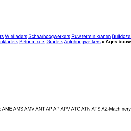
rs
Wielladers
Schaarhoogwerkers
Ruw terrein kranen
Bulldoze
nkladers
Betonmixers
Graders
Autohoogwerkers
»
Arjes bou
c
AME
AMS
AMV
ANT
AP
AP
APV
ATC
ATN
ATS
AZ-Machinery