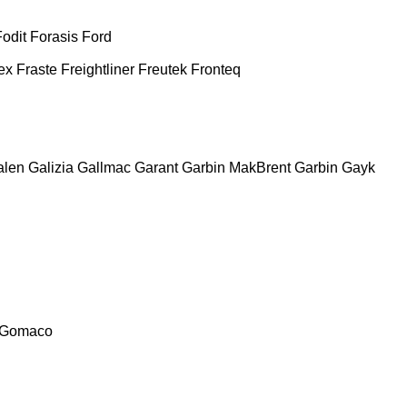
Fodit
Forasis
Ford
ex
Fraste
Freightliner
Freutek
Fronteq
alen
Galizia
Gallmac
Garant
Garbin MakBrent
Garbin
Gayk
Gomaco