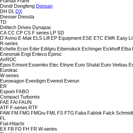
Framax
Frami
Dondi
Dongfeng
Doosan
DH
DL
DX
Dresser
Dressta
TD
Driltech
Drivex
Dynapac
CA
CC
CP
CS
F series
LP
SD
D’Avino
E-Mak
ELS Lift
EP Equipment
ESE
ETC
EWK
Easy Lif
R-series
Echelle
Econ
Eder
Edilgru
Eibenstock
Eichinger
Eickhoff
Elba
Enesmak
Engl
Enteco
Epiroc
AirROC
Epos
Ermont
Essemko
Etec
Etnyre
Euro Shatal
Euro Verbau
E
Eurotrac
W-series
Eurowagon
Everdigm
Everest
Everun
ER
Expom
FABO
Compact
Turbomix
FAE
FAI
FAUN
ATF
F-series
RTF
FAW
FM
FMG
FMGru
FML
FS
FTG
Faba
Fablok
Falck Schmidt
FL
Fiat-Hitachi
EX
FB
FD
FH
FR
W-series