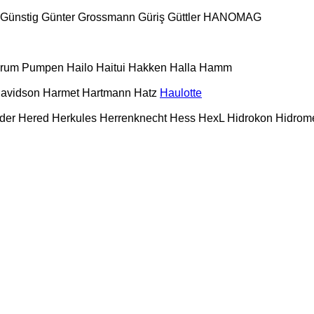
Günstig
Günter Grossmann
Güriş
Güttler
HANOMAG
urum Pumpen
Hailo
Haitui
Hakken
Halla
Hamm
Davidson
Harmet
Hartmann
Hatz
Haulotte
der
Hered
Herkules
Herrenknecht
Hess
HexL
Hidrokon
Hidrom