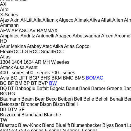
AX
Airo
X-Series
Ajax
Akin
Al-Lift
Alfa
Alfamix
Algeco
Alimak
Aliva
Allatt
Allen
Al
Ammann
AFW
AP
ASC
AV
RAMMAX
Amphitec
Andritz
Antonelli
Apageo
Arbetsvagnar
Arcen
Arcome
HD
Asur Makina
Atabey
Atec
Atika
Atlas Copco
FlexiROC
LG
ROC
SmartROC
Atlas
1304
1404
1604
AR
MH
W series
Attack
Ausa
Avant
400 - series
500 - series
700 - series
Avia
BG LIFT
BGP
BHS
BKM
BMC
BMS
BOMAG
BC
BF
BM
BP
BT
BVP
BW
BQ
BT
Babaoğlu
Bafalt
Bagela
Banut
Baoli
Barber-Greene
Bar
BG
RG
Baumann
Beam
Bear
Beco
Beiben
Bell
Belle
Belloli
Benati
Be
Betonstar
Bironcar
Bison
Bison
Bitelli
BB
DTV
SF
Bizzocchi
Blanchard
Blanche
TW
Blastrac
Blaw-Knox
Blend
Bluelift
Blumenbecker
Blyss
Boart L
463
553
753
A series
E series
S series
T series