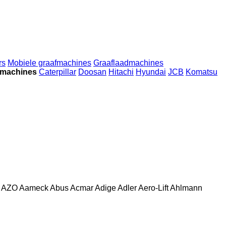
rs
Mobiele graafmachines
Graaflaadmachines
wmachines
Caterpillar
Doosan
Hitachi
Hyundai
JCB
Komatsu
AZO
Aameck
Abus
Acmar
Adige
Adler
Aero-Lift
Ahlmann