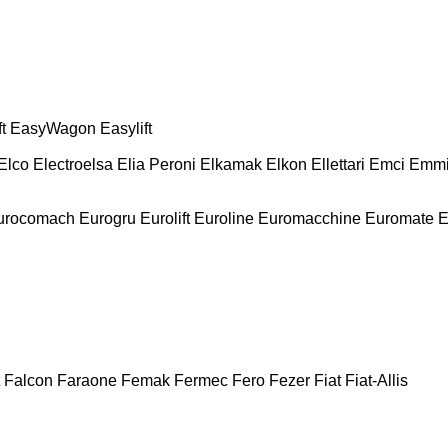
t
EasyWagon
Easylift
Elco
Electroelsa
Elia Peroni
Elkamak
Elkon
Ellettari
Emci
Emmi
urocomach
Eurogru
Eurolift
Euroline
Euromacchine
Euromate
E
Falcon
Faraone
Femak
Fermec
Fero
Fezer
Fiat
Fiat-Allis