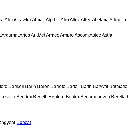
ma
AlmaCrawler
Almac
Alp Lift
Alro
Altec
Altec
Altekma
Altrad L
t
Argumat
Arjes
ArkMet
Armec
Arnpro
Ascom
Astec
Astra
ford
Barikell
Barin
Baron
Barreto
Bartell
Barth
Baryval
Batmatic
nazzato
Bendini
Benelli
Benford
Benfra
Benninghoven
Beretta
ongyear
Bobcat