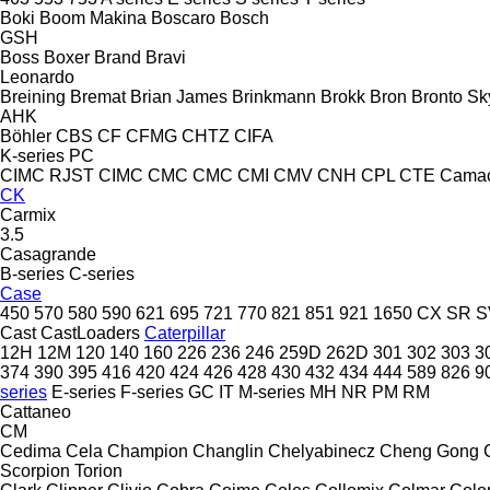
Boki
Boom Makina
Boscaro
Bosch
GSH
Boss
Boxer
Brand
Bravi
Leonardo
Breining
Bremat
Brian James
Brinkmann
Brokk
Bron
Bronto Sky
AHK
Böhler
CBS
CF
CFMG
CHTZ
CIFA
K-series
PC
CIMC RJST
CIMC
CMC
CMC
CMI
CMV
CNH
CPL
CTE
Cama
CK
Carmix
3.5
Casagrande
B-series
C-series
Case
450
570
580
590
621
695
721
770
821
851
921
1650
CX
SR
S
Cast
CastLoaders
Caterpillar
12H
12M
120
140
160
226
236
246
259D
262D
301
302
303
3
374
390
395
416
420
424
426
428
430
432
434
444
589
826
9
series
E-series
F-series
GC
IT
M-series
MH
NR
PM
RM
Cattaneo
CM
Cedima
Cela
Champion
Changlin
Chelyabinecz
Cheng Gong
Scorpion
Torion