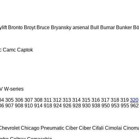
lift
Bronto
Broyt
Bruce
Bryansky arsenal
Bull
Bumar
Bunker
Bö
c
Camc
Captok
V
W-series
04
305
306
307
308
311
312
313
314
315
316
317
318
319
320
06
907
908
910
914
918
924
926
928
930
938
950
953
955
962
Chevrolet
Chicago Pneumatic
Ciber
Ciber
Cifali
Cimolai
Cinoma