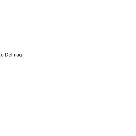
co
Delmag