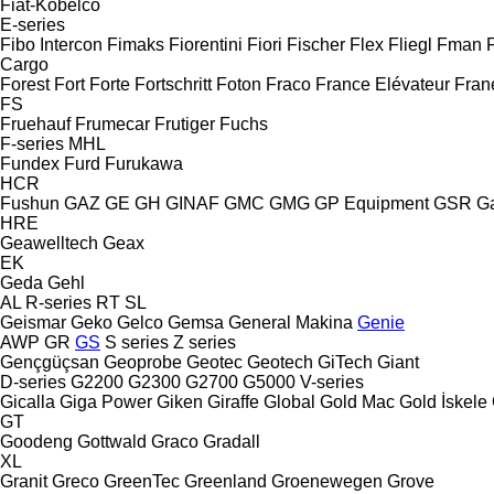
Fiat-Kobelco
E-series
Fibo Intercon
Fimaks
Fiorentini
Fiori
Fischer
Flex
Fliegl
Fman
Cargo
Forest
Fort
Forte
Fortschritt
Foton
Fraco
France Elévateur
Fran
FS
Fruehauf
Frumecar
Frutiger
Fuchs
F-series
MHL
Fundex
Furd
Furukawa
HCR
Fushun
GAZ
GE
GH
GINAF
GMC
GMG
GP Equipment
GSR
G
HRE
Geawelltech
Geax
EK
Geda
Gehl
AL
R-series
RT
SL
Geismar
Geko
Gelco
Gemsa
General Makina
Genie
AWP
GR
GS
S series
Z series
Gençgüçsan
Geoprobe
Geotec
Geotech
GiTech
Giant
D-series
G2200
G2300
G2700
G5000
V-series
Gicalla
Giga Power
Giken
Giraffe
Global
Gold Mac
Gold İskele
GT
Goodeng
Gottwald
Graco
Gradall
XL
Granit
Greco
GreenTec
Greenland
Groenewegen
Grove