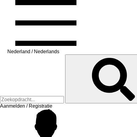
Nederland / Nederlands
Aanmelden / Registratie