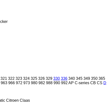
cker
321
322
323
324
325
326
329
330
336
340
345
349
350
365
963
966
972
973
980
982
988
990
992
AP
C-series
CB
CS
D
tic
Citroen
Claas