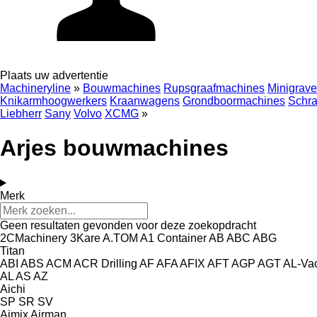
Plaats uw advertentie
Machineryline
»
Bouwmachines
Rupsgraafmachines
Minigrave
Knikarmhoogwerkers
Kraanwagens
Grondboormachines
Schra
Liebherr
Sany
Volvo
XCMG
»
Arjes bouwmachines
Merk
Geen resultaten gevonden voor deze zoekopdracht
2CMachinery
3Kare
A.TOM
A1 Container
AB
ABC
ABG
Titan
ABI
ABS
ACM
ACR Drilling
AF
AFA
AFIX
AFT
AGP
AGT
AL-Va
AL
AS
AZ
Aichi
SP
SR
SV
Aimix
Airman