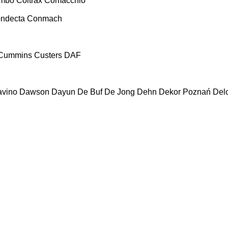
ombo
Coltrax
Comacchio
ndecta
Conmach
Cummins
Custers
DAF
vino
Dawson
Dayun
De Buf
De Jong
Dehn
Dekor Poznań
Del