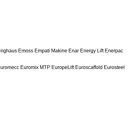
nghaus
Emoss
Empati Makine
Enar
Energy Lift
Enerpac
uromecc
Euromix MTP
EuropeLift
Euroscaffold
Eurosteel