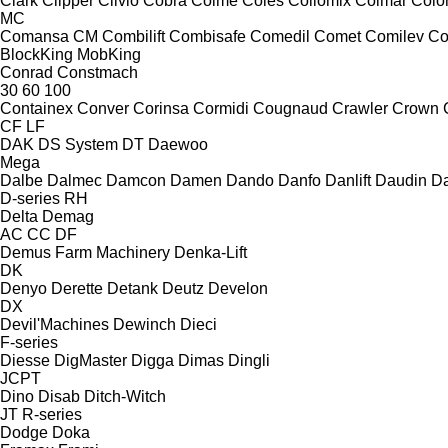
Clark
Clipper
Clivio
Cobra
Coime
Coles
Collomix
Colmar
Col
MC
Comansa CM
Combilift
Combisafe
Comedil
Comet
Comilev
Co
BlockKing
MobKing
Conrad
Constmach
30
60
100
Containex
Conver
Corinsa
Cormidi
Cougnaud
Crawler
Crown
CF
LF
DAK
DS System
DT
Daewoo
Mega
Dalbe
Dalmec
Damcon
Damen
Dando
Danfo
Danlift
Daudin
Da
D-series
RH
Delta
Demag
AC
CC
DF
Demus Farm Machinery
Denka-Lift
DK
Denyo
Derette
Detank
Deutz
Develon
DX
Devil'Machines
Dewinch
Dieci
F-series
Diesse
DigMaster
Digga
Dimas
Dingli
JCPT
Dino
Disab
Ditch-Witch
JT
R-series
Dodge
Doka