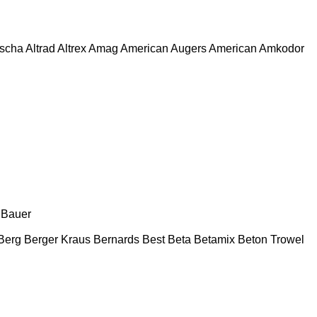
escha
Altrad
Altrex
Amag
American Augers
American
Amkodor
Bauer
Berg
Berger Kraus
Bernards
Best
Beta
Betamix
Beton Trowel