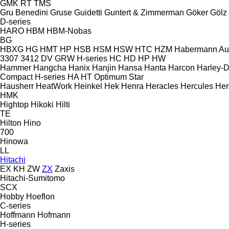
GMK
RT
TMS
Gru Benedini
Gruse
Guidetti
Guntert & Zimmerman
Göker
Gölz
D-series
HARO
HBM
HBM-Nobas
BG
HBXG
HG
HMT
HP
HSB
HSM
HSW
HTC
HZM
Habermann A
3307
3412
DV
GRW
H-series
HC
HD
HP
HW
Hammer
Hangcha
Hanix
Hanjin
Hansa
Hanta
Harcon
Harley-
Compact
H-series
HA
HT
Optimum
Star
Hausherr
HeatWork
Heinkel
Hek
Henra
Heracles
Hercules
Her
HMK
Hightop
Hikoki
Hilti
TE
Hilton
Hino
700
Hinowa
LL
Hitachi
EX
KH
ZW
ZX
Zaxis
Hitachi-Sumitomo
SCX
Hobby
Hoeflon
C-series
Hoffmann
Hofmann
H-series