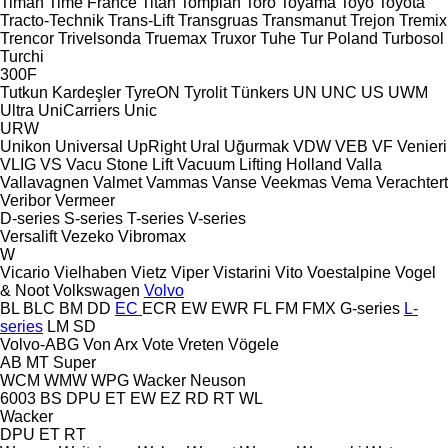
Timan
Time France
Titan
Tomplan
Toro
Toyama
Toyo
Toyota
Tracto-Technik
Trans-Lift
Transgruas
Transmanut
Trejon
Tremix
Trencor
Trivelsonda
Truemax
Truxor
Tuhe
Tur Poland
Turbosol
Turchi
300F
Tutkun Kardeşler
TyreON
Tyrolit
Tünkers
UN
UNC
US
UWM
Ultra
UniCarriers
Unic
URW
Unikon
Universal
UpRight
Ural
Uğurmak
VDW
VEB
VF Venieri
VLIG
VS
Vacu Stone Lift
Vacuum Lifting Holland
Valla
Vallavagnen
Valmet
Vammas
Vanse
Veekmas
Vema
Verachtert
Veribor
Vermeer
D-series
S-series
T-series
V-series
Versalift
Vezeko
Vibromax
W
Vicario
Vielhaben
Vietz
Viper
Vistarini
Vito
Voestalpine
Vogel
& Noot
Volkswagen
Volvo
BL
BLC
BM
DD
EC
ECR
EW
EWR
FL
FM
FMX
G-series
L-
series
LM
SD
Volvo-ABG
Von Arx
Vote
Vreten
Vögele
AB
MT
Super
WCM
WMW
WPG
Wacker Neuson
6003
BS
DPU
ET
EW
EZ
RD
RT
WL
Wacker
DPU
ET
RT