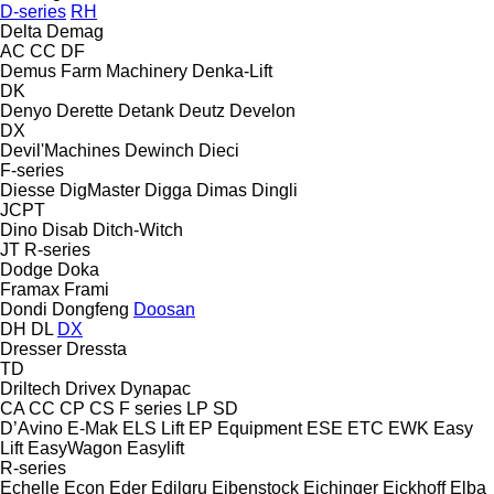
D-series
RH
Delta
Demag
AC
CC
DF
Demus Farm Machinery
Denka-Lift
DK
Denyo
Derette
Detank
Deutz
Develon
DX
Devil'Machines
Dewinch
Dieci
F-series
Diesse
DigMaster
Digga
Dimas
Dingli
JCPT
Dino
Disab
Ditch-Witch
JT
R-series
Dodge
Doka
Framax
Frami
Dondi
Dongfeng
Doosan
DH
DL
DX
Dresser
Dressta
TD
Driltech
Drivex
Dynapac
CA
CC
CP
CS
F series
LP
SD
D’Avino
E-Mak
ELS Lift
EP Equipment
ESE
ETC
EWK
Easy
Lift
EasyWagon
Easylift
R-series
Echelle
Econ
Eder
Edilgru
Eibenstock
Eichinger
Eickhoff
Elba