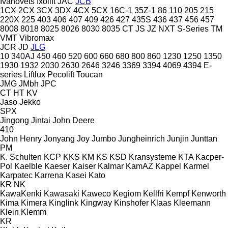
Ivanovets
Ixolift
JAC
JCB
1CX
2CX
3CX
3DX
4CX
5CX
16C-1
35Z-1
86
110
205
215
220X
225
403
406
407
409
426
427
435S
436
437
456
457
8008
8018
8025
8026
8030
8035
CT
JS
JZ
NXT
S-Series
TM
VMT
Vibromax
JCR
JD
JLG
10
340AJ
450
460
520
600
660
680
800
860
1230
1250
1350
1930
1932
2030
2630
2646
3246
3369
3394
4069
4394
E-
series
Liftlux
Pecolift
Toucan
JMG
JMbh
JPC
CT
HT
KV
Jaso
Jekko
SPX
Jingong
Jintai
John Deere
410
John Henry
Jonyang
Joy
Jumbo
Jungheinrich
Junjin
Junttan
PM
K. Schulten
KCP
KKS
KM
KS
KSD Kransysteme
KTA
Kacper-
Pol
Kaelble
Kaeser
Kaiser
Kalmar
KamAZ
Kappel
Karmel
Karpatec
Karrena
Kasei
Kato
KR
NK
KawaKenki
Kawasaki
Kaweco
Kegiom
Kellfri
Kempf
Kenworth
Kima
Kimera
Kinglink
Kingway
Kinshofer
Klaas
Kleemann
Klein
Klemm
KR