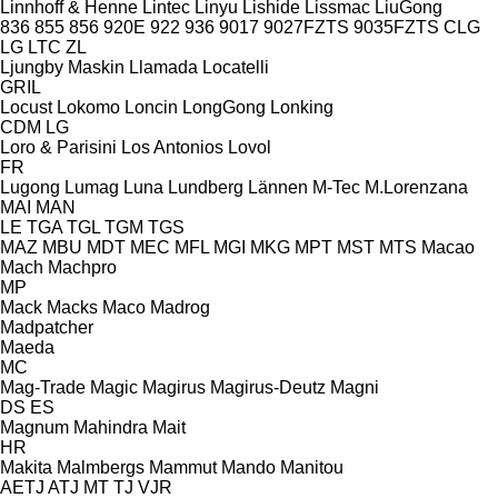
Linnhoff & Henne
Lintec
Linyu
Lishide
Lissmac
LiuGong
836
855
856
920E
922
936
9017
9027FZTS
9035FZTS
CLG
LG
LTC
ZL
Ljungby Maskin
Llamada
Locatelli
GRIL
Locust
Lokomo
Loncin
LongGong
Lonking
CDM
LG
Loro & Parisini
Los Antonios
Lovol
FR
Lugong
Lumag
Luna
Lundberg
Lännen
M-Tec
M.Lorenzana
MAI
MAN
LE
TGA
TGL
TGM
TGS
MAZ
MBU
MDT
MEC
MFL
MGI
MKG
MPT
MST
MTS
Macao
Mach
Machpro
MP
Mack
Macks
Maco
Madrog
Madpatcher
Maeda
MC
Mag-Trade
Magic
Magirus
Magirus-Deutz
Magni
DS
ES
Magnum
Mahindra
Mait
HR
Makita
Malmbergs
Mammut
Mando
Manitou
AETJ
ATJ
MT
TJ
VJR