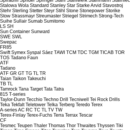
Spiradrill
Sprider
Springer
Stahl
Stahlwerk
Stainmann
Staliniec
Stalowa Wola
Standard
Stanley
Star
Starke Arvid
Stavostroj
Stehr
Sterling
Stetter
Steyr
Stihl
Stone
Stonepower
Storike
Stow
Strassmayr
Streumaster
Striegel
Strimech
Strong-Tech
Suihe
Sullair
Sumab
Sumitomo
LS
SH
Sun Container
Sunward
SWE
SWL
Swepac
FR85
Swift
Symex
Syspal
Sáez
TAWI
TCM
TDC
TGM
TICAB
TOR
TOS
Tadano Faun
ATF
Tadano
ATF
GR
GT
TG
TL
TR
Taian
Taikon
Takeuchi
TB
TL
Tamrock
Tana
Target
Tata
Tatra
815
T-series
Taylor-Dunn
Tecchio
Techno Drill
Tecniwell
Tei Rock Drills
Teka
Tekfalt
Teletower
Telka
Terberg
Teredo
Terex
A-series
AC
RC
TC
TL
TV
TW
Terex-Finlay
Terex-Fuchs
Terra
Terrax
Tescar
CF
Tesmec
Teupen
Thaler
Thomas
Thor
Thwaites
Thyssen
Tiki