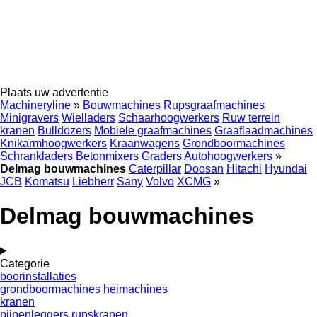
Plaats uw advertentie
Machineryline
»
Bouwmachines
Rupsgraafmachines
Minigravers
Wielladers
Schaarhoogwerkers
Ruw terrein
kranen
Bulldozers
Mobiele graafmachines
Graaflaadmachines
Knikarmhoogwerkers
Kraanwagens
Grondboormachines
Schrankladers
Betonmixers
Graders
Autohoogwerkers
»
Delmag bouwmachines
Caterpillar
Doosan
Hitachi
Hyundai
JCB
Komatsu
Liebherr
Sany
Volvo
XCMG
»
Delmag bouwmachines
Categorie
boorinstallaties
grondboormachines
heimachines
kranen
pijpenleggers
rupskranen