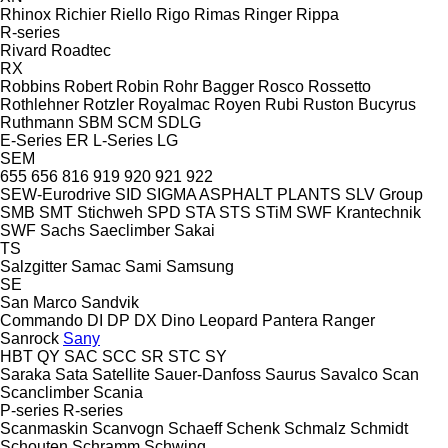
Rhinox
Richier
Riello
Rigo
Rimas
Ringer
Rippa
R-series
Rivard
Roadtec
RX
Robbins
Robert
Robin
Rohr Bagger
Rosco
Rossetto
Rothlehner
Rotzler
Royalmac
Royen
Rubi
Ruston Bucyrus
Ruthmann
SBM
SCM
SDLG
E-Series
ER
L-Series
LG
SEM
655
656
816
919
920
921
922
SEW-Eurodrive
SID
SIGMA ASPHALT PLANTS
SLV Group
SMB
SMT Stichweh
SPD
STA
STS
STiM
SWF Krantechnik
SWF
Sachs
Saeclimber
Sakai
TS
Salzgitter
Samac
Sami
Samsung
SE
San Marco
Sandvik
Commando
DI
DP
DX
Dino
Leopard
Pantera
Ranger
Sanrock
Sany
HBT
QY
SAC
SCC
SR
STC
SY
Saraka
Sata
Satellite
Sauer-Danfoss
Saurus
Savalco
Scan
Scanclimber
Scania
P-series
R-series
Scanmaskin
Scanvogn
Schaeff
Schenk
Schmalz
Schmidt
Schouten
Schramm
Schwing