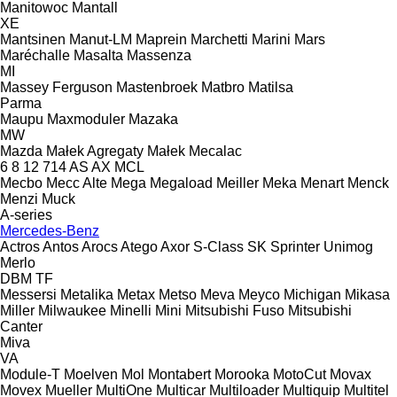
Manitowoc
Mantall
XE
Mantsinen
Manut-LM
Maprein
Marchetti
Marini
Mars
Maréchalle
Masalta
Massenza
MI
Massey Ferguson
Mastenbroek
Matbro
Matilsa
Parma
Maupu
Maxmoduler
Mazaka
MW
Mazda
Małek Agregaty
Małek
Mecalac
6
8
12
714
AS
AX
MCL
Mecbo
Mecc Alte
Mega
Megaload
Meiller
Meka
Menart
Menck
Menzi Muck
A-series
Mercedes-Benz
Actros
Antos
Arocs
Atego
Axor
S-Class
SK
Sprinter
Unimog
Merlo
DBM
TF
Messersi
Metalika
Metax
Metso
Meva
Meyco
Michigan
Mikasa
Miller
Milwaukee
Minelli
Mini
Mitsubishi Fuso
Mitsubishi
Canter
Miva
VA
Module-T
Moelven
Mol
Montabert
Morooka
MotoCut
Movax
Movex
Mueller
MultiOne
Multicar
Multiloader
Multiquip
Multitel