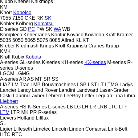
Klubb
Knebel
Knikmops
KM
Knorr
Kobelco
7055
7150
CKE
RK
SK
Kohler
Kolberg
Komatsu
D series
GD
PC
PW
SK
WA
WB
Komptech
Konecranes
Kontur
Kovaco
Kowloon
Kraft
Kramer
5035
5050
5065
5075
8085
Allrad
KL
KT
Kreber
Kredmash
Krings
Kroll
Krupinski Cranes
Krupp
KMK
Krøll
Kubix
Kubota
A-series
GL-series
K-series
KH-series
KX-series
M-series
R-
series
U-series
LGCM
LGMG
A-series
AR
AS
MT
SR
SS
LIAZ
LM Trac
LMB Bouwmachines
LSB
LST
LT
LTMG
Ladys
Lancier
Lancy
Land Rover
Landini
Landward
Laser-Grader
Laski
Laurini
Layher
Lebrero
LeeBoy
Leffer
Leguan
Liba
Libra
Liebherr
A-series
HS
K-Series
L-series
LB
LG
LH
LR
LRB
LTC
LTF
LTM
LTR
MK
PR
R-series
Lievers Holland
Liftlux
SL
Ligier
Lilleseth
Limetec
Lincoln
Linden Comansa
Link-Belt
HTC
RTC