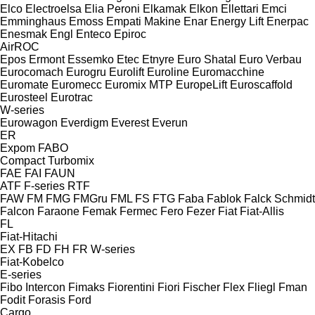
Elco
Electroelsa
Elia Peroni
Elkamak
Elkon
Ellettari
Emci
Emminghaus
Emoss
Empati Makine
Enar
Energy Lift
Enerpac
Enesmak
Engl
Enteco
Epiroc
AirROC
Epos
Ermont
Essemko
Etec
Etnyre
Euro Shatal
Euro Verbau
Eurocomach
Eurogru
Eurolift
Euroline
Euromacchine
Euromate
Euromecc
Euromix MTP
EuropeLift
Euroscaffold
Eurosteel
Eurotrac
W-series
Eurowagon
Everdigm
Everest
Everun
ER
Expom
FABO
Compact
Turbomix
FAE
FAI
FAUN
ATF
F-series
RTF
FAW
FM
FMG
FMGru
FML
FS
FTG
Faba
Fablok
Falck Schmidt
Falcon
Faraone
Femak
Fermec
Fero
Fezer
Fiat
Fiat-Allis
FL
Fiat-Hitachi
EX
FB
FD
FH
FR
W-series
Fiat-Kobelco
E-series
Fibo Intercon
Fimaks
Fiorentini
Fiori
Fischer
Flex
Fliegl
Fman
Fodit
Forasis
Ford
Cargo