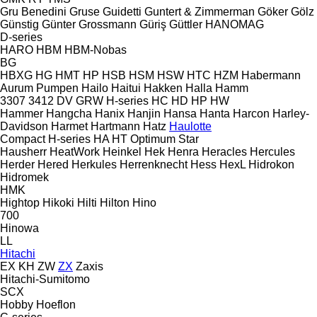
Gru Benedini
Gruse
Guidetti
Guntert & Zimmerman
Göker
Gölz
Günstig
Günter Grossmann
Güriş
Güttler
HANOMAG
D-series
HARO
HBM
HBM-Nobas
BG
HBXG
HG
HMT
HP
HSB
HSM
HSW
HTC
HZM
Habermann
Aurum Pumpen
Hailo
Haitui
Hakken
Halla
Hamm
3307
3412
DV
GRW
H-series
HC
HD
HP
HW
Hammer
Hangcha
Hanix
Hanjin
Hansa
Hanta
Harcon
Harley-
Davidson
Harmet
Hartmann
Hatz
Haulotte
Compact
H-series
HA
HT
Optimum
Star
Hausherr
HeatWork
Heinkel
Hek
Henra
Heracles
Hercules
Herder
Hered
Herkules
Herrenknecht
Hess
HexL
Hidrokon
Hidromek
HMK
Hightop
Hikoki
Hilti
Hilton
Hino
700
Hinowa
LL
Hitachi
EX
KH
ZW
ZX
Zaxis
Hitachi-Sumitomo
SCX
Hobby
Hoeflon