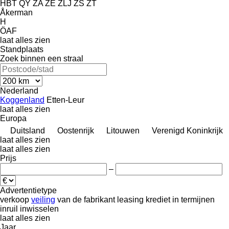
HBT
QY
ZA
ZE
ZLJ
ZS
ZT
Åkerman
H
ÖAF
laat alles zien
Standplaats
Zoek binnen een straal
Nederland
Koggenland
Etten-Leur
laat alles zien
Europa
Duitsland
Oostenrijk
Litouwen
Verenigd Koninkrijk
laat alles zien
laat alles zien
Prijs
–
Advertentietype
verkoop
veiling
van de fabrikant
leasing
krediet
in termijnen
inruil
inwisselen
laat alles zien
Jaar