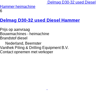
Delmag D30-32 used Diesel
Hammer heimachine
6
Delmag D30-32 used Diesel Hammer
Prijs op aanvraag
Bouwmachines - heimachine
Brandstof
diesel
Nederland, Beemster
Vanthek Piling & Drilling Equipment B.V.
Contact opnemen met verkoper