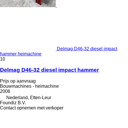
Delmag D46-32 diesel impact
hammer heimachine
10
Delmag D46-32 diesel impact hammer
Prijs op aanvraag
Bouwmachines - heimachine
2006
Nederland, Etten-Leur
Foundiz B.V.
Contact opnemen met verkoper