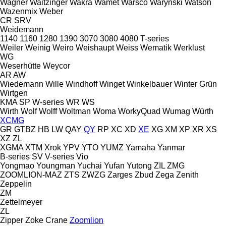
Wagner
Waitzinger
Wakra
Wamet
Warsco
Warynski
Watson
Wazenmix
Weber
CR
SRV
Weidemann
1140
1160
1280
1390
3070
3080
4080
T-series
Weiler
Weinig
Weiro
Weishaupt
Weiss
Wematik
Werklust
WG
Weserhütte
Weycor
AR
AW
Wiedemann
Wille
Windhoff
Winget
Winkelbauer
Winter Grün
Wirtgen
KMA
SP
W-series
WR
WS
Wirth
Wolf
Wolff
Woltman
Woma
WorkyQuad
Wumag
Würth
XCMG
GR
GTBZ
HB
LW
QAY
QY
RP
XC
XD
XE
XG
XM
XP
XR
XS
XZ
ZL
XGMA
XTM
Xrok
YPV
YTO
YUMZ
Yamaha
Yanmar
B-series
SV
V-series
Vio
Yongmao
Youngman
Yuchai
Yufan
Yutong
ZIL
ZMG
ZOOMLION-MAZ
ZTS
ZWZG
Zarges
Zbud
Zega
Zenith
Zeppelin
ZM
Zettelmeyer
ZL
Zipper
Zoke Crane
Zoomlion