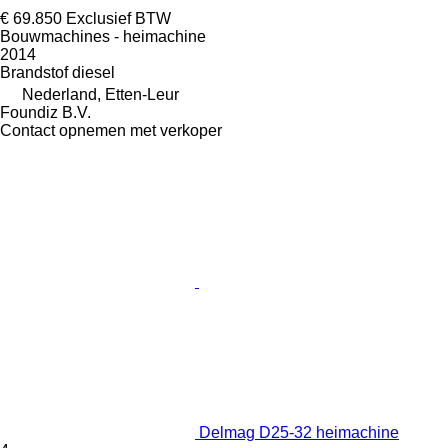
€ 69.850
Exclusief BTW
Bouwmachines - heimachine
2014
Brandstof
diesel
Nederland, Etten-Leur
Foundiz B.V.
Contact opnemen met verkoper
Delmag D25-32 heimachine