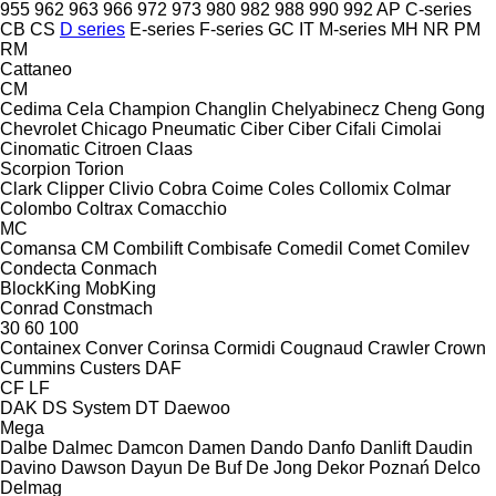
955
962
963
966
972
973
980
982
988
990
992
AP
C-series
CB
CS
D series
E-series
F-series
GC
IT
M-series
MH
NR
PM
RM
Cattaneo
CM
Cedima
Cela
Champion
Changlin
Chelyabinecz
Cheng Gong
Chevrolet
Chicago Pneumatic
Ciber
Ciber
Cifali
Cimolai
Cinomatic
Citroen
Claas
Scorpion
Torion
Clark
Clipper
Clivio
Cobra
Coime
Coles
Collomix
Colmar
Colombo
Coltrax
Comacchio
MC
Comansa CM
Combilift
Combisafe
Comedil
Comet
Comilev
Condecta
Conmach
BlockKing
MobKing
Conrad
Constmach
30
60
100
Containex
Conver
Corinsa
Cormidi
Cougnaud
Crawler
Crown
Cummins
Custers
DAF
CF
LF
DAK
DS System
DT
Daewoo
Mega
Dalbe
Dalmec
Damcon
Damen
Dando
Danfo
Danlift
Daudin
Davino
Dawson
Dayun
De Buf
De Jong
Dekor Poznań
Delco
Delmag