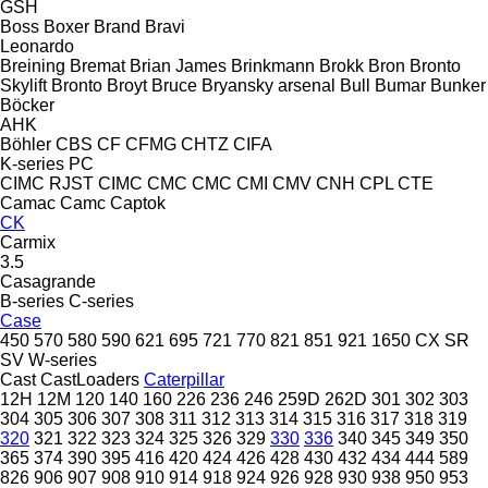
GSH
Boss
Boxer
Brand
Bravi
Leonardo
Breining
Bremat
Brian James
Brinkmann
Brokk
Bron
Bronto
Skylift
Bronto
Broyt
Bruce
Bryansky arsenal
Bull
Bumar
Bunker
Böcker
AHK
Böhler
CBS
CF
CFMG
CHTZ
CIFA
K-series
PC
CIMC RJST
CIMC
CMC
CMC
CMI
CMV
CNH
CPL
CTE
Camac
Camc
Captok
CK
Carmix
3.5
Casagrande
B-series
C-series
Case
450
570
580
590
621
695
721
770
821
851
921
1650
CX
SR
SV
W-series
Cast
CastLoaders
Caterpillar
12H
12M
120
140
160
226
236
246
259D
262D
301
302
303
304
305
306
307
308
311
312
313
314
315
316
317
318
319
320
321
322
323
324
325
326
329
330
336
340
345
349
350
365
374
390
395
416
420
424
426
428
430
432
434
444
589
826
906
907
908
910
914
918
924
926
928
930
938
950
953