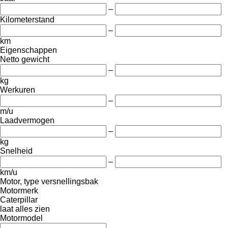
–
Kilometerstand
–
km
Eigenschappen
Netto gewicht
–
kg
Werkuren
–
m/u
Laadvermogen
–
kg
Snelheid
–
km/u
Motor, type versnellingsbak
Motormerk
Caterpillar
laat alles zien
Motormodel