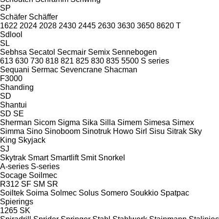
SP
Schäfer
Schäffer
1622
2024
2028
2430
2445
2630
3630
3650
8620 T
Sdlool
SL
Sebhsa
Secatol
Secmair
Semix
Sennebogen
613
630
730
818
821
825
830
835
5500
S series
Sequani
Sermac
Sevencrane
Shacman
F3000
Shanding
SD
Shantui
SD
SE
Sherman
Sicom
Sigma
Sika
Silla
Simem
Simesa
Simex
Simma
Sino
Sinoboom
Sinotruk Howo
Sirl
Sisu
Sitrak
Sky
King
Skyjack
SJ
Skytrak
Smart
Smartlift
Smit
Snorkel
A-series
S-series
Socage
Soilmec
R312
SF
SM
SR
Soiltek
Soima
Solmec
Solus
Somero
Soukkio
Spatpac
Spierings
1265
SK