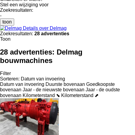
Stel een wijziging voor
Zoekresultaten:
-
toon
Details over Delmag
Zoekresultaten:
28 advertenties
Toon
28 advertenties:
Delmag
bouwmachines
Filter
Sorteren
:
Datum van invoering
Datum van invoering
Duurste bovenaan
Goedkoopste
bovenaan
Jaar - de nieuwste bovenaan
Jaar - de oudste
bovenaan
Kilometerstand ⬊
Kilometerstand ⬈