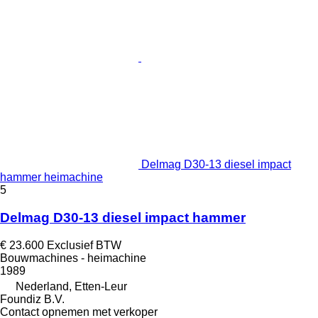
Delmag D30-13 diesel impact
hammer heimachine
5
Delmag D30-13 diesel impact hammer
€ 23.600
Exclusief BTW
Bouwmachines - heimachine
1989
Nederland, Etten-Leur
Foundiz B.V.
Contact opnemen met verkoper