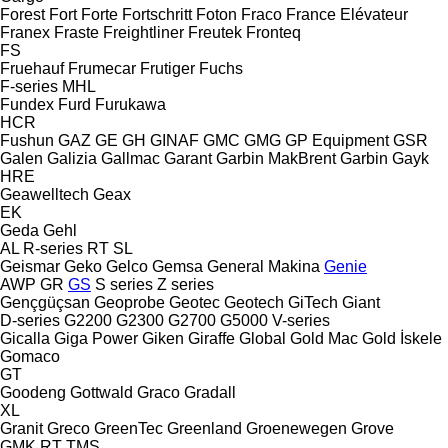
Forest
Fort
Forte
Fortschritt
Foton
Fraco
France Elévateur
Franex
Fraste
Freightliner
Freutek
Fronteq
FS
Fruehauf
Frumecar
Frutiger
Fuchs
F-series
MHL
Fundex
Furd
Furukawa
HCR
Fushun
GAZ
GE
GH
GINAF
GMC
GMG
GP Equipment
GSR
Galen
Galizia
Gallmac
Garant
Garbin MakBrent
Garbin
Gayk
HRE
Geawelltech
Geax
EK
Geda
Gehl
AL
R-series
RT
SL
Geismar
Geko
Gelco
Gemsa
General Makina
Genie
AWP
GR
GS
S series
Z series
Gençgüçsan
Geoprobe
Geotec
Geotech
GiTech
Giant
D-series
G2200
G2300
G2700
G5000
V-series
Gicalla
Giga Power
Giken
Giraffe
Global
Gold Mac
Gold İskele
Gomaco
GT
Goodeng
Gottwald
Graco
Gradall
XL
Granit
Greco
GreenTec
Greenland
Groenewegen
Grove
GMK
RT
TMS