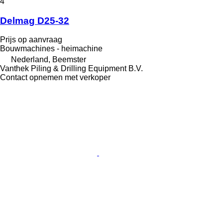
4
Delmag D25-32
Prijs op aanvraag
Bouwmachines - heimachine
Nederland, Beemster
Vanthek Piling & Drilling Equipment B.V.
Contact opnemen met verkoper