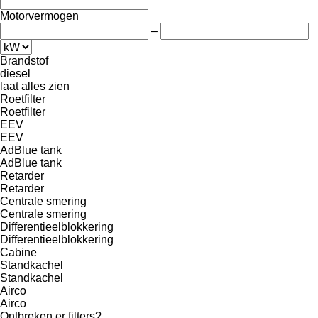
Motorvermogen
–
Brandstof
diesel
laat alles zien
Roetfilter
Roetfilter
EEV
EEV
AdBlue tank
AdBlue tank
Retarder
Retarder
Centrale smering
Centrale smering
Differentieelblokkering
Differentieelblokkering
Cabine
Standkachel
Standkachel
Airco
Airco
Ontbreken er filters?