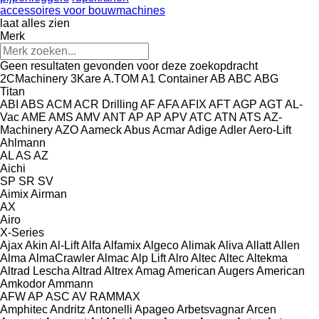
accessoires voor bouwmachines
laat alles zien
Merk
Geen resultaten gevonden voor deze zoekopdracht
2CMachinery
3Kare
A.TOM
A1 Container
AB
ABC
ABG
Titan
ABI
ABS
ACM
ACR Drilling
AF
AFA
AFIX
AFT
AGP
AGT
AL-
Vac
AME
AMS
AMV
ANT
AP
AP
APV
ATC
ATN
ATS
AZ-
Machinery
AZO
Aameck
Abus
Acmar
Adige
Adler
Aero-Lift
Ahlmann
AL
AS
AZ
Aichi
SP
SR
SV
Aimix
Airman
AX
Airo
X-Series
Ajax
Akin
Al-Lift
Alfa
Alfamix
Algeco
Alimak
Aliva
Allatt
Allen
Alma
AlmaCrawler
Almac
Alp Lift
Alro
Altec
Altec
Altekma
Altrad Lescha
Altrad
Altrex
Amag
American Augers
American
Amkodor
Ammann
AFW
AP
ASC
AV
RAMMAX
Amphitec
Andritz
Antonelli
Apageo
Arbetsvagnar
Arcen