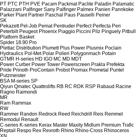
PT
PTC
PTH
PVE
Pacam
Packmat
Paclite
Paladin
Palamatic
Palazzani
Palfinger Sany
Palfinger
Palmex
Panien
Pannkoke
Parker Plant
Partner
Paschal
Paus
Pauselli
Peiner
SK
Pekazett
Pel-Job
Pemat
Pentruder
Perfect
Perfecta
Peri
Peterbilt
Peugeot
Phoenix
Piaggio
Piccini
Pilz
Pinguely
Pitbull
Platform Basket
Spider 18.90 Pro
Plettac Distribution
Plumett
Plus Power
Plusmix
Poclain
Hydraulics
Pol-Met
Polar
Polieri
Polygonmach
Potain
GTMR
H-series
HD
IGO
MC
MD
MDT
Power Curber
Power Tower
Powerscreen
Prakla
Prefekta
Pride
Prinoth
ProContain
Probst
Promax
Prometal
Puntel
Putzmeister
BSA
M-series
SP
Qiyun
Qmatec
Quattrolifts
RB
RC
RDK
RSP
Rabaud
Racine
Ragno
Raimondi
MR
Ram
Rammax
RW
Rammer
Randon
Redrock
Reed
Reichdrill
Reis
Remmel
Remodul
Renault
C-series
K-series
Kerax
Master
Maxity
Midlum
Premium
Trafic
Reptail
Respo
Rex
Rexroth
Rhino
Rhino-Cross
Rhinoceros
XN