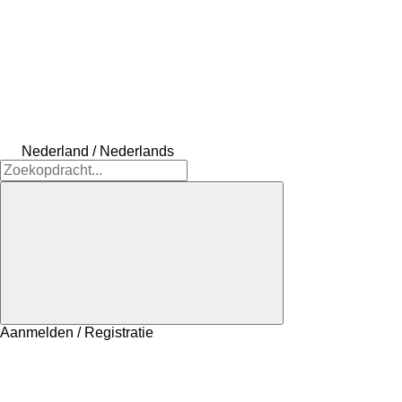
Nederland / Nederlands
Aanmelden / Registratie