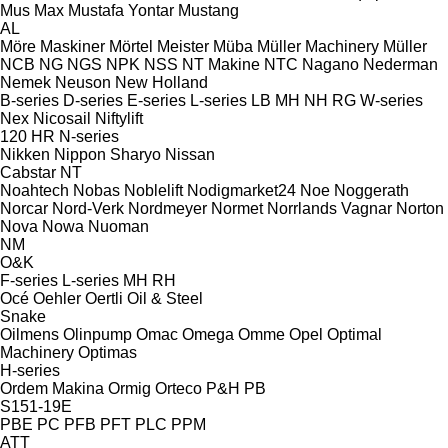
Mus Max
Mustafa Yontar
Mustang
AL
Möre Maskiner
Mörtel Meister
Müba
Müller Machinery
Müller
NCB
NG
NGS
NPK
NSS
NT Makine
NTC
Nagano
Nederman
Nemek
Neuson
New Holland
B-series
D-series
E-series
L-series
LB
MH
NH
RG
W-series
Nex
Nicosail
Niftylift
120
HR
N-series
Nikken
Nippon Sharyo
Nissan
Cabstar
NT
Noahtech
Nobas
Noblelift
Nodigmarket24
Noe
Noggerath
Norcar
Nord-Verk
Nordmeyer
Normet
Norrlands Vagnar
Norton
Nova
Nowa
Nuoman
NM
O&K
F-series
L-series
MH
RH
Océ
Oehler
Oertli
Oil & Steel
Snake
Oilmens
Olinpump
Omac
Omega
Omme
Opel
Optimal
Machinery
Optimas
H-series
Ordem Makina
Ormig
Orteco
P&H
PB
S151-19E
PBE
PC
PFB
PFT
PLC
PPM
ATT