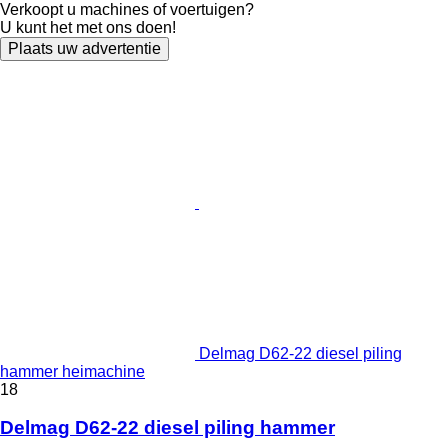
Verkoopt u machines of voertuigen?
U kunt het met ons doen!
Plaats uw advertentie
Delmag D62-22 diesel piling
hammer heimachine
18
Delmag D62-22 diesel piling hammer