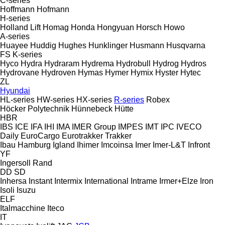
C-series
Hoffmann
Hofmann
H-series
Holland Lift
Homag
Honda
Hongyuan
Horsch
Howo
A-series
Huayee
Huddig
Hughes
Hunklinger
Husmann
Husqvarna
FS
K-series
Hyco
Hydra
Hydraram
Hydrema
Hydrobull
Hydrog
Hydros
Hydrovane
Hydroven
Hymas
Hymer
Hymix
Hyster
Hytec
ZL
Hyundai
HL-series
HW-series
HX-series
R-series
Robex
Höcker Polytechnik
Hünnebeck
Hütte
HBR
IBS
ICE
IFA
IHI
IMA
IMER Group
IMPES
IMT
IPC
IVECO
Daily
EuroCargo
Eurotrakker
Trakker
Ibau Hamburg
Igland
Ihimer
Imcoinsa
Imer
Imer-L&T
Infront
YF
Ingersoll Rand
DD
SD
Inhersa
Instant
Intermix
International
Intrame
Irmer+Elze
Iron
Isoli
Isuzu
ELF
Italmacchine
Iteco
IT