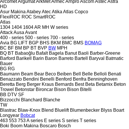
Arcomet
Argumat
ArkMet
Armec
Arnpro
Ascom
Astec
Astra
HD
Asur Makina
Atabey
Atec
Atika
Atlas Copco
FlexiROC
ROC
SmartROC
Atlas
1304
1404
1604
AR
MH
W series
Attack
Ausa
Avant
400 - series
500 - series
700 - series
Avia
BG LIFT
BGP
BHS
BKM
BMC
BMS
BOMAG
BC
BF
BM
BP
BT
BVP
BW
MPH
BQ
BT
Babaoğlu
Bafalt
Bagela
Banut
Baoli
Barber-Greene
Barford
Barikell
Barin
Baron
Barreto
Bartell
Baryval
Batmatic
Bauer
BG
RG
Baumann
Beam
Bear
Beco
Beiben
Bell
Belle
Belloli
Benati
Benazzato
Bendini
Benelli
Benford
Benfra
Benninghoven
Beretta
Berg
Berger Kraus
Bernards
Best
Beta
Betamix
Beton
Trowel
Betonstar
Bironcar
Bison
Bison
Bitelli
BB
DTV
SF
Bizzocchi
Blanchard
Blanche
TW
Blastrac
Blaw-Knox
Blend
Bluelift
Blumenbecker
Blyss
Boart
Longyear
Bobcat
463
553
753
A series
E series
S series
T series
Boki
Boom Makina
Boscaro
Bosch