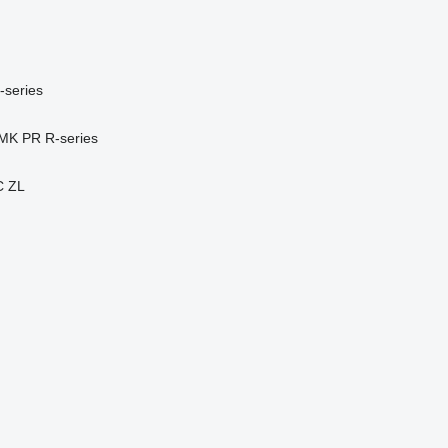
-series
MK
PR
R-series
C
ZL