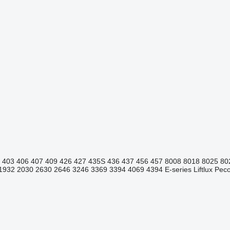
403
406
407
409
426
427
435S
436
437
456
457
8008
8018
8025
80
1932
2030
2630
2646
3246
3369
3394
4069
4394
E-series
Liftlux
Pecol