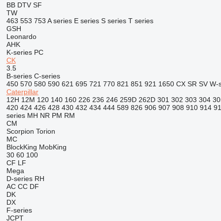
BB
DTV
SF
TW
463
553
753
A series
E series
S series
T series
GSH
Leonardo
AHK
K-series
PC
CK
3.5
B-series
C-series
450
570
580
590
621
695
721
770
821
851
921
1650
CX
SR
SV
W-s
Caterpillar
12H
12M
120
140
160
226
236
246
259D
262D
301
302
303
304
30
420
424
426
428
430
432
434
444
589
826
906
907
908
910
914
9
series
MH
NR
PM
RM
CM
Scorpion
Torion
MC
BlockKing
MobKing
30
60
100
CF
LF
Mega
D-series
RH
AC
CC
DF
DK
DX
F-series
JCPT