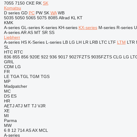
7055
7150
CKE
RK
SK
Komatsu
D series
GD
PC
PW
SK
WA
WB
5035
5050
5065
5075
8085
Allrad
KL
KT
KMK
A-series
GL-series
K-series
KH-series
KX-series
M-series
R-series
U
A-series
AR
AS
MT
SR
SS
Liebherr
A-series
HS
K-Series
L-series
LB
LG
LH
LR
LRB
LTC
LTF
LTM
LTR
SL
HTC
RTC
836
855
856
920E
922
936
9017
9027FZTS
9035FZTS
CLG
LG
LT
GRIL
CDM
LG
FR
LE
TGA
TGL
TGM
TGS
MP
Madpatcher
MC
DS
ES
HR
AETJ
ATJ
MT
TJ
VJR
XE
MI
Parma
MW
6
8
12
714
AS
AX
MCL
A-series