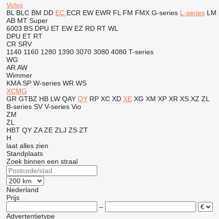
Volvo
BL
BLC
BM
DD
EC
ECR
EW
EWR
FL
FM
FMX
G-series
L-series
LM
AB
MT
Super
6003
BS
DPU
ET
EW
EZ
RD
RT
WL
DPU
ET
RT
CR
SRV
1140
1160
1280
1390
3070
3080
4080
T-series
WG
AR
AW
Wimmer
KMA
SP
W-series
WR
WS
XCMG
GR
GTBZ
HB
LW
QAY
QY
RP
XC
XD
XE
XG
XM
XP
XR
XS
XZ
ZL
B-series
SV
V-series
Vio
ZM
ZL
HBT
QY
ZA
ZE
ZLJ
ZS
ZT
H
laat alles zien
Standplaats
Zoek binnen een straal
Nederland
Prijs
–
Advertentietype