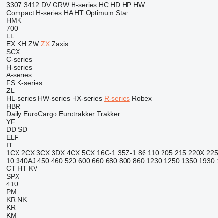
3307
3412
DV
GRW
H-series
HC
HD
HP
HW
Compact
H-series
HA
HT
Optimum
Star
HMK
700
LL
EX
KH
ZW
ZX
Zaxis
SCX
C-series
H-series
A-series
FS
K-series
ZL
HL-series
HW-series
HX-series
R-series
Robex
HBR
Daily
EuroCargo
Eurotrakker
Trakker
YF
DD
SD
ELF
IT
1CX
2CX
3CX
3DX
4CX
5CX
16C-1
35Z-1
86
110
205
215
220X
225
10
340AJ
450
460
520
600
660
680
800
860
1230
1250
1350
1930
CT
HT
KV
SPX
410
PM
KR
NK
KR
KM