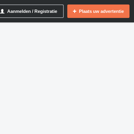
Aanmelden / Registratie
Plaats uw advertentie