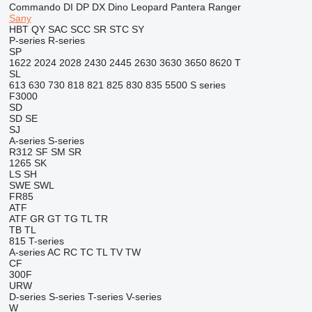
Commando
DI
DP
DX
Dino
Leopard
Pantera
Ranger
Sany
HBT
QY
SAC
SCC
SR
STC
SY
P-series
R-series
SP
1622
2024
2028
2430
2445
2630
3630
3650
8620 T
SL
613
630
730
818
821
825
830
835
5500
S series
F3000
SD
SD
SE
SJ
A-series
S-series
R312
SF
SM
SR
1265
SK
LS
SH
SWE
SWL
FR85
ATF
ATF
GR
GT
TG
TL
TR
TB
TL
815
T-series
A-series
AC
RC
TC
TL
TV
TW
CF
300F
URW
D-series
S-series
T-series
V-series
W