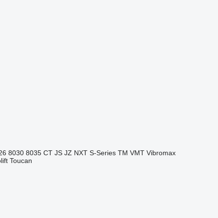
26
8030
8035
CT
JS
JZ
NXT
S-Series
TM
VMT
Vibromax
ift
Toucan