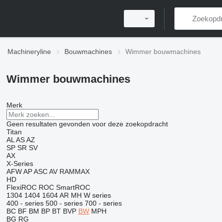
Machineryline
Bouwmachines
Wimmer bouwmachines
Wimmer bouwmachines
Merk
Geen resultaten gevonden voor deze zoekopdracht
Titan
AL
AS
AZ
SP
SR
SV
AX
X-Series
AFW
AP
ASC
AV
RAMMAX
HD
FlexiROC
ROC
SmartROC
1304
1404
1604
AR
MH
W series
400 - series
500 - series
700 - series
BC
BF
BM
BP
BT
BVP
BW
MPH
BG
RG