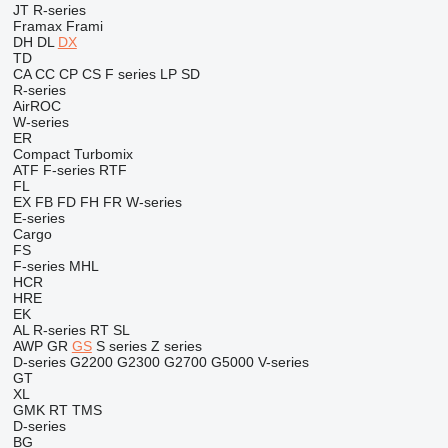
JT
R-series
Framax
Frami
DH
DL
DX
TD
CA
CC
CP
CS
F series
LP
SD
R-series
AirROC
W-series
ER
Compact
Turbomix
ATF
F-series
RTF
FL
EX
FB
FD
FH
FR
W-series
E-series
Cargo
FS
F-series
MHL
HCR
HRE
EK
AL
R-series
RT
SL
AWP
GR
GS
S series
Z series
D-series
G2200
G2300
G2700
G5000
V-series
GT
XL
GMK
RT
TMS
D-series
BG