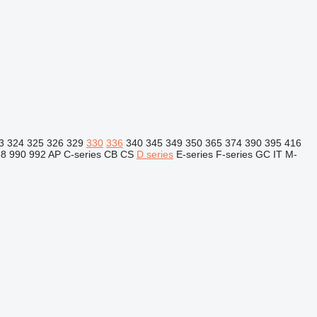
3
324
325
326
329
330
336
340
345
349
350
365
374
390
395
416
88
990
992
AP
C-series
CB
CS
D series
E-series
F-series
GC
IT
M-