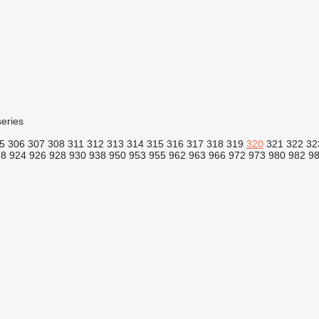
eries
5
306
307
308
311
312
313
314
315
316
317
318
319
320
321
322
32
18
924
926
928
930
938
950
953
955
962
963
966
972
973
980
982
9