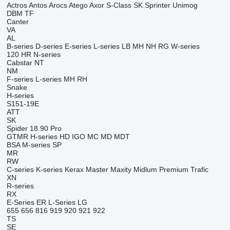
Actros
Antos
Arocs
Atego
Axor
S-Class
SK
Sprinter
Unimog
DBM
TF
Canter
VA
AL
B-series
D-series
E-series
L-series
LB
MH
NH
RG
W-series
120
HR
N-series
Cabstar
NT
NM
F-series
L-series
MH
RH
Snake
H-series
S151-19E
ATT
SK
Spider 18.90 Pro
GTMR
H-series
HD
IGO
MC
MD
MDT
BSA
M-series
SP
MR
RW
C-series
K-series
Kerax
Master
Maxity
Midlum
Premium
Trafic
XN
R-series
RX
E-Series
ER
L-Series
LG
655
656
816
919
920
921
922
TS
SE