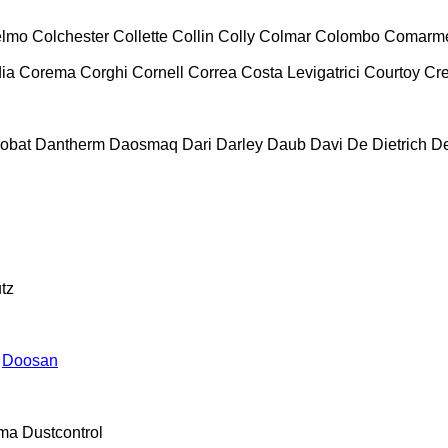
lmo
Colchester
Collette
Collin
Colly
Colmar
Colombo
Comarm
ia
Corema
Corghi
Cornell
Correa
Costa Levigatrici
Courtoy
Cr
obat
Dantherm
Daosmaq
Dari
Darley
Daub
Davi
De Dietrich
D
tz
Doosan
ma
Dustcontrol