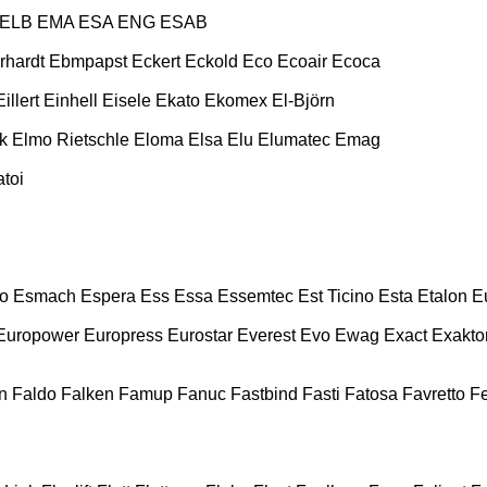
ELB
EMA
ESA ENG
ESAB
rhardt
Ebmpapst
Eckert
Eckold
Eco
Ecoair
Ecoca
Eillert
Einhell
Eisele
Ekato
Ekomex
El-Björn
k
Elmo Rietschle
Eloma
Elsa
Elu
Elumatec
Emag
toi
o
Esmach
Espera
Ess
Essa
Essemtec
Est Ticino
Esta
Etalon
E
Europower
Europress
Eurostar
Everest
Evo
Ewag
Exact
Exakto
n
Faldo
Falken
Famup
Fanuc
Fastbind
Fasti
Fatosa
Favretto
F