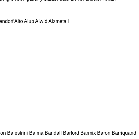
tendorf
Alto
Alup
Alwid
Alzmetall
kon
Balestrini
Balma
Bandall
Barford
Barmix
Baron
Barriquand