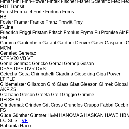
Fimar
Fini
Finn-Power
Fintek
Fischer
Fisher Scientific
Flex
Fle
FDT
Transit
Forest
Format 4
Forte
Fortuna
Forus
HB
Foster
Framar
Franke
Franz
Frewitt
Frey
F-Line
Friedrich
Friggi
Fristam
Fritsch
Fronius
Fryma
Fu Promise Air
F
EM
Gamma
Gantenbein
Garant
Gardner Denver
Gaser
Gasparini
G
MCM
Genelec
Generac
CTF
V20
VB
VT
Genie
Genmac
Gericke
Gernal
Gernep
Gesan
DPAS
DPS
DVR
DVS
Getecha
Getra
Ghiringhelli
Giardina
Gieseking
Giga Power
LT
PLD
Gildemeister
Gillardon
Giró
Glass
Glatt
Gleason
Glimek
Global
AKF
ZS
Graziano
Grecon
Greefa
Greif
Griggio
Grimme
RH
SE
SL
Grindermak
Grindex
Grit
Gross
Grundfos
Gruppo Fabbri
Gucbir
FS
Güde
Günther
Güntner
H&M
HANOMAG
HASKAN
HAWE
HB
EC
SL
ST
VF
Habämfa
Haco