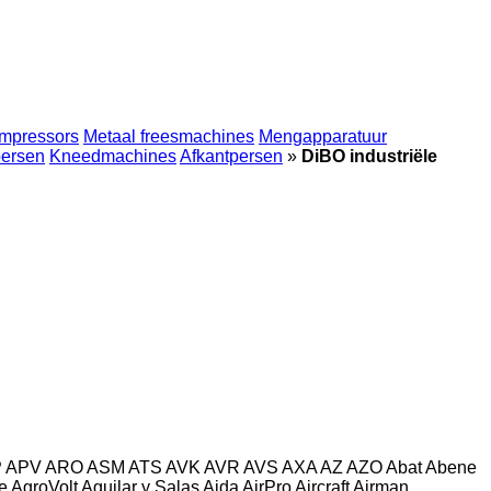
mpressors
Metaal freesmachines
Mengapparatuur
persen
Kneedmachines
Afkantpersen
»
DiBO industriële
P
APV
ARO
ASM
ATS
AVK
AVR
AVS
AXA
AZ
AZO
Abat
Abene
e
AgroVolt
Aguilar y Salas
Aida
AirPro
Aircraft
Airman