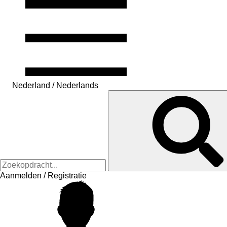
Nederland / Nederlands
Aanmelden / Registratie