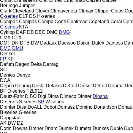
Christ
Christiaens
Ciat
Cimec
Cincinnati
Citizen
Citroen
Berlingo
Jumper
Clark
Cleveland
Clever
Climaveneta
Climax
Clipper
Cloos
Coe
C-series
DLT
DS
H-series
Compac
Compas
Compo
Conti
Contimac
Copeland
Coral
Cord
C-series
KTA
Cyklop
DAF
DB
DEC
DMC
DMG
CMX
CTX
DMT
DN
DTB
DW
Dadaux
Daewoo
Daikin
Dalex
Danfoss
Dan
DMC
DMU
Deckel
FP
KF
Defum
Degen
Delta
Demag
SC
Denios
Denyo
DCA
Depco
Deprag
Desta
Detasis
Detroit Diesel
Detroit
Deuma
Deu
BF
D-series
F2L912
Deutz-Fahr
DiBO
Digi
Dima
Dimeco
Dimter
Diosna
D-series
S-series
SP
W-series
Dirinler
Disa
DoALL
Dobot
Domasz
Domino
Donaldson
Donau
B-series
G-series
Doppstadt
AK
DW
DZ
Dorin
Downs
Dreher
Driam
Dumek
Dumeta
Dunkes
Duplo
Dur