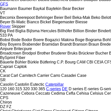
GFS
Baumann
Baumer
Baykal
Baytekin
Bear
Becker
VT
Becomix
Beerepoot
Behringer
Beier
Beil
Beka-Mak
Beko
Belott
Beyer
Bi-Matic
Bianco
Bickel
Biegemaster
Biesse
Rover
Skipper
Big Red
Biglia
Bijlsma Hercules
Billhöfer
Billion
Binder
Binder
533
PA
Bobst
Bode
Bodor
Boere
Bogazici Makina
Boge
Bograma
Bohl
Boy
Boyens
Brabender
Bramidan
Brandt
Branson
Braun
Brede
Airpure
Britecpure
Broadcrown
Brodpol
Brother
Bruderer
Bruks
Brückner
Bucher
BySprint Fiber
Bäuerle
Bühler
Bürkle
Bütfering
C.P. Bourg
CAM
CBI
CEIA
CF
Caprari
Captok
CK
Carat
Carl
Carnitech
Carrier
Carro
Casadei
Case
SR
Casolin
Castolin Eutectic
Caterpillar
120
160
315
320
330
365
C-series
DE
D series
E-series
G-seri
Cazeneuve
Cebora
Ceccato
Cedima
Cefla
Cehisa
Celsius
Cen
CPS
Chiron
DZ
FZ