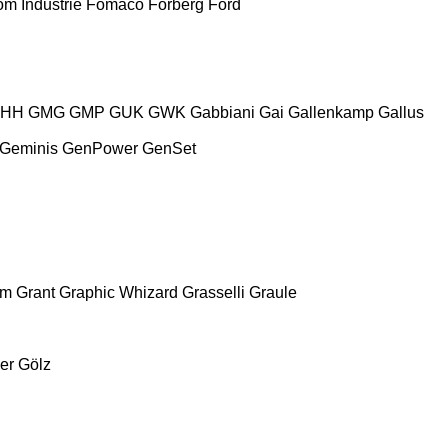
m Industrie
Fomaco
Forberg
Ford
HH
GMG
GMP
GUK
GWK
Gabbiani
Gai
Gallenkamp
Gallus
Geminis
GenPower
GenSet
am
Grant
Graphic Whizard
Grasselli
Graule
er
Gölz