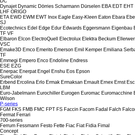
DC
Dynajet
Dynamic
Dörries Scharmann
Dürselen
EBA
EDT
EHT
LHF
ORIGO
ETA
EWD
EWM
EWT Inox
Eagle
Easy-Kleen
Eaton
Ebara
Ebe
SJ
Ecotechnics
Edel
Edge
Edur
Edwards
Eggersmann
Eigenbau
TF
VF
Elbaron
Elcon
ElectroQuell
Electrolux
Elektra Beckum
Ellerwer
VSC
Emake3D
Emco
Emerito
Emerson
Emil Kemper
Emiliana Serba
TF
Emmegi
Empero
Enco
Endoline
Endress
ESE
EZG
Enerpac
Enerpat
Engel
Enshu
Eos
Epson
SureColor
Erbend
Ercolina
Erlo
Ermak
Ermaksan
Ernault
Ernex
Ernst
Esc
LBM
Euro-Jabelmann
Eurochiller
Eurogen
Euromac
Euromacchine
Wilson
P-series
FGM
FKS
FMB
FMC
FPT
FS
Faccin
Facom
Fadal
Falch
Falco
Fermat
Ferrari
700-series
Ferrum
Fessmann
Festo
Fette
Fiac
Fiat
Fidia
Fimal
Concept