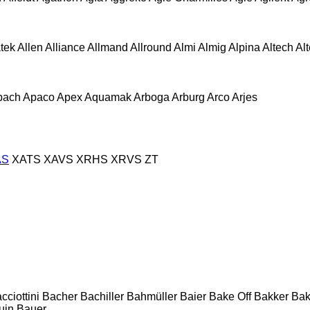
atek
Allen
Alliance
Allmand
Allround
Almi
Almig
Alpina
Altech
Al
pach
Apaco
Apex
Aquamak
Arboga
Arburg
Arco
Arjes
AS
XATS
XAVS
XRHS
XRVS
ZT
cciottini
Bacher
Bachiller
Bahmüller
Baier
Bake Off
Bakker
Ba
uin
Bauer