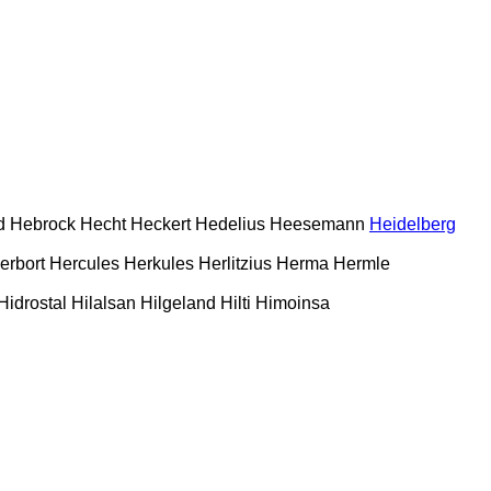
d
Hebrock
Hecht
Heckert
Hedelius
Heesemann
Heidelberg
erbort
Hercules
Herkules
Herlitzius
Herma
Hermle
Hidrostal
Hilalsan
Hilgeland
Hilti
Himoinsa