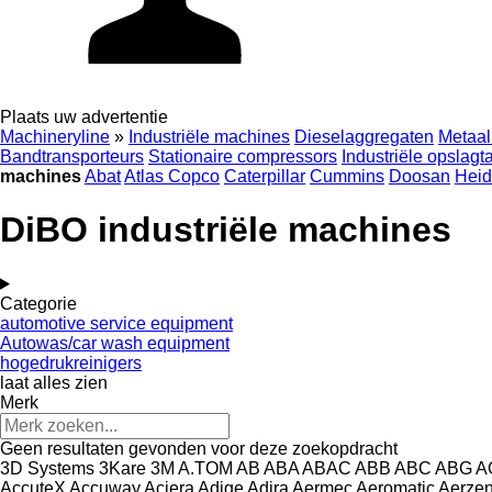
Plaats uw advertentie
Machineryline
»
Industriële machines
Dieselaggregaten
Metaal
Bandtransporteurs
Stationaire compressors
Industriële opslagt
machines
Abat
Atlas Copco
Caterpillar
Cummins
Doosan
Heid
DiBO industriële machines
Categorie
automotive service equipment
Autowas/car wash equipment
hogedrukreinigers
laat alles zien
Merk
Geen resultaten gevonden voor deze zoekopdracht
3D Systems
3Kare
3M
A.TOM
AB
ABA
ABAC
ABB
ABC
ABG
A
AccuteX
Accuway
Aciera
Adige
Adira
Aermec
Aeromatic
Aerze