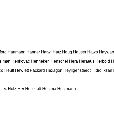
ford
Hartmann
Hartner
Harwi
Hatz
Haug
Hauser
Hawo
Haywar
elman
Henkovac
Henneken
Henschel
Hera
Heraeus
Herbold
H
Co
Heuft
Hewlett Packard
Hexagon
Heyligenstaedt
Hidroliksan
ltec
Holz-Her
Holzkraft
Holzma
Holzmann