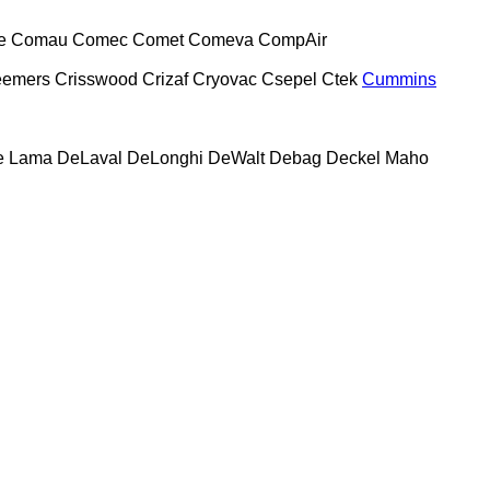
e
Comau
Comec
Comet
Comeva
CompAir
eemers
Crisswood
Crizaf
Cryovac
Csepel
Ctek
Cummins
e Lama
DeLaval
DeLonghi
DeWalt
Debag
Deckel Maho