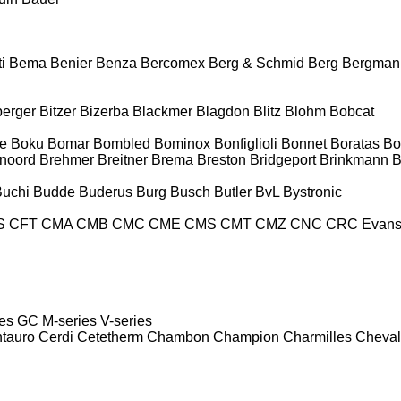
i
Bema
Benier
Benza
Bercomex
Berg & Schmid
Berg
Bergman
berger
Bitzer
Bizerba
Blackmer
Blagdon
Blitz
Blohm
Bobcat
e
Boku
Bomar
Bombled
Bominox
Bonfiglioli
Bonnet
Boratas
Bo
noord
Brehmer
Breitner
Brema
Breston
Bridgeport
Brinkmann
B
Buchi
Budde
Buderus
Burg
Busch
Butler
BvL
Bystronic
S
CFT
CMA
CMB
CMC
CME
CMS
CMT
CMZ
CNC
CRC Evan
es
GC
M-series
V-series
tauro
Cerdi
Cetetherm
Chambon
Champion
Charmilles
Cheval