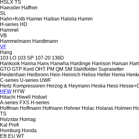
HSLX
TS
Haeusler
Haffner
SL
Hahn+Kolb
Haimer
Haitian
Haloila
Hamm
H-series
HD
Hammel
VB
Hammelmann
Handtmann
VF
Hang
103 LO
103 SP
107-20
136D
Hankook
Hanna
Hans
Hanwha
Hardinge
Harrison
Harsan
Hart
GTO
GTP
Kord
OHT
PM
QM
SM
Stahlfolder
Suprasetter
Heidenhain
Heilbronn
Hein
Heinrich
Helios
Heller
Hema
Henk
C-series
U-series
UWF
Hertz Kompressoren
Herzog & Heymann
Heska
Hess
Hesse+
HFW
HYW
Hitachi
Hiwell
Hobart
A-series
FXS
H-series
Hoffman
Hoffmann
Hofmann
Hohner
Holac
Holaras
Holmen
Ho
TS
Holzstar
Homag
Kal
Profi
Homburg
Honda
EB
EU
WT