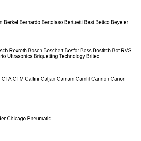
n
Berkel
Bernardo
Bertolaso
Bertuetti
Best
Betico
Beyeler
sch Rexroth
Bosch
Boschert
Bosfor
Boss
Bostitch
Bot RVS
rio Ultrasonics
Briquetting Technology
Britec
s
CTA
CTM
Caffini
Caljan
Camam
Camfil
Cannon
Canon
ier
Chicago Pneumatic