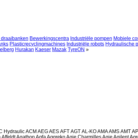
 draaibanken
Bewerkingscentra
Industriële pompen
Mobiele co
anks
Plasticrecyclingmachines
Industriële robots
Hydraulische 
elberg
Hurakan
Kaeser
Mazak
TyreON
»
C Hydraulic
ACM
AEG
AES
AFT
AGT
AL-KO
AMA
AMS
AMT
A
n
Affeldt
Agathon
Agfa
Aggreko
Agie Charmilles
Agie
Agilent
Agr