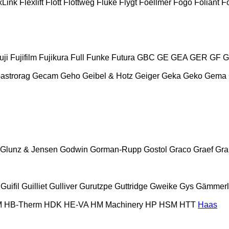
xLink
Flexlift
Flott
Flottweg
Fluke
Flygt
Foellmer
Fogo
Foliant
Fo
uji
Fujifilm
Fujikura
Full
Funke
Futura
GBC
GE
GEA
GER
GF
G
astrorag
Gecam
Geho
Geibel & Hotz
Geiger
Geka
Geko
Gema
Glunz & Jensen
Godwin
Gorman-Rupp
Gostol
Graco
Graef
Gr
Guifil
Guilliet
Gulliver
Gurutzpe
Guttridge
Gweike
Gys
Gämmerl
M
HB‑Therm
HDK
HE-VA
HM Machinery
HP
HSM
HTT
Haas