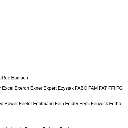
uRec
Eumach
r
Excel
Exeron
Exner
Expert
Ezystak
FABO
FAM
FAT
FFI
FG
ed Power
Feeler
Fehlmann
Fein
Felder
Femi
Fenwick
Ferbo