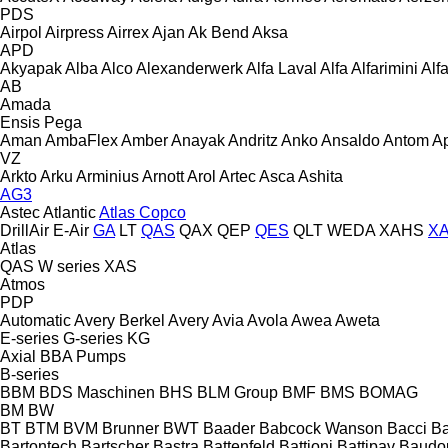
PDS
Airpol
Airpress
Airrex
Ajan
Ak Bend
Aksa
APD
Akyapak
Alba
Alco
Alexanderwerk
Alfa Laval
Alfa
Alfarimini
Alf
AB
Amada
Ensis
Pega
Aman
AmbaFlex
Amber
Anayak
Andritz
Anko
Ansaldo
Antom
A
VZ
Arkto
Arku
Arminius
Arnott
Arol
Artec
Asca
Ashita
AG3
Astec
Atlantic
Atlas Copco
DrillAir
E-Air
GA
LT
QAS
QAX
QEP
QES
QLT
WEDA
XAHS
X
Atlas
QAS
W series
XAS
Atmos
PDP
Automatic
Avery Berkel
Avery
Avia
Avola
Awea
Aweta
E-series
G-series
KG
Axial
BBA Pumps
B-series
BBM
BDS Maschinen
BHS
BLM Group
BMF
BMS
BOMAG
BM
BW
BT
BTM
BVM Brunner
BWT
Baader
Babcock Wanson
Bacci
Ba
Bartontech
Bartscher
Bastra
Battenfeld
Battioni
Battipav
Baudo