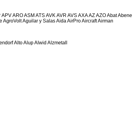
P
APV
ARO
ASM
ATS
AVK
AVR
AVS
AXA
AZ
AZO
Abat
Abene
e
AgroVolt
Aguilar y Salas
Aida
AirPro
Aircraft
Airman
tendorf
Alto
Alup
Alwid
Alzmetall