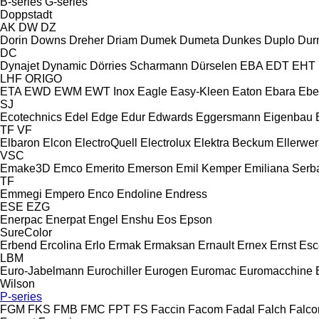
B-series
G-series
Doppstadt
AK
DW
DZ
Dorin
Downs
Dreher
Driam
Dumek
Dumeta
Dunkes
Duplo
Dur
DC
Dynajet
Dynamic
Dörries Scharmann
Dürselen
EBA
EDT
EHT
LHF
ORIGO
ETA
EWD
EWM
EWT Inox
Eagle
Easy-Kleen
Eaton
Ebara
Ebe
SJ
Ecotechnics
Edel
Edge
Edur
Edwards
Eggersmann
Eigenbau
TF
VF
Elbaron
Elcon
ElectroQuell
Electrolux
Elektra Beckum
Ellerwer
VSC
Emake3D
Emco
Emerito
Emerson
Emil Kemper
Emiliana Serba
TF
Emmegi
Empero
Enco
Endoline
Endress
ESE
EZG
Enerpac
Enerpat
Engel
Enshu
Eos
Epson
SureColor
Erbend
Ercolina
Erlo
Ermak
Ermaksan
Ernault
Ernex
Ernst
Esc
LBM
Euro-Jabelmann
Eurochiller
Eurogen
Euromac
Euromacchine
Wilson
P-series
FGM
FKS
FMB
FMC
FPT
FS
Faccin
Facom
Fadal
Falch
Falco