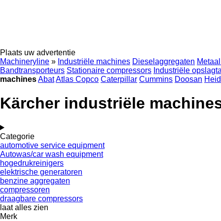
Plaats uw advertentie
Machineryline
»
Industriële machines
Dieselaggregaten
Metaal
Bandtransporteurs
Stationaire compressors
Industriële opslagt
machines
Abat
Atlas Copco
Caterpillar
Cummins
Doosan
Heid
Kärcher industriële machine
Categorie
automotive service equipment
Autowas/car wash equipment
hogedrukreinigers
elektrische generatoren
benzine aggregaten
compressoren
draagbare compressors
laat alles zien
Merk