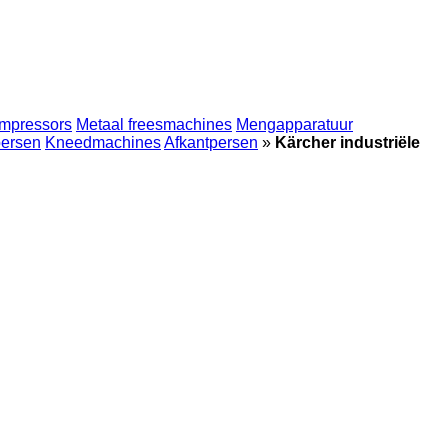
mpressors
Metaal freesmachines
Mengapparatuur
persen
Kneedmachines
Afkantpersen
»
Kärcher industriële