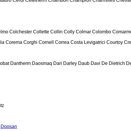
tauro
Cerdi
Cetetherm
Chambon
Champion
Charmilles
Cheval
lmo
Colchester
Collette
Collin
Colly
Colmar
Colombo
Comarm
ia
Corema
Corghi
Cornell
Correa
Costa Levigatrici
Courtoy
Cr
obat
Dantherm
Daosmaq
Dari
Darley
Daub
Davi
De Dietrich
D
tz
Doosan