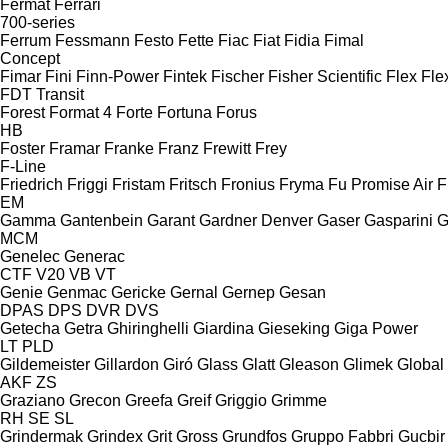
Fermat
Ferrari
700-series
Ferrum
Fessmann
Festo
Fette
Fiac
Fiat
Fidia
Fimal
Concept
Fimar
Fini
Finn-Power
Fintek
Fischer
Fisher Scientific
Flex
Fle
FDT
Transit
Forest
Format 4
Forte
Fortuna
Forus
HB
Foster
Framar
Franke
Franz
Frewitt
Frey
F-Line
Friedrich
Friggi
Fristam
Fritsch
Fronius
Fryma
Fu Promise Air
F
EM
Gamma
Gantenbein
Garant
Gardner Denver
Gaser
Gasparini
G
MCM
Genelec
Generac
CTF
V20
VB
VT
Genie
Genmac
Gericke
Gernal
Gernep
Gesan
DPAS
DPS
DVR
DVS
Getecha
Getra
Ghiringhelli
Giardina
Gieseking
Giga Power
LT
PLD
Gildemeister
Gillardon
Giró
Glass
Glatt
Gleason
Glimek
Global
AKF
ZS
Graziano
Grecon
Greefa
Greif
Griggio
Grimme
RH
SE
SL
Grindermak
Grindex
Grit
Gross
Grundfos
Gruppo Fabbri
Gucbir