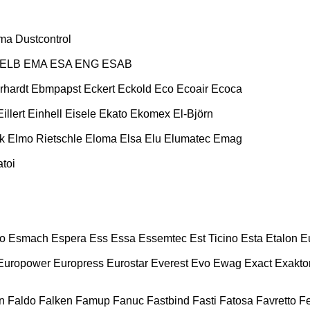
ma
Dustcontrol
ELB
EMA
ESA ENG
ESAB
rhardt
Ebmpapst
Eckert
Eckold
Eco
Ecoair
Ecoca
Eillert
Einhell
Eisele
Ekato
Ekomex
El-Björn
k
Elmo Rietschle
Eloma
Elsa
Elu
Elumatec
Emag
toi
o
Esmach
Espera
Ess
Essa
Essemtec
Est Ticino
Esta
Etalon
E
Europower
Europress
Eurostar
Everest
Evo
Ewag
Exact
Exakto
n
Faldo
Falken
Famup
Fanuc
Fastbind
Fasti
Fatosa
Favretto
F