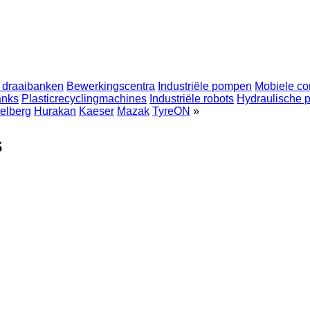
 draaibanken
Bewerkingscentra
Industriële pompen
Mobiele co
anks
Plasticrecyclingmachines
Industriële robots
Hydraulische 
elberg
Hurakan
Kaeser
Mazak
TyreON
»
s