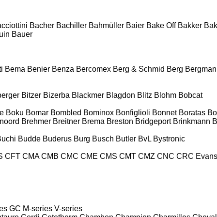
cciottini
Bacher
Bachiller
Bahmüller
Baier
Bake Off
Bakker
Ba
uin
Bauer
i
Bema
Benier
Benza
Bercomex
Berg & Schmid
Berg
Bergman
berger
Bitzer
Bizerba
Blackmer
Blagdon
Blitz
Blohm
Bobcat
e
Boku
Bomar
Bombled
Bominox
Bonfiglioli
Bonnet
Boratas
Bo
noord
Brehmer
Breitner
Brema
Breston
Bridgeport
Brinkmann
B
Buchi
Budde
Buderus
Burg
Busch
Butler
BvL
Bystronic
S
CFT
CMA
CMB
CMC
CME
CMS
CMT
CMZ
CNC
CRC Evan
es
GC
M-series
V-series