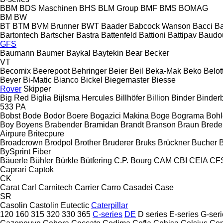
BBM
BDS Maschinen
BHS
BLM Group
BMF
BMS
BOMAG
BM
BW
BT
BTM
BVM Brunner
BWT
Baader
Babcock Wanson
Bacci
Ba
Bartontech
Bartscher
Bastra
Battenfeld
Battioni
Battipav
Baudo
GFS
Baumann
Baumer
Baykal
Baytekin
Bear
Becker
VT
Becomix
Beerepoot
Behringer
Beier
Beil
Beka-Mak
Beko
Belott
Beyer
Bi-Matic
Bianco
Bickel
Biegemaster
Biesse
Rover
Skipper
Big Red
Biglia
Bijlsma Hercules
Billhöfer
Billion
Binder
Binder
533
PA
Bobst
Bode
Bodor
Boere
Bogazici Makina
Boge
Bograma
Bohl
Boy
Boyens
Brabender
Bramidan
Brandt
Branson
Braun
Brede
Airpure
Britecpure
Broadcrown
Brodpol
Brother
Bruderer
Bruks
Brückner
Bucher
BySprint Fiber
Bäuerle
Bühler
Bürkle
Bütfering
C.P. Bourg
CAM
CBI
CEIA
CF
Caprari
Captok
CK
Carat
Carl
Carnitech
Carrier
Carro
Casadei
Case
SR
Casolin
Castolin Eutectic
Caterpillar
120
160
315
320
330
365
C-series
DE
D series
E-series
G-seri