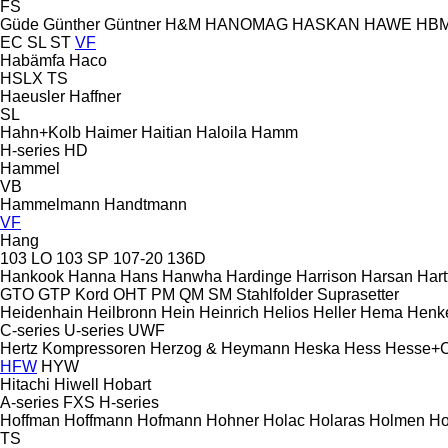
FS
Güde
Günther
Güntner
H&M
HANOMAG
HASKAN
HAWE
HB
EC
SL
ST
VF
Habämfa
Haco
HSLX
TS
Haeusler
Haffner
SL
Hahn+Kolb
Haimer
Haitian
Haloila
Hamm
H-series
HD
Hammel
VB
Hammelmann
Handtmann
VF
Hang
103 LO
103 SP
107-20
136D
Hankook
Hanna
Hans
Hanwha
Hardinge
Harrison
Harsan
Hart
GTO
GTP
Kord
OHT
PM
QM
SM
Stahlfolder
Suprasetter
Heidenhain
Heilbronn
Hein
Heinrich
Helios
Heller
Hema
Henk
C-series
U-series
UWF
Hertz Kompressoren
Herzog & Heymann
Heska
Hess
Hesse+
HFW
HYW
Hitachi
Hiwell
Hobart
A-series
FXS
H-series
Hoffman
Hoffmann
Hofmann
Hohner
Holac
Holaras
Holmen
Ho
TS