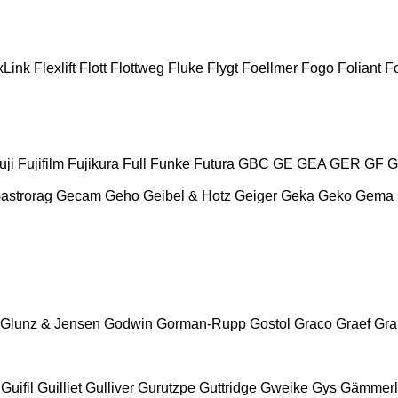
xLink
Flexlift
Flott
Flottweg
Fluke
Flygt
Foellmer
Fogo
Foliant
Fo
uji
Fujifilm
Fujikura
Full
Funke
Futura
GBC
GE
GEA
GER
GF
G
astrorag
Gecam
Geho
Geibel & Hotz
Geiger
Geka
Geko
Gema
Glunz & Jensen
Godwin
Gorman-Rupp
Gostol
Graco
Graef
Gr
Guifil
Guilliet
Gulliver
Gurutzpe
Guttridge
Gweike
Gys
Gämmerl