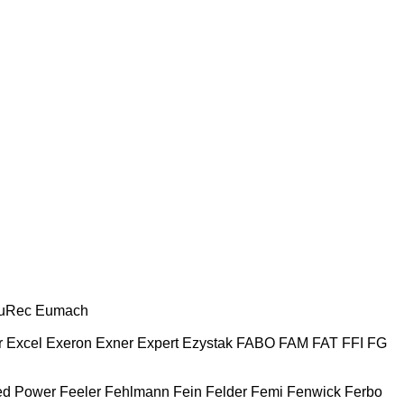
uRec
Eumach
r
Excel
Exeron
Exner
Expert
Ezystak
FABO
FAM
FAT
FFI
FG
ed Power
Feeler
Fehlmann
Fein
Felder
Femi
Fenwick
Ferbo