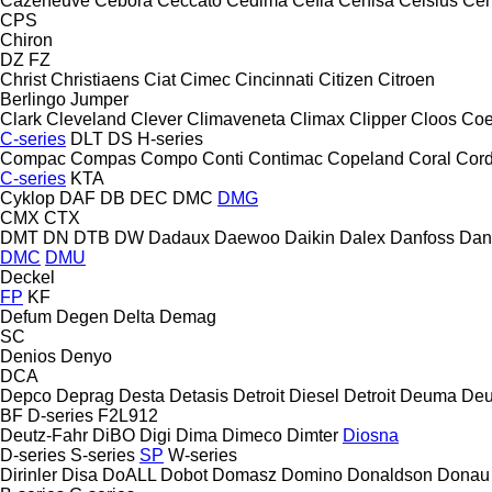
Cazeneuve
Cebora
Ceccato
Cedima
Cefla
Cehisa
Celsius
Cen
CPS
Chiron
DZ
FZ
Christ
Christiaens
Ciat
Cimec
Cincinnati
Citizen
Citroen
Berlingo
Jumper
Clark
Cleveland
Clever
Climaveneta
Climax
Clipper
Cloos
Coe
C-series
DLT
DS
H-series
Compac
Compas
Compo
Conti
Contimac
Copeland
Coral
Cord
C-series
KTA
Cyklop
DAF
DB
DEC
DMC
DMG
CMX
CTX
DMT
DN
DTB
DW
Dadaux
Daewoo
Daikin
Dalex
Danfoss
Dan
DMC
DMU
Deckel
FP
KF
Defum
Degen
Delta
Demag
SC
Denios
Denyo
DCA
Depco
Deprag
Desta
Detasis
Detroit Diesel
Detroit
Deuma
Deu
BF
D-series
F2L912
Deutz-Fahr
DiBO
Digi
Dima
Dimeco
Dimter
Diosna
D-series
S-series
SP
W-series
Dirinler
Disa
DoALL
Dobot
Domasz
Domino
Donaldson
Donau