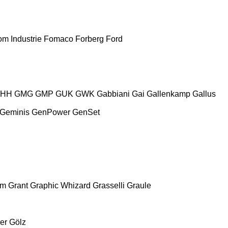
m Industrie
Fomaco
Forberg
Ford
HH
GMG
GMP
GUK
GWK
Gabbiani
Gai
Gallenkamp
Gallus
Geminis
GenPower
GenSet
am
Grant
Graphic Whizard
Grasselli
Graule
er
Gölz