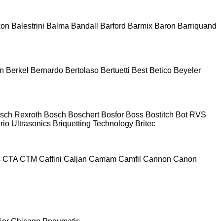
kon
Balestrini
Balma
Bandall
Barford
Barmix
Baron
Barriquand
n
Berkel
Bernardo
Bertolaso
Bertuetti
Best
Betico
Beyeler
sch Rexroth
Bosch
Boschert
Bosfor
Boss
Bostitch
Bot RVS
rio Ultrasonics
Briquetting Technology
Britec
s
CTA
CTM
Caffini
Caljan
Camam
Camfil
Cannon
Canon