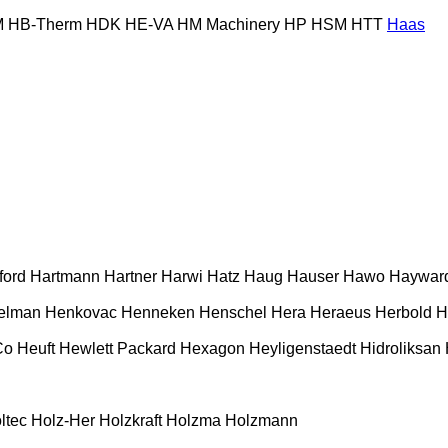
M
HB‑Therm
HDK
HE-VA
HM Machinery
HP
HSM
HTT
Haas
ford
Hartmann
Hartner
Harwi
Hatz
Haug
Hauser
Hawo
Haywar
elman
Henkovac
Henneken
Henschel
Hera
Heraeus
Herbold
H
Co
Heuft
Hewlett Packard
Hexagon
Heyligenstaedt
Hidroliksan
ltec
Holz-Her
Holzkraft
Holzma
Holzmann