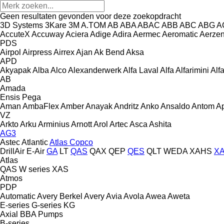
Geen resultaten gevonden voor deze zoekopdracht
3D Systems
3Kare
3M
A.TOM
AB
ABA
ABAC
ABB
ABC
ABG
A
AccuteX
Accuway
Aciera
Adige
Adira
Aermec
Aeromatic
Aerze
PDS
Airpol
Airpress
Airrex
Ajan
Ak Bend
Aksa
APD
Akyapak
Alba
Alco
Alexanderwerk
Alfa Laval
Alfa
Alfarimini
Alf
AB
Amada
Ensis
Pega
Aman
AmbaFlex
Amber
Anayak
Andritz
Anko
Ansaldo
Antom
A
VZ
Arkto
Arku
Arminius
Arnott
Arol
Artec
Asca
Ashita
AG3
Astec
Atlantic
Atlas Copco
DrillAir
E-Air
GA
LT
QAS
QAX
QEP
QES
QLT
WEDA
XAHS
X
Atlas
QAS
W series
XAS
Atmos
PDP
Automatic
Avery Berkel
Avery
Avia
Avola
Awea
Aweta
E-series
G-series
KG
Axial
BBA Pumps
B-series