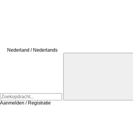
Nederland / Nederlands
Aanmelden / Registratie