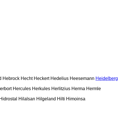
d
Hebrock
Hecht
Heckert
Hedelius
Heesemann
Heidelberg
erbort
Hercules
Herkules
Herlitzius
Herma
Hermle
Hidrostal
Hilalsan
Hilgeland
Hilti
Himoinsa