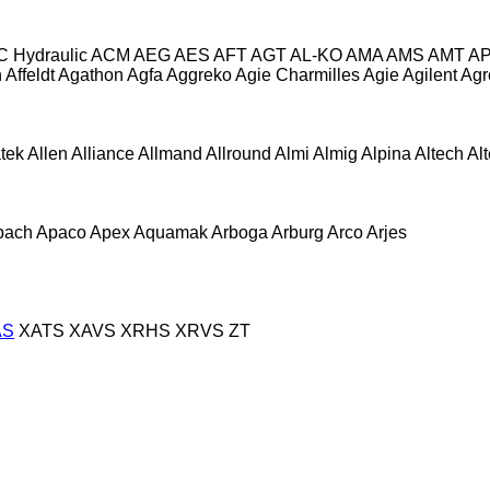
C Hydraulic
ACM
AEG
AES
AFT
AGT
AL-KO
AMA
AMS
AMT
A
n
Affeldt
Agathon
Agfa
Aggreko
Agie Charmilles
Agie
Agilent
Agr
atek
Allen
Alliance
Allmand
Allround
Almi
Almig
Alpina
Altech
Al
pach
Apaco
Apex
Aquamak
Arboga
Arburg
Arco
Arjes
AS
XATS
XAVS
XRHS
XRVS
ZT