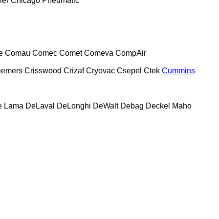
ier
Chicago Pneumatic
e
Comau
Comec
Comet
Comeva
CompAir
eemers
Crisswood
Crizaf
Cryovac
Csepel
Ctek
Cummins
e Lama
DeLaval
DeLonghi
DeWalt
Debag
Deckel Maho