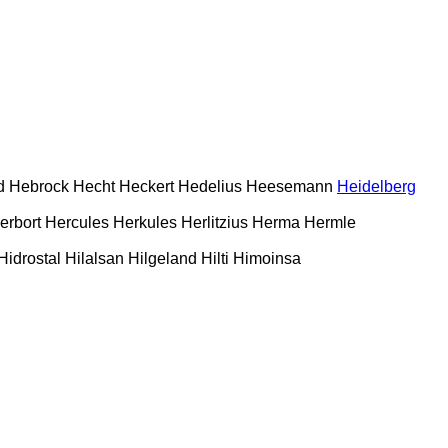
d
Hebrock
Hecht
Heckert
Hedelius
Heesemann
Heidelberg
erbort
Hercules
Herkules
Herlitzius
Herma
Hermle
Hidrostal
Hilalsan
Hilgeland
Hilti
Himoinsa