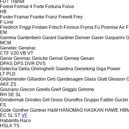
FDT
Transit
Forest
Format 4
Forte
Fortuna
Forus
HB
Foster
Framar
Franke
Franz
Frewitt
Frey
F-Line
Friedrich
Friggi
Fristam
Fritsch
Fronius
Fryma
Fu Promise Air
F
EM
Gamma
Gantenbein
Garant
Gardner Denver
Gaser
Gasparini
G
MCM
Genelec
Generac
CTF
V20
VB
VT
Genie
Genmac
Gericke
Gernal
Gernep
Gesan
DPAS
DPS
DVR
DVS
Getecha
Getra
Ghiringhelli
Giardina
Gieseking
Giga Power
LT
PLD
Gildemeister
Gillardon
Giró
Gjerdesagen
Glass
Glatt
Gleason
G
AKF
ZS
Graziano
Grecon
Greefa
Greif
Griggio
Grimme
RH
SE
SL
Grindermak
Grindex
Grit
Gross
Grundfos
Gruppo Fabbri
Gucbir
FS
Güde
Günther
Güntner
H&M
HANOMAG
HASKAN
HAWE
HB
EC
SL
ST
VF
Habämfa
Haco
HSLX
TS