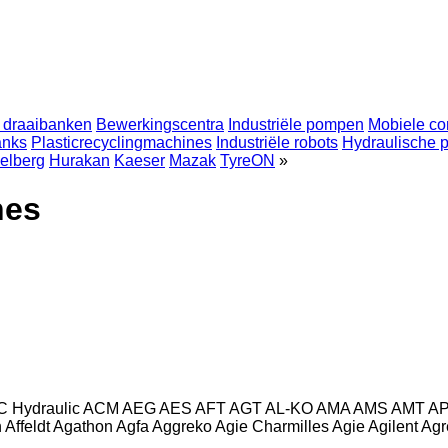
 draaibanken
Bewerkingscentra
Industriële pompen
Mobiele co
anks
Plasticrecyclingmachines
Industriële robots
Hydraulische 
elberg
Hurakan
Kaeser
Mazak
TyreON
»
nes
C Hydraulic
ACM
AEG
AES
AFT
AGT
AL-KO
AMA
AMS
AMT
A
n
Affeldt
Agathon
Agfa
Aggreko
Agie Charmilles
Agie
Agilent
Agr