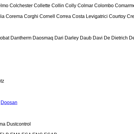
lmo
Colchester
Collette
Collin
Colly
Colmar
Colombo
Comarm
ia
Corema
Corghi
Cornell
Correa
Costa Levigatrici
Courtoy
Cr
obat
Dantherm
Daosmaq
Dari
Darley
Daub
Davi
De Dietrich
D
tz
Doosan
ma
Dustcontrol