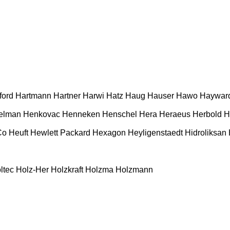
ford
Hartmann
Hartner
Harwi
Hatz
Haug
Hauser
Hawo
Haywar
elman
Henkovac
Henneken
Henschel
Hera
Heraeus
Herbold
H
Co
Heuft
Hewlett Packard
Hexagon
Heyligenstaedt
Hidroliksan
ltec
Holz-Her
Holzkraft
Holzma
Holzmann