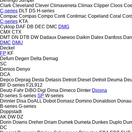
Berlingo
Jumper
Clark
Cleveland
Clever
Climaveneta
Climax
Clipper
Cloos
Coe
C-series
DLT
DS
H-series
Compac
Compas
Compo
Conti
Contimac
Copeland
Coral
Cord
C-series
KTA
Cyklop
DAF
DB
DEC
DMC
DMG
CMX
CTX
DMT
DN
DTB
DW
Dadaux
Daewoo
Daikin
Dalex
Danfoss
Dan
DMC
DMU
Deckel
FP
KF
Defum
Degen
Delta
Demag
SC
Denios
Denyo
DCA
Depco
Deprag
Desta
Detasis
Detroit Diesel
Detroit
Deuma
Deu
BF
D-series
F2L912
Deutz-Fahr
DiBO
Digi
Dima
Dimeco
Dimter
Diosna
D-series
S-series
SP
W-series
Dirinler
Disa
DoALL
Dobot
Domasz
Domino
Donaldson
Donau
B-series
G-series
Doppstadt
AK
DW
DZ
Dorin
Downs
Dreher
Driam
Dumek
Dumeta
Dunkes
Duplo
Dur
DC