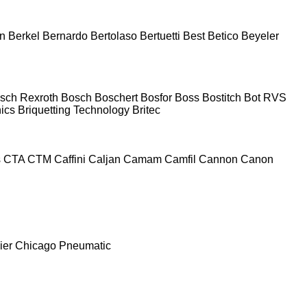
n
Berkel
Bernardo
Bertolaso
Bertuetti
Best
Betico
Beyeler
sch Rexroth
Bosch
Boschert
Bosfor
Boss
Bostitch
Bot RVS
nics
Briquetting Technology
Britec
s
CTA
CTM
Caffini
Caljan
Camam
Camfil
Cannon
Canon
ier
Chicago Pneumatic