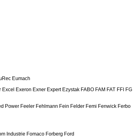
uRec
Eumach
r
Excel
Exeron
Exner
Expert
Ezystak
FABO
FAM
FAT
FFI
FG
ed Power
Feeler
Fehlmann
Fein
Felder
Femi
Fenwick
Ferbo
m Industrie
Fomaco
Forberg
Ford