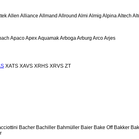
atek
Allen
Alliance
Allmand
Allround
Almi
Almig
Alpina
Altech
Al
pach
Apaco
Apex
Aquamak
Arboga
Arburg
Arco
Arjes
AS
XATS
XAVS
XRHS
XRVS
ZT
cciottini
Bacher
Bachiller
Bahmüller
Baier
Bake Off
Bakker
Ba
r