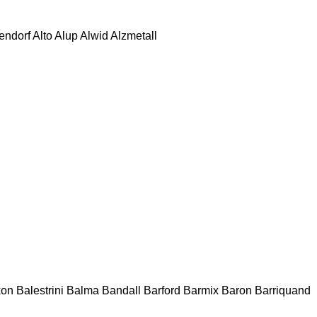
tendorf
Alto
Alup
Alwid
Alzmetall
kon
Balestrini
Balma
Bandall
Barford
Barmix
Baron
Barriquand