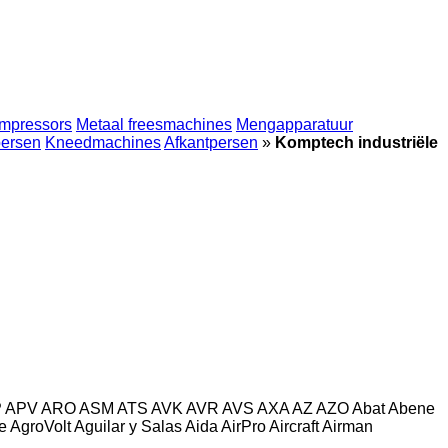
mpressors
Metaal freesmachines
Mengapparatuur
persen
Kneedmachines
Afkantpersen
»
Komptech industriële
P
APV
ARO
ASM
ATS
AVK
AVR
AVS
AXA
AZ
AZO
Abat
Abene
e
AgroVolt
Aguilar y Salas
Aida
AirPro
Aircraft
Airman