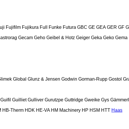
uji
Fujifilm
Fujikura
Full
Funke
Futura
GBC
GE
GEA
GER
GF
G
astrorag
Gecam
Geho
Geibel & Hotz
Geiger
Geka
Geko
Gema
limek
Global
Glunz & Jensen
Godwin
Gorman-Rupp
Gostol
Gr
Guifil
Guilliet
Gulliver
Gurutzpe
Guttridge
Gweike
Gys
Gämmerl
M
HB‑Therm
HDK
HE-VA
HM Machinery
HP
HSM
HTT
Haas