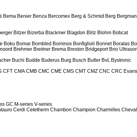
i
Bema
Benier
Benza
Bercomex
Berg & Schmid
Berg
Bergman
berger
Bitzer
Bizerba
Blackmer
Blagdon
Blitz
Blohm
Bobcat
e
Boku
Bomar
Bombled
Bominox
Bonfiglioli
Bonnet
Boratas
Bo
noord
Brehmer
Breitner
Brema
Breston
Bridgeport
Brio Ultraso
ucher
Buchi
Budde
Buderus
Burg
Busch
Butler
BvL
Bystronic
S
CFT
CMA
CMB
CMC
CME
CMS
CMT
CMZ
CNC
CRC Evan
es
GC
M-series
V-series
tauro
Cerdi
Cetetherm
Chambon
Champion
Charmilles
Cheval