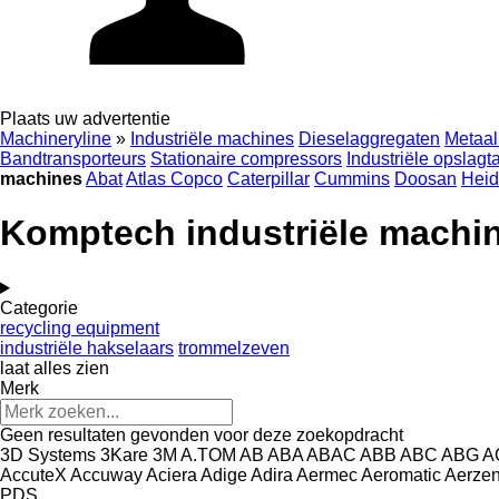
Plaats uw advertentie
Machineryline
»
Industriële machines
Dieselaggregaten
Metaal
Bandtransporteurs
Stationaire compressors
Industriële opslagt
machines
Abat
Atlas Copco
Caterpillar
Cummins
Doosan
Heid
Komptech industriële machi
Categorie
recycling equipment
industriële hakselaars
trommelzeven
laat alles zien
Merk
Geen resultaten gevonden voor deze zoekopdracht
3D Systems
3Kare
3M
A.TOM
AB
ABA
ABAC
ABB
ABC
ABG
A
AccuteX
Accuway
Aciera
Adige
Adira
Aermec
Aeromatic
Aerze
PDS