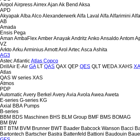
Airpol
Airpress
Airrex
Ajan
Ak Bend
Aksa
APD
Akyapak
Alba
Alco
Alexanderwerk
Alfa Laval
Alfa
Alfarimini
Alf
AB
Amada
Ensis
Pega
Aman
AmbaFlex
Amber
Anayak
Andritz
Anko
Ansaldo
Antom
A
VZ
Arkto
Arku
Arminius
Arnott
Arol
Artec
Asca
Ashita
AG3
Astec
Atlantic
Atlas Copco
DrillAir
E-Air
GA
LT
QAS
QAX
QEP
QES
QLT
WEDA
XAHS
X
Atlas
QAS
W series
XAS
Atmos
PDP
Automatic
Avery Berkel
Avery
Avia
Avola
Awea
Aweta
E-series
G-series
KG
Axial
BBA Pumps
B-series
BBM
BDS Maschinen
BHS
BLM Group
BMF
BMS
BOMAG
BM
BW
BT
BTM
BVM Brunner
BWT
Baader
Babcock Wanson
Bacci
Ba
Bartontech
Bartscher
Bastra
Battenfeld
Battioni
Baudouin
Baue
GFS