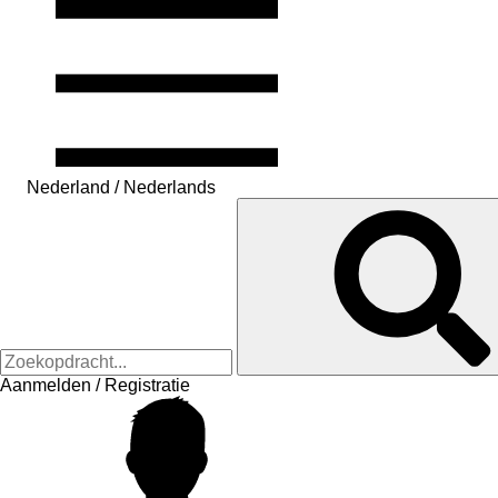
Nederland / Nederlands
Aanmelden / Registratie