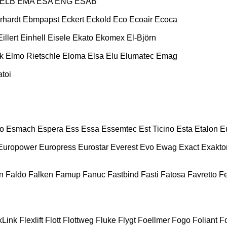
ELB
EMA
ESA ENG
ESAB
rhardt
Ebmpapst
Eckert
Eckold
Eco
Ecoair
Ecoca
Eillert
Einhell
Eisele
Ekato
Ekomex
El-Björn
k
Elmo Rietschle
Eloma
Elsa
Elu
Elumatec
Emag
toi
o
Esmach
Espera
Ess
Essa
Essemtec
Est Ticino
Esta
Etalon
E
Europower
Europress
Eurostar
Everest
Evo
Ewag
Exact
Exakto
n
Faldo
Falken
Famup
Fanuc
Fastbind
Fasti
Fatosa
Favretto
F
xLink
Flexlift
Flott
Flottweg
Fluke
Flygt
Foellmer
Fogo
Foliant
Fo