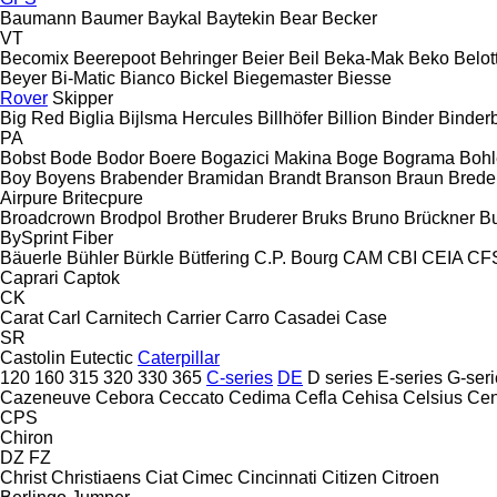
Baumann
Baumer
Baykal
Baytekin
Bear
Becker
VT
Becomix
Beerepoot
Behringer
Beier
Beil
Beka-Mak
Beko
Belott
Beyer
Bi-Matic
Bianco
Bickel
Biegemaster
Biesse
Rover
Skipper
Big Red
Biglia
Bijlsma Hercules
Billhöfer
Billion
Binder
Binder
PA
Bobst
Bode
Bodor
Boere
Bogazici Makina
Boge
Bograma
Bohl
Boy
Boyens
Brabender
Bramidan
Brandt
Branson
Braun
Brede
Airpure
Britecpure
Broadcrown
Brodpol
Brother
Bruderer
Bruks
Bruno
Brückner
B
BySprint Fiber
Bäuerle
Bühler
Bürkle
Bütfering
C.P. Bourg
CAM
CBI
CEIA
CF
Caprari
Captok
CK
Carat
Carl
Carnitech
Carrier
Carro
Casadei
Case
SR
Castolin Eutectic
Caterpillar
120
160
315
320
330
365
C-series
DE
D series
E-series
G-seri
Cazeneuve
Cebora
Ceccato
Cedima
Cefla
Cehisa
Celsius
Cen
CPS
Chiron
DZ
FZ
Christ
Christiaens
Ciat
Cimec
Cincinnati
Citizen
Citroen