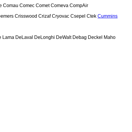
e
Comau
Comec
Comet
Comeva
CompAir
eemers
Crisswood
Crizaf
Cryovac
Csepel
Ctek
Cummins
e Lama
DeLaval
DeLonghi
DeWalt
Debag
Deckel Maho