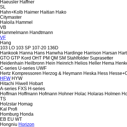
Haeusler
Haffner
SL
Hahn+Kolb
Haimer
Haitian
Hako
Citymaster
Haloila
Hammel
VB
Hammelmann
Handtmann
VF
Hang
103 LO
103 SP
107-20
136D
Hankook
Hanna
Hans
Hanwha
Hardinge
Harrison
Harsan
Hart
GTO
GTP
Kord
OHT
PM
QM
SM
Stahlfolder
Suprasetter
Heidenhain
Heilbronn
Hein
Heinrich
Helios
Heller
Hema
Henk
C-series
U-series
UWF
Hertz Kompressoren
Herzog & Heymann
Heska
Hess
Hesse+
HFW
HYW
Hitachi
Hiwell
Hobart
A-series
FXS
H-series
Hoffman
Hoffmann
Hofmann
Hohner
Holac
Holaras
Holmen
Ho
TS
Holzstar
Homag
Kal
Profi
Homburg
Honda
EB
EU
WT
Hongniu
Horizon