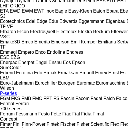
Dynajet
Dynamic
Dörries Scharmann
Dürselen
EBA
EDT
EHT
LHF
ORIGO
ETA
EWD
EWM
EWT Inox
Eagle
Easy-Kleen
Eaton
Ebara
Ebe
SJ
Ecotechnics
Edel
Edge
Edur
Edwards
Eggersmann
Eigenbau
TF
VF
Elbaron
Elcon
ElectroQuell
Electrolux
Elektra Beckum
Ellerwer
VSC
Emake3D
Emco
Emerito
Emerson
Emil Kemper
Emiliana Serba
TF
Emmegi
Empero
Enco
Endoline
Endress
ESE
EZG
Enerpac
Enerpat
Engel
Enshu
Eos
Epson
SureColor
Erbend
Ercolina
Erlo
Ermak
Ermaksan
Ernault
Ernex
Ernst
Esc
LBM
Euro-Jabelmann
Eurochiller
Eurogen
Euromac
Euromacchine
Wilson
P-series
FGM
FKS
FMB
FMC
FPT
FS
Faccin
Facom
Fadal
Falch
Falco
Fermat
Ferrari
700-series
Ferrum
Fessmann
Festo
Fette
Fiac
Fiat
Fidia
Fimal
Concept
Fimar
Fini
Finn-Power
Fintek
Fischer
Fisher Scientific
Flex
Fle