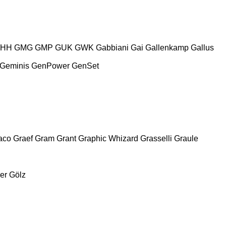
HH
GMG
GMP
GUK
GWK
Gabbiani
Gai
Gallenkamp
Gallus
Geminis
GenPower
GenSet
aco
Graef
Gram
Grant
Graphic Whizard
Grasselli
Graule
er
Gölz