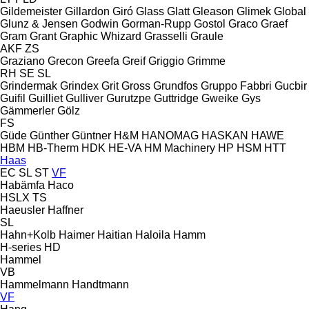
Gildemeister
Gillardon
Giró
Glass
Glatt
Gleason
Glimek
Global
Glunz & Jensen
Godwin
Gorman-Rupp
Gostol
Graco
Graef
Gram
Grant
Graphic Whizard
Grasselli
Graule
AKF
ZS
Graziano
Grecon
Greefa
Greif
Griggio
Grimme
RH
SE
SL
Grindermak
Grindex
Grit
Gross
Grundfos
Gruppo Fabbri
Gucbir
Guifil
Guilliet
Gulliver
Gurutzpe
Guttridge
Gweike
Gys
Gämmerler
Gölz
FS
Güde
Günther
Güntner
H&M
HANOMAG
HASKAN
HAWE
HBM
HB‑Therm
HDK
HE-VA
HM Machinery
HP
HSM
HTT
Haas
EC
SL
ST
VF
Habämfa
Haco
HSLX
TS
Haeusler
Haffner
SL
Hahn+Kolb
Haimer
Haitian
Haloila
Hamm
H-series
HD
Hammel
VB
Hammelmann
Handtmann
VF