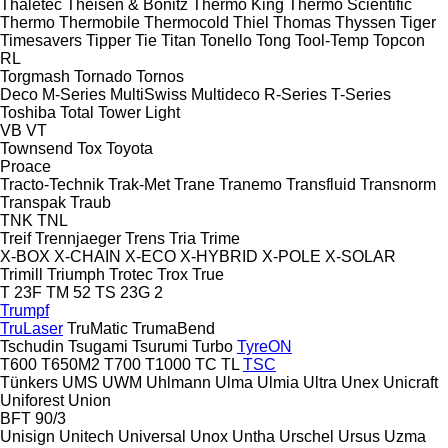
Thaletec
Theisen & Bonitz
Thermo King
Thermo Scientific
Thermo
Thermobile
Thermocold
Thiel
Thomas
Thyssen
Tiger
Timesavers
Tipper Tie
Titan
Tonello
Tong
Tool-Temp
Topcon
RL
Torgmash
Tornado
Tornos
Deco
M-Series
MultiSwiss
Multideco
R-Series
T-Series
Toshiba
Total
Tower Light
VB
VT
Townsend
Tox
Toyota
Proace
Tracto-Technik
Trak-Met
Trane
Tranemo
Transfluid
Transnorm
Transpak
Traub
TNK
TNL
Treif
Trennjaeger
Trens
Tria
Trime
X-BOX
X-CHAIN
X-ECO
X-HYBRID
X-POLE
X-SOLAR
Trimill
Triumph
Trotec
Trox
True
T 23F
TM 52
TS 23G 2
Trumpf
TruLaser
TruMatic
TrumaBend
Tschudin
Tsugami
Tsurumi
Turbo
TyreON
T600
T650M2
T700
T1000
TC
TL
TSC
Tünkers
UMS
UWM
Uhlmann
Ulma
Ulmia
Ultra
Unex
Unicraft
Uniforest
Union
BFT 90/3
Unisign
Unitech
Universal
Unox
Untha
Urschel
Ursus
Uzma