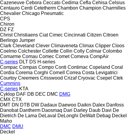
Cazeneuve
Cebora
Ceccato
Cedima
Cefla
Cehisa
Celsius
Centauro
Cerdi
Cetetherm
Chambon
Champion
Charmilles
Chevalier
Chicago Pneumatic
CPS
Chiron
DZ
FZ
Christ
Christiaens
Ciat
Cimec
Cincinnati
Citizen
Citroen
Berlingo
Jumper
Clark
Cleveland
Clever
Climaveneta
Climax
Clipper
Cloos
Coelmo
Colchester
Collette
Collin
Colly
Colmar
Colombo
Comarme
Comau
Comec
Comet
Comeva
CompAir
C-series
DLT
DS
H-series
Compac
Compas
Compo
Conti
Contimac
Copeland
Coral
Cordia
Corema
Corghi
Cornell
Correa
Costa Levigatrici
Courtoy
Creemers
Crisswood
Crizaf
Cryovac
Csepel
Ctek
Cummins
C-series
KTA
Cyklop
DAF
DB
DEC
DMC
DMG
CMX
CTX
DMT
DN
DTB
DW
Dadaux
Daewoo
Daikin
Dalex
Danfoss
Danobat
Dantherm
Daosmaq
Dari
Darley
Daub
Davi
De
Dietrich
De Lama
DeLaval
DeLonghi
DeWalt
Debag
Deckel
Maho
DMC
DMU
Deckel