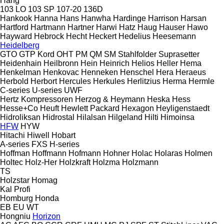
Hang
103 LO
103 SP
107-20
136D
Hankook
Hanna
Hans
Hanwha
Hardinge
Harrison
Harsan
Hartford
Hartmann
Hartner
Harwi
Hatz
Haug
Hauser
Hawo
Hayward
Hebrock
Hecht
Heckert
Hedelius
Heesemann
Heidelberg
GTO
GTP
Kord
OHT
PM
QM
SM
Stahlfolder
Suprasetter
Heidenhain
Heilbronn
Hein
Heinrich
Helios
Heller
Hema
Henkelman
Henkovac
Henneken
Henschel
Hera
Heraeus
Herbold
Herbort
Hercules
Herkules
Herlitzius
Herma
Hermle
C-series
U-series
UWF
Hertz Kompressoren
Herzog & Heymann
Heska
Hess
Hesse+Co
Heuft
Hewlett Packard
Hexagon
Heyligenstaedt
Hidroliksan
Hidrostal
Hilalsan
Hilgeland
Hilti
Himoinsa
HFW
HYW
Hitachi
Hiwell
Hobart
A-series
FXS
H-series
Hoffman
Hoffmann
Hofmann
Hohner
Holac
Holaras
Holmen
Holtec
Holz-Her
Holzkraft
Holzma
Holzmann
TS
Holzstar
Homag
Kal
Profi
Homburg
Honda
EB
EU
WT
Hongniu
Horizon