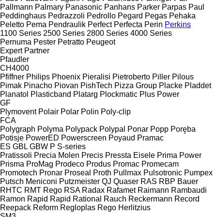
Pallmann
Palmary
Panasonic
Panhans
Parker
Parpas
Paul
Peddinghaus
Pedrazzoli
Pedrollo
Pegard
Pegas
Pehaka
Peletto
Pema
Pendraulik
Perfect
Perfecta
Perin
Perkins
1100 Series
2500 Series
2800 Series
4000 Series
Pernuma
Pester
Petratto
Peugeot
Expert
Partner
Pfaudler
CH4000
Pfiffner
Philips
Phoenix
Pieralisi
Pietroberto
Piller
Pilous
Pimak
Pinacho
Piovan
PishTech
Pizza Group
Placke
Pladdet
Planatol
Plasticband
Platarg
Plockmatic
Plus Power
GF
Plymovent
Polair
Polar
Polin
Poly-clip
FCA
Polygraph
Polyma
Polypack
Polypal
Ponar
Popp
Poręba
Potisje
PowerED
Powerscreen
Poyaud
Pramac
ES
GBL
GBW
P
S-series
Pratissoli
Precia Molen
Precis
Pressta Eisele
Prima Power
Prisma
ProMag
Prodeco
Produs
Promac
Promecam
Promotech
Pronar
Proseal
Proth
Pullmax
Pulsotronic
Pumpex
Putsch Meniconi
Putzmeister
QJ
Quaser
RAS
RBP Bauer
RHTC
RMT Rego
RSA
Radax
Rafamet
Raimann
Rambaudi
Ramon
Rapid
Rapid
Rational
Rauch
Reckermann
Record
Reepack
Reform
Regloplas
Rego Herlitzius
SM3