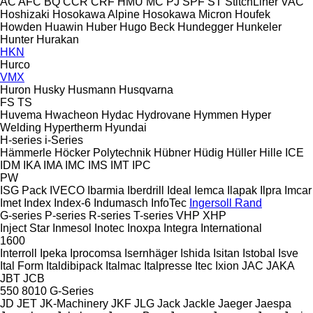
AC
AFC
BQ
CCR
CRF
HMU
MC
PJ
SPF
ST
StitchLiner
VAC
Hoshizaki
Hosokawa Alpine
Hosokawa Micron
Houfek
Howden
Huawin
Huber
Hugo Beck
Hundegger
Hunkeler
Hunter
Hurakan
HKN
Hurco
VMX
Huron
Husky
Husmann
Husqvarna
FS
TS
Huvema
Hwacheon
Hydac
Hydrovane
Hymmen
Hyper
Welding
Hypertherm
Hyundai
H-series
i-Series
Hämmerle
Höcker Polytechnik
Hübner
Hüdig
Hüller Hille
ICE
IDM
IKA
IMA
IMC
IMS
IMT
IPC
PW
ISG Pack
IVECO
Ibarmia
Iberdrill
Ideal
Iemca
Ilapak
Ilpra
Imcar
Imet
Index
Index-6
Indumasch
InfoTec
Ingersoll Rand
G-series
P-series
R-series
T-series
VHP
XHP
Inject Star
Inmesol
Inotec
Inoxpa
Integra
International
1600
Interroll
Ipeka
Iprocomsa
Isernhäger
Ishida
Isitan
Istobal
Isve
Ital Form
Italdibipack
Italmac
Italpresse
Itec
Ixion
JAC
JAKA
JBT
JCB
550
8010
G-Series
JD
JET
JK-Machinery
JKF
JLG
Jack
Jackle
Jaeger
Jaespa