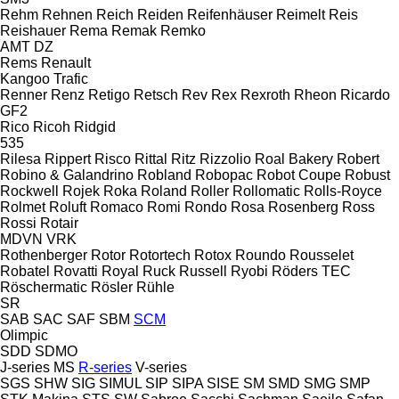
Rehm
Rehnen
Reich
Reiden
Reifenhäuser
Reimelt
Reis
Reishauer
Rema
Remak
Remko
AMT
DZ
Rems
Renault
Kangoo
Trafic
Renner
Renz
Retigo
Retsch
Rev
Rex
Rexroth
Rheon
Ricardo
GF2
Rico
Ricoh
Ridgid
535
Rilesa
Rippert
Risco
Rittal
Ritz
Rizzolio
Roal Bakery
Robert
Robino & Galandrino
Robland
Robopac
Robot Coupe
Robust
Rockwell
Rojek
Roka
Roland
Roller
Rollomatic
Rolls-Royce
Rolmet
Roluft
Romaco
Romi
Rondo
Rosa
Rosenberg
Ross
Rossi
Rotair
MDVN
VRK
Rothenberger
Rotor
Rotortech
Rotox
Roundo
Rousselet
Robatel
Rovatti
Royal
Ruck
Russell
Ryobi
Röders TEC
Röschermatic
Rösler
Rühle
SR
SAB
SAC
SAF
SBM
SCM
Olimpic
SDD
SDMO
J-series
MS
R-series
V-series
SGS
SHW
SIG
SIMUL
SIP
SIPA
SISE
SM
SMD
SMG
SMP