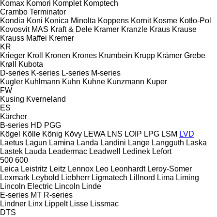
Komax
Komori
Komplet
Komptech
Crambo
Terminator
Kondia
Koni
Konica Minolta
Koppens
Kornit
Kosme
Kotło-Pol
Kovosvit MAS
Kraft & Dele
Kramer
Kranzle
Kraus
Krause
Krauss Maffei
Kremer
KR
Krieger
Kroll
Kronen
Krones
Krumbein
Krupp
Krämer Grebe
Krøll
Kubota
D-series
K-series
L-series
M-series
Kugler
Kuhlmann
Kuhn
Kuhne
Kunzmann
Kuper
FW
Kusing
Kverneland
ES
Kärcher
B-series
HD
PGG
Kögel
Kölle
König
Kövy
LEWA
LNS
LOIP
LPG
LSM
LVD
Laetus
Lagun
Lamina
Landa
Landini
Lange
Langguth
Laska
Lastek
Lauda
Leadermac
Leadwell
Ledinek
Lefort
500
600
Leica
Leistritz
Leitz
Lennox
Leo
Leonhardt
Leroy-Somer
Lexmark
Leybold
Liebherr
Ligmatech
Lillnord
Lima
Liming
Lincoln Electric
Lincoln
Linde
E-series
MT
R-series
Lindner
Linx
Lippelt
Lisse
Lissmac
DTS