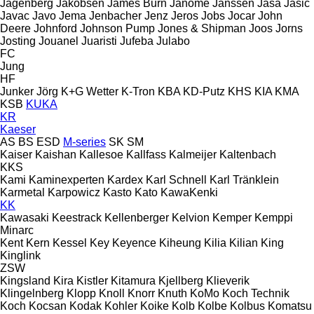
Jagenberg
Jakobsen
James Burn
Janome
Janssen
Jasa
Jasic
Javac
Javo
Jema
Jenbacher
Jenz
Jeros
Jobs
Jocar
John
Deere
Johnford
Johnson Pump
Jones & Shipman
Joos
Jorns
Josting
Jouanel
Juaristi
Jufeba
Julabo
FC
Jung
HF
Junker
Jörg
K+G Wetter
K-Tron
KBA
KD-Putz
KHS
KIA
KMA
KSB
KUKA
KR
Kaeser
AS
BS
ESD
M-series
SK
SM
Kaiser
Kaishan
Kallesoe
Kallfass
Kalmeijer
Kaltenbach
KKS
Kami
Kaminexperten
Kardex
Karl Schnell
Karl Tränklein
Karmetal
Karpowicz
Kasto
Kato
KawaKenki
KK
Kawasaki
Keestrack
Kellenberger
Kelvion
Kemper
Kemppi
Minarc
Kent
Kern
Kessel
Key
Keyence
Kiheung
Kilia
Kilian
King
Kinglink
ZSW
Kingsland
Kira
Kistler
Kitamura
Kjellberg
Klieverik
Klingelnberg
Klopp
Knoll
Knorr
Knuth
KoMo
Koch Technik
Koch
Kocsan
Kodak
Kohler
Koike
Kolb
Kolbe
Kolbus
Komatsu