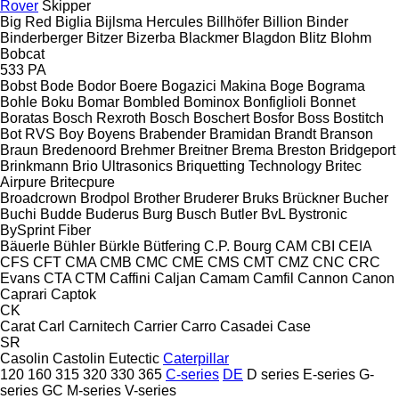
Rover
Skipper
Big Red
Biglia
Bijlsma Hercules
Billhöfer
Billion
Binder
Binderberger
Bitzer
Bizerba
Blackmer
Blagdon
Blitz
Blohm
Bobcat
533
PA
Bobst
Bode
Bodor
Boere
Bogazici Makina
Boge
Bograma
Bohle
Boku
Bomar
Bombled
Bominox
Bonfiglioli
Bonnet
Boratas
Bosch Rexroth
Bosch
Boschert
Bosfor
Boss
Bostitch
Bot RVS
Boy
Boyens
Brabender
Bramidan
Brandt
Branson
Braun
Bredenoord
Brehmer
Breitner
Brema
Breston
Bridgeport
Brinkmann
Brio Ultrasonics
Briquetting Technology
Britec
Airpure
Britecpure
Broadcrown
Brodpol
Brother
Bruderer
Bruks
Brückner
Bucher
Buchi
Budde
Buderus
Burg
Busch
Butler
BvL
Bystronic
BySprint Fiber
Bäuerle
Bühler
Bürkle
Bütfering
C.P. Bourg
CAM
CBI
CEIA
CFS
CFT
CMA
CMB
CMC
CME
CMS
CMT
CMZ
CNC
CRC
Evans
CTA
CTM
Caffini
Caljan
Camam
Camfil
Cannon
Canon
Caprari
Captok
CK
Carat
Carl
Carnitech
Carrier
Carro
Casadei
Case
SR
Casolin
Castolin Eutectic
Caterpillar
120
160
315
320
330
365
C-series
DE
D series
E-series
G-
series
GC
M-series
V-series