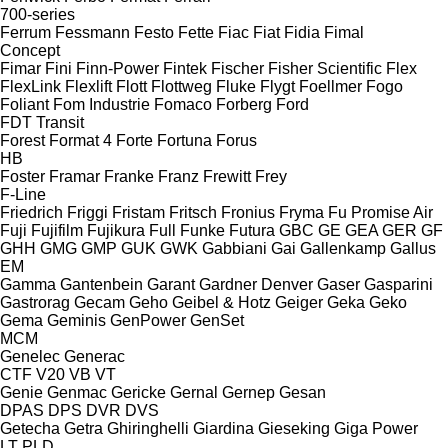
700-series
Ferrum
Fessmann
Festo
Fette
Fiac
Fiat
Fidia
Fimal
Concept
Fimar
Fini
Finn-Power
Fintek
Fischer
Fisher Scientific
Flex
FlexLink
Flexlift
Flott
Flottweg
Fluke
Flygt
Foellmer
Fogo
Foliant
Fom Industrie
Fomaco
Forberg
Ford
FDT
Transit
Forest
Format 4
Forte
Fortuna
Forus
HB
Foster
Framar
Franke
Franz
Frewitt
Frey
F-Line
Friedrich
Friggi
Fristam
Fritsch
Fronius
Fryma
Fu Promise Air
Fuji
Fujifilm
Fujikura
Full
Funke
Futura
GBC
GE
GEA
GER
GF
GHH
GMG
GMP
GUK
GWK
Gabbiani
Gai
Gallenkamp
Gallus
EM
Gamma
Gantenbein
Garant
Gardner Denver
Gaser
Gasparini
Gastrorag
Gecam
Geho
Geibel & Hotz
Geiger
Geka
Geko
Gema
Geminis
GenPower
GenSet
MCM
Genelec
Generac
CTF
V20
VB
VT
Genie
Genmac
Gericke
Gernal
Gernep
Gesan
DPAS
DPS
DVR
DVS
Getecha
Getra
Ghiringhelli
Giardina
Gieseking
Giga Power
LT
PLD