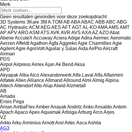
Merk
Geen resultaten gevonden voor deze zoekopdracht
3D Systems
3Kare
3M
A.TOM
AB
ABA
ABAC
ABB
ABC
ABG
AC Hydraulic
ACM
AEG
AES
AFT
AGT
AL-KO
AMA
AMS
AMT
AP
APV
ARO
ASM
ATS
AVK
AVR
AVS
AXA
AZ
AZO
Abat
Abene
AccuteX
Accuway
Aciera
Adige
Adira
Aermec
Aeromatic
Aerzen
Affeldt
Agathon
Agfa
Aggreko
Agie Charmilles
Agie
Agilent
Agre
AgroVolt
Aguilar y Salas
Aida
AirPro
Aircraft
Airman
PDS
Airpol
Airpress
Airrex
Ajan
Ak Bend
Aksa
APD
Akyapak
Alba
Alco
Alexanderwerk
Alfa Laval
Alfa
Alfarimini
Alfatek
Allen
Alliance
Allmand
Allround
Almi
Almig
Alpina
Altech
Altendorf
Alto
Alup
Alwid
Alzmetall
AB
Amada
Ensis
Pega
Aman
AmbaFlex
Amber
Anayak
Andritz
Anko
Ansaldo
Antom
Apach
Apaco
Apex
Aquamak
Arboga
Arburg
Arco
Arjes
VZ
Arkto
Arku
Arminius
Arnott
Arol
Artec
Asca
Ashita
AG3