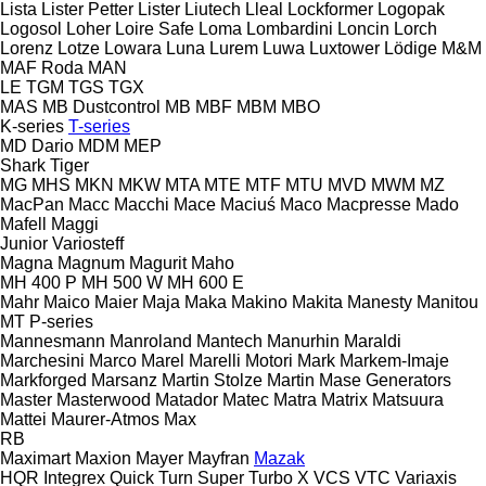
Lista
Lister Petter
Lister
Liutech
Lleal
Lockformer
Logopak
Logosol
Loher
Loire Safe
Loma
Lombardini
Loncin
Lorch
Lorenz
Lotze
Lowara
Luna
Lurem
Luwa
Luxtower
Lödige
M&M
MAF Roda
MAN
LE
TGM
TGS
TGX
MAS
MB Dustcontrol
MB
MBF
MBM
MBO
K-series
T-series
MD Dario
MDM
MEP
Shark
Tiger
MG
MHS
MKN
MKW
MTA
MTE
MTF
MTU
MVD
MWM
MZ
MacPan
Macc
Macchi
Mace
Maciuś
Maco
Macpresse
Mado
Mafell
Maggi
Junior
Variosteff
Magna
Magnum
Magurit
Maho
MH 400 P
MH 500 W
MH 600 E
Mahr
Maico
Maier
Maja
Maka
Makino
Makita
Manesty
Manitou
MT
P-series
Mannesmann
Manroland
Mantech
Manurhin
Maraldi
Marchesini
Marco
Marel
Marelli Motori
Mark
Markem-Imaje
Markforged
Marsanz
Martin Stolze
Martin
Mase Generators
Master
Masterwood
Matador
Matec
Matra
Matrix
Matsuura
Mattei
Maurer-Atmos
Max
RB
Maximart
Maxion
Mayer
Mayfran
Mazak
HQR
Integrex
Quick Turn
Super Turbo X
VCS
VTC
Variaxis