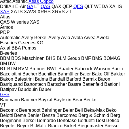
Astec
Atlantic
Atlas Copco
DrillAir
E-Air
GA
LT
QAS
QAX
QEP
QES
QLT
WEDA
XAHS
XAS
XATS
XAVS
XRHS
XRVS
ZT
Atlas
QAS
W series
XAS
Atmos
PDP
Automatic
Avery Berkel
Avery
Avia
Avola
Awea
Aweta
E-series
G-series
KG
Axial
BBA Pumps
B-series
BBM
BDS Maschinen
BHS
BLM Group
BMF
BMS
BOMAG
BM
BW
BT
BTM
BVM Brunner
BWT
Baader
Babcock Wanson
Bacci
Bacciottini
Bacher
Bachiller
Bahmüller
Baier
Bake Off
Bakker
Bakon
Balestrini
Balma
Bandall
Barford
Barmix
Baron
Barriquand
Bartontech
Bartscher
Bastra
Battenfeld
Battioni
Battipav
Baudouin
Bauer
GFS
Baumann
Baumer
Baykal
Baytekin
Bear
Becker
VT
Becomix
Beerepoot
Behringer
Beier
Beil
Beka-Mak
Beko
Belotti
Bema
Benier
Benza
Bercomex
Berg & Schmid
Berg
Bergmann
Berkel
Bernardo
Bertolaso
Bertuetti
Best
Betico
Beyeler
Beyer
Bi-Matic
Bianco
Bickel
Biegemaster
Biesse