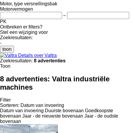
Motor, type versnellingsbak
Motorvermogen
–
PK
Ontbreken er filters?
Stel een wijziging voor
Zoekresultaten:
-
toon
Details over Valtra
Zoekresultaten:
8 advertenties
Toon
8 advertenties:
Valtra industriële
machines
Filter
Sorteren
:
Datum van invoering
Datum van invoering
Duurste bovenaan
Goedkoopste
bovenaan
Jaar - de nieuwste bovenaan
Jaar - de oudste
bovenaan