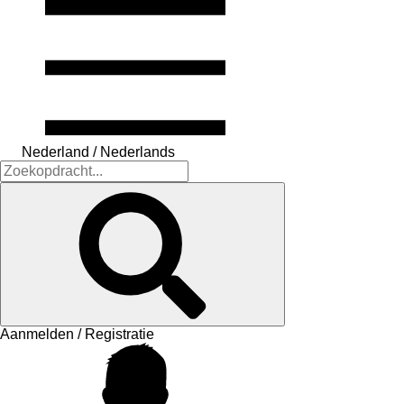
Nederland / Nederlands
Aanmelden / Registratie