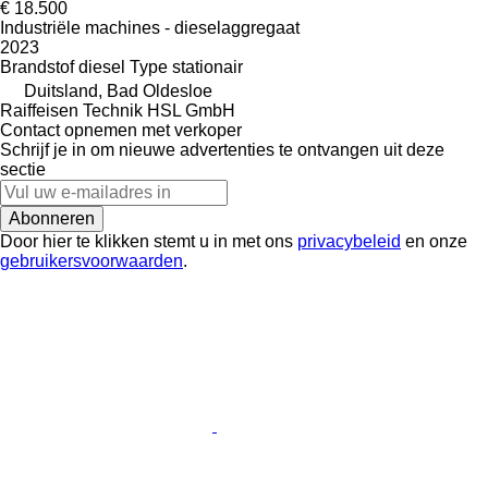
€ 18.500
Industriële machines - dieselaggregaat
2023
Brandstof
diesel
Type
stationair
Duitsland, Bad Oldesloe
Raiffeisen Technik HSL GmbH
Contact opnemen met verkoper
Schrijf je in om nieuwe advertenties te ontvangen uit deze
sectie
Abonneren
Door hier te klikken stemt u in met ons
privacybeleid
en onze
gebruikersvoorwaarden
.