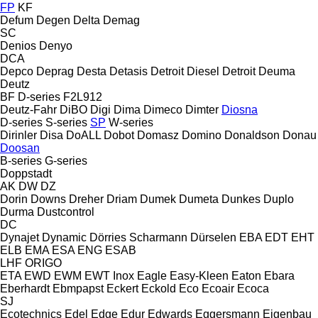
FP
KF
Defum
Degen
Delta
Demag
SC
Denios
Denyo
DCA
Depco
Deprag
Desta
Detasis
Detroit Diesel
Detroit
Deuma
Deutz
BF
D-series
F2L912
Deutz-Fahr
DiBO
Digi
Dima
Dimeco
Dimter
Diosna
D-series
S-series
SP
W-series
Dirinler
Disa
DoALL
Dobot
Domasz
Domino
Donaldson
Donau
Doosan
B-series
G-series
Doppstadt
AK
DW
DZ
Dorin
Downs
Dreher
Driam
Dumek
Dumeta
Dunkes
Duplo
Durma
Dustcontrol
DC
Dynajet
Dynamic
Dörries Scharmann
Dürselen
EBA
EDT
EHT
ELB
EMA
ESA ENG
ESAB
LHF
ORIGO
ETA
EWD
EWM
EWT Inox
Eagle
Easy-Kleen
Eaton
Ebara
Eberhardt
Ebmpapst
Eckert
Eckold
Eco
Ecoair
Ecoca
SJ
Ecotechnics
Edel
Edge
Edur
Edwards
Eggersmann
Eigenbau