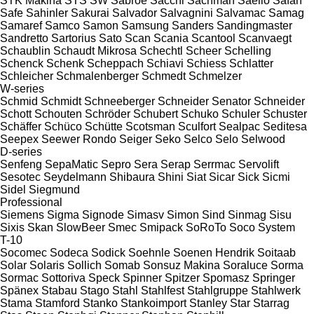
STK Makina
STS
SW
Sabroe
Sacchi
Sachman
Saeilo
Safan
Safe
Sahinler
Sakurai
Salvador
Salvagnini
Salvamac
Samag
Samaref
Samco
Samon
Samsung
Sanders
Sandingmaster
Sandretto
Sartorius
Sato
Scan
Scania
Scantool
Scanvaegt
Schaublin
Schaudt Mikrosa
Schechtl
Scheer
Schelling
Schenck
Schenk
Scheppach
Schiavi
Schiess
Schlatter
Schleicher
Schmalenberger
Schmedt
Schmelzer
W-series
Schmid
Schmidt
Schneeberger
Schneider Senator
Schneider
Schott
Schouten
Schröder
Schubert
Schuko
Schuler
Schuster
Schäffer
Schüco
Schütte
Scotsman
Sculfort
Sealpac
Seditesa
Seepex
Seewer Rondo
Seiger
Seko
Selco
Selo
Selwood
D-series
Senfeng
SepaMatic
Sepro
Sera
Serap
Serrmac
Servolift
Sesotec
Seydelmann
Shibaura
Shini
Siat
Sicar
Sick
Sicmi
Sidel
Siegmund
Professional
Siemens
Sigma
Signode
Simasv
Simon
Sind
Sinmag
Sisu
Sixis
Skan
SlowBeer
Smec
Smipack
SoRoTo
Soco System
T-10
Socomec
Sodeca
Sodick
Soehnle
Soenen Hendrik
Soitaab
Solar
Solaris
Sollich
Somab
Sonsuz Makina
Soraluce
Sorma
Sormac
Sottoriva
Speck
Spinner
Spitzer
Spomasz
Springer
Spänex
Stabau
Stago
Stahl
Stahlfest
Stahlgruppe
Stahlwerk
Stama
Stamford
Stanko
Stankoimport
Stanley
Star
Starrag