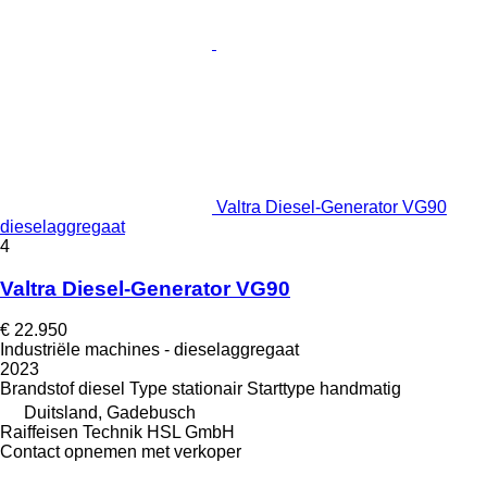
Valtra Diesel-Generator VG90
dieselaggregaat
4
Valtra Diesel-Generator VG90
€ 22.950
Industriële machines - dieselaggregaat
2023
Brandstof
diesel
Type
stationair
Starttype
handmatig
Duitsland, Gadebusch
Raiffeisen Technik HSL GmbH
Contact opnemen met verkoper