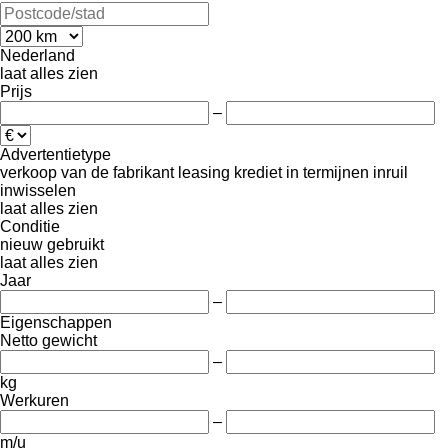
Nederland
laat alles zien
Prijs
–
Advertentietype
verkoop
van de fabrikant
leasing
krediet
in termijnen
inruil
inwisselen
laat alles zien
Conditie
nieuw
gebruikt
laat alles zien
Jaar
–
Eigenschappen
Netto gewicht
–
kg
Werkuren
–
m/u