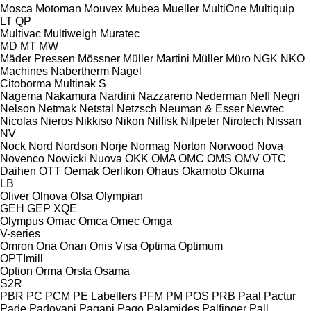
Mosca
Motoman
Mouvex
Mubea
Mueller
MultiOne
Multiquip
LT
QP
Multivac
Multiweigh
Muratec
MD
MT
MW
Mäder Pressen
Mössner
Müller Martini
Müller
Müro
NGK
NKO
Machines
Nabertherm
Nagel
Citoborma
Multinak S
Nagema
Nakamura
Nardini
Nazzareno
Nederman
Neff
Negri
Nelson
Netmak
Netstal
Netzsch
Neuman & Esser
Newtec
Nicolas
Nieros
Nikkiso
Nikon
Nilfisk
Nilpeter
Nirotech
Nissan
NV
Nock
Nord
Nordson
Norje
Normag
Norton
Norwood
Nova
Novenco
Nowicki
Nuova
OKK
OMA
OMC
OMS
OMV
OTC
Daihen
OTT
Oemak
Oerlikon
Ohaus
Okamoto
Okuma
LB
Oliver
Olnova
Olsa
Olympian
GEH
GEP
XQE
Olympus
Omac
Omca
Omec
Omga
V-series
Omron
Ona
Onan
Onis Visa
Optima
Optimum
OPTImill
Option
Orma
Orsta
Osama
S2R
PBR
PC
PCM
PE Labellers
PFM
PM
POS
PRB
Paal
Pactur
Pade
Padovani
Pagani
Pago
Palamides
Palfinger
Pall