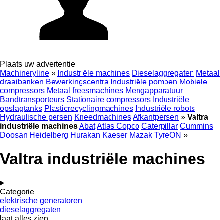
Plaats uw advertentie
Machineryline
»
Industriële machines
Dieselaggregaten
Metaal
draaibanken
Bewerkingscentra
Industriële pompen
Mobiele
compressors
Metaal freesmachines
Mengapparatuur
Bandtransporteurs
Stationaire compressors
Industriële
opslagtanks
Plasticrecyclingmachines
Industriële robots
Hydraulische persen
Kneedmachines
Afkantpersen
»
Valtra
industriële machines
Abat
Atlas Copco
Caterpillar
Cummins
Doosan
Heidelberg
Hurakan
Kaeser
Mazak
TyreON
»
Valtra industriële machines
Categorie
elektrische generatoren
dieselaggregaten
laat alles zien