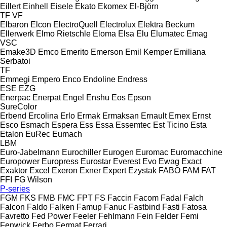
Eillert
Einhell
Eisele
Ekato
Ekomex
El-Björn
TF
VF
Elbaron
Elcon
ElectroQuell
Electrolux
Elektra Beckum
Ellerwerk
Elmo Rietschle
Eloma
Elsa
Elu
Elumatec
Emag
VSC
Emake3D
Emco
Emerito
Emerson
Emil Kemper
Emiliana
Serbatoi
TF
Emmegi
Empero
Enco
Endoline
Endress
ESE
EZG
Enerpac
Enerpat
Engel
Enshu
Eos
Epson
SureColor
Erbend
Ercolina
Erlo
Ermak
Ermaksan
Ernault
Ernex
Ernst
Esco
Esmach
Espera
Ess
Essa
Essemtec
Est Ticino
Esta
Etalon
EuRec
Eumach
LBM
Euro-Jabelmann
Eurochiller
Eurogen
Euromac
Euromacchine
Europower
Europress
Eurostar
Everest
Evo
Ewag
Exact
Exaktor
Excel
Exeron
Exner
Expert
Ezystak
FABO
FAM
FAT
FFI
FG Wilson
P-series
FGM
FKS
FMB
FMC
FPT
FS
Faccin
Facom
Fadal
Falch
Falcon
Faldo
Falken
Famup
Fanuc
Fastbind
Fasti
Fatosa
Favretto
Fed Power
Feeler
Fehlmann
Fein
Felder
Femi
Fenwick
Ferbo
Fermat
Ferrari