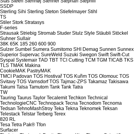
Stas
Steen
Stenhøj
Stenner
Stephan
Stephill
SSDP
Sterling Sihi
Sterling
Steton
Stiefelmayer
Stihl
TS
Stiler
Stork
Stratasys
F-series
Strausak
Striebig
Stromab
Studer
Stulz
Style
Stäubli
Stöckel
Suhner
Sullair
38K
65K
185
260
600
900
Sulzer
Sumbel
Sumera
Sumitomo SHI Demag
Sunnen
Sunnex
Superior
Supervac
SureWeld
Suzuki
Swegon
Swift
Swift-Cut
Syspal
Systemair
TAD
TBT
TCI Cutting
TCM
TGM
TICAB
TKS
TLS
TMAK Makina
CookieMAK
PastryMAK
TMCI Padovan
TOS Hostivař
TOS Kuřim
TOS Olomouc
TOS
Svitavy
TOS Varnsdorf
TOS
Tajmac-ZPS
Takamaz
Takisawa
Takumi
Talsa
Tamutom
Tank
Tank
Tatra
TW
Tauring
Taurus
Taylor
Tecalemit
Techkon
Technical
TechnologieCNC
Technopack
Tecna
Tecnodom
Tecnoma
Tedsan
TehnoMashStroy
Teka
Tekna
Teknomek
Teksan
Telestack
Telstar
Terberg
Terex
820
RL
Tesa
Tetra Pak®
Tfon
Surfacer