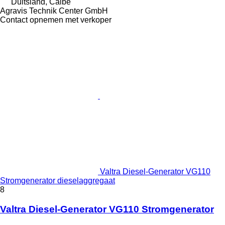
Duitsland, Calbe
Agravis Technik Center GmbH
Contact opnemen met verkoper
Valtra Diesel-Generator VG110
Stromgenerator dieselaggregaat
8
Valtra Diesel-Generator VG110 Stromgenerator