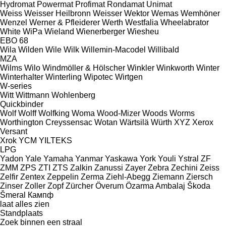
Hydromat
Powermat
Profimat
Rondamat
Unimat
Weiss
Weisser Heilbronn
Weisser
Wektor
Wemas
Wemhöner
Wenzel
Werner & Pfleiderer
Werth
Westfalia
Wheelabrator
White
WiPa
Wieland
Wienerberger
Wiesheu
EBO 68
Wila
Wilden
Wile
Wilk
Willemin-Macodel
Willibald
MZA
Wilms
Wilo
Windmöller & Hölscher
Winkler
Winkworth
Winter
Winterhalter
Winterling
Wipotec
Wirtgen
W-series
Witt
Wittmann
Wohlenberg
Quickbinder
Wolf
Wolff
Wolfking
Woma
Wood-Mizer
Woods
Worms
Worthington Creyssensac
Wotan
Wärtsilä
Würth
XYZ
Xerox
Versant
Xrok
YCM
YILTEKS
LPG
Yadon
Yale
Yamaha
Yanmar
Yaskawa
York
Youli
Ystral
ZF
ZMM
ZPS
ZTI
ZTS
Zalkin
Zanussi
Zayer
Zebra
Zechini
Zeiss
Zelfir
Zentex
Zeppelin
Zerma
Ziehl-Abegg
Ziemann
Ziersch
Zinser
Zoller
Zopf
Zürcher
Överum
Özarma Ambalaj
Škoda
Šmeral
Кампф
laat alles zien
Standplaats
Zoek binnen een straal