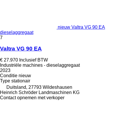
nieuw Valtra VG 90 EA
dieselaggregaat
7
Valtra VG 90 EA
€ 27.970
Inclusief BTW
Industriële machines - dieselaggregaat
2023
Conditie
nieuw
Type
stationair
Duitsland, 27793 Wildeshausen
Heinrich Schröder Landmaschinen KG
Contact opnemen met verkoper