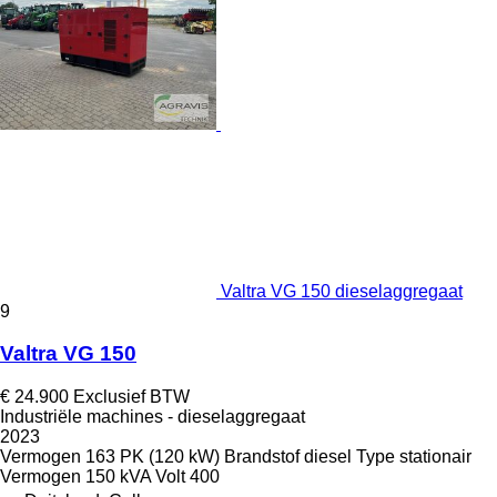
Valtra VG 150 dieselaggregaat
9
Valtra VG 150
€ 24.900
Exclusief BTW
Industriële machines - dieselaggregaat
2023
Vermogen
163 PK (120 kW)
Brandstof
diesel
Type
stationair
Vermogen
150 kVA
Volt
400