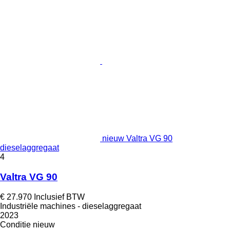
nieuw Valtra VG 90
dieselaggregaat
4
Valtra VG 90
€ 27.970
Inclusief BTW
Industriële machines - dieselaggregaat
2023
Conditie
nieuw