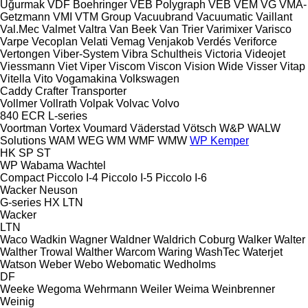
Uğurmak
VDF Boehringer
VEB Polygraph
VEB
VEM
VG
VMA-
Getzmann
VMI
VTM Group
Vacuubrand
Vacuumatic
Vaillant
Val.Mec
Valmet
Valtra
Van Beek
Van Trier
Varimixer
Varisco
Varpe
Vecoplan
Velati
Vemag
Venjakob
Verdés
Veriforce
Vertongen
Viber-System
Vibra Schultheis
Victoria
Videojet
Viessmann
Viet
Viper
Viscom
Viscon
Vision Wide
Visser
Vitap
Vitella
Vito
Vogamakina
Volkswagen
Caddy
Crafter
Transporter
Vollmer
Vollrath
Volpak
Volvac
Volvo
840
ECR
L-series
Voortman
Vortex
Voumard
Väderstad
Vötsch
W&P
WALW
Solutions
WAM
WEG
WM
WMF
WMW
WP Kemper
HK
SP
ST
WP
Wabama
Wachtel
Compact
Piccolo I-4
Piccolo I-5
Piccolo I-6
Wacker Neuson
G-series
HX
LTN
Wacker
LTN
Waco
Wadkin
Wagner
Waldner
Waldrich Coburg
Walker
Walter
Walther Trowal
Walther
Warcom
Waring
WashTec
Waterjet
Watson
Weber
Webo
Webomatic
Wedholms
DF
Weeke
Wegoma
Wehrmann
Weiler
Weima
Weinbrenner
Weinig