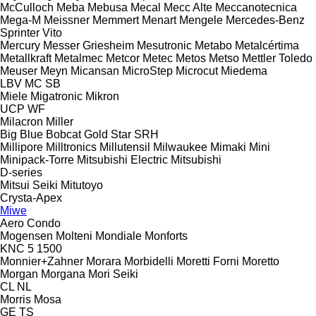
McCulloch
Meba
Mebusa
Mecal
Mecc Alte
Meccanotecnica
Mega-M
Meissner
Memmert
Menart
Mengele
Mercedes-Benz
Sprinter
Vito
Mercury
Messer Griesheim
Mesutronic
Metabo
Metalcértima
Metallkraft
Metalmec
Metcor
Metec
Metos
Metso
Mettler Toledo
Meuser
Meyn
Micansan
MicroStep
Microcut
Miedema
LBV
MC
SB
Miele
Migatronic
Mikron
UCP
WF
Milacron
Miller
Big Blue
Bobcat
Gold Star
SRH
Millipore
Milltronics
Millutensil
Milwaukee
Mimaki
Mini
Minipack-Torre
Mitsubishi Electric
Mitsubishi
D-series
Mitsui Seiki
Mitutoyo
Crysta-Apex
Miwe
Aero
Condo
Mogensen
Molteni
Mondiale
Monforts
KNC 5 1500
Monnier+Zahner
Morara
Morbidelli
Moretti Forni
Moretto
Morgan
Morgana
Mori Seiki
CL
NL
Morris
Mosa
GE
TS