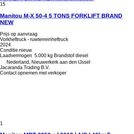
15
Manitou M-X 50-4 5 TONS FORKLIFT BRAND
NEW
Prijs op aanvraag
Vorkheftruck - ruwterreinheftruck
2024
Conditie
nieuw
Laadvermogen
5.000 kg
Brandstof
diesel
Nederland, Nieuwerkerk aan den IJssel
Jacaranda Trading B.V.
Contact opnemen met verkoper
1