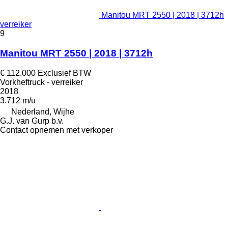
Manitou MRT 2550 | 2018 | 3712h
verreiker
9
Manitou MRT 2550 | 2018 | 3712h
€ 112.000
Exclusief BTW
Vorkheftruck - verreiker
2018
3.712 m/u
Nederland, Wijhe
G.J. van Gurp b.v.
Contact opnemen met verkoper