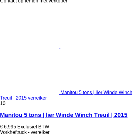
Contact opnemen met verkoper
Manitou 5 tons | lier Winde Winch
Treuil | 2015 verreiker
10
Manitou 5 tons | lier Winde Winch Treuil | 2015
€ 6.995
Exclusief BTW
Vorkheftruck - verreiker