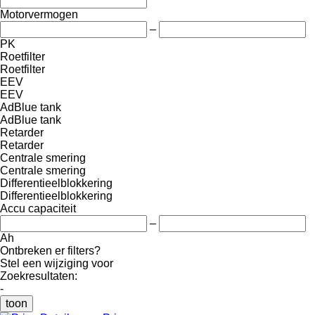
Motorvermogen
–
PK
Roetfilter
Roetfilter
EEV
EEV
AdBlue tank
AdBlue tank
Retarder
Retarder
Centrale smering
Centrale smering
Differentieelblokkering
Differentieelblokkering
Accu capaciteit
–
Ah
Ontbreken er filters?
Stel een wijziging voor
Zoekresultaten:
-
toon