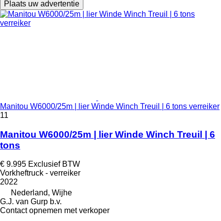
Plaats uw advertentie
Manitou W6000/25m | lier Winde Winch Treuil | 6 tons verreiker
11
Manitou W6000/25m | lier Winde Winch Treuil | 6
tons
€ 9.995
Exclusief BTW
Vorkheftruck - verreiker
2022
Nederland, Wijhe
G.J. van Gurp b.v.
Contact opnemen met verkoper