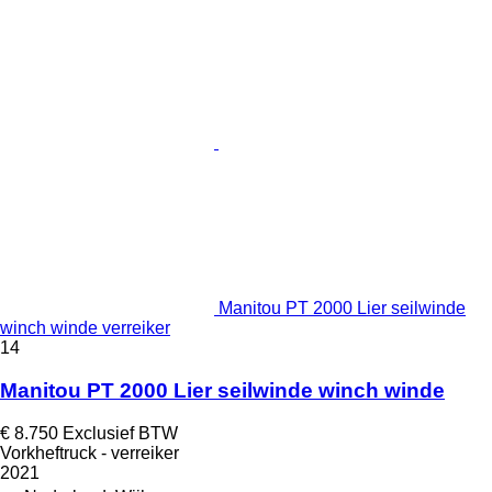
Manitou PT 2000 Lier seilwinde
winch winde verreiker
14
Manitou PT 2000 Lier seilwinde winch winde
€ 8.750
Exclusief BTW
Vorkheftruck - verreiker
2021