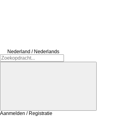
Nederland / Nederlands
Aanmelden / Registratie