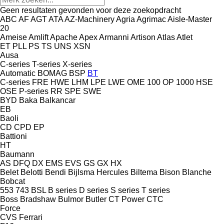
Geen resultaten gevonden voor deze zoekopdracht
ABC
AF
AGT
ATA
AZ-Machinery
Agria
Agrimac
Aisle-Master
20
Ameise
Amlift
Apache
Apex
Armanni
Artison
Atlas
Atlet
ET
PLL
PS
TS
UNS
XSN
Ausa
C-series
T-series
X-series
Automatic
BOMAG
BSP
BT
C-series
FRE
HWE
LHM
LPE
LWE
OME 100
OP 1000 HSE
OSE
P-series
RR
SPE
SWE
BYD
Baka
Balkancar
EB
Baoli
CD
CPD
EP
Battioni
HT
Baumann
AS
DFQ
DX
EMS
EVS
GS
GX
HX
Belet
Belotti
Bendi
Bijlsma Hercules
Biltema
Bison
Blanche
Bobcat
553
743
BSL
B series
D series
S series
T series
Boss
Bradshaw
Bulmor
Butler
CT Power
CTC
Force
CVS Ferrari