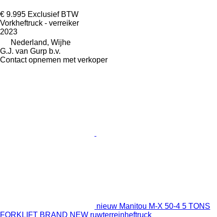
€ 9.995
Exclusief BTW
Vorkheftruck - verreiker
2023
Nederland, Wijhe
G.J. van Gurp b.v.
Contact opnemen met verkoper
nieuw Manitou M-X 50-4 5 TONS
FORKLIFT BRAND NEW ruwterreinheftruck