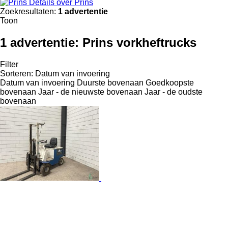
Details over Prins
Zoekresultaten:
1 advertentie
Toon
1 advertentie:
Prins vorkheftrucks
Filter
Sorteren
:
Datum van invoering
Datum van invoering
Duurste bovenaan
Goedkoopste
bovenaan
Jaar - de nieuwste bovenaan
Jaar - de oudste
bovenaan