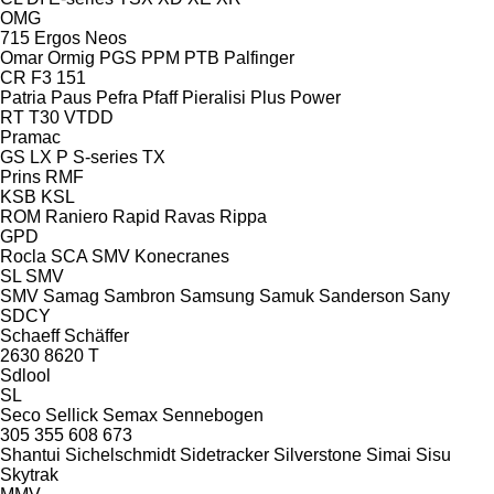
OMG
715
Ergos
Neos
Omar
Ormig
PGS
PPM
PTB
Palfinger
CR
F3 151
Patria
Paus
Pefra
Pfaff
Pieralisi
Plus Power
RT
T30
VTDD
Pramac
GS
LX
P
S-series
TX
Prins
RMF
KSB
KSL
ROM
Raniero
Rapid
Ravas
Rippa
GPD
Rocla
SCA
SMV Konecranes
SL
SMV
SMV
Samag
Sambron
Samsung
Samuk
Sanderson
Sany
SDCY
Schaeff
Schäffer
2630
8620 T
Sdlool
SL
Seco
Sellick
Semax
Sennebogen
305
355
608
673
Shantui
Sichelschmidt
Sidetracker
Silverstone
Simai
Sisu
Skytrak