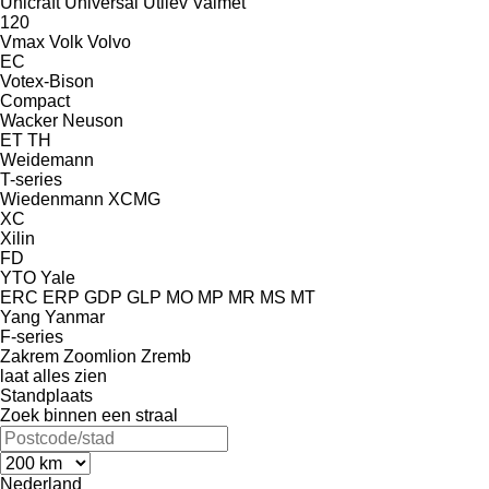
Unicraft
Universal
Utilev
Valmet
120
Vmax
Volk
Volvo
EC
Votex-Bison
Compact
Wacker Neuson
ET
TH
Weidemann
T-series
Wiedenmann
XCMG
XC
Xilin
FD
YTO
Yale
ERC
ERP
GDP
GLP
MO
MP
MR
MS
MT
Yang
Yanmar
F-series
Zakrem
Zoomlion
Zremb
laat alles zien
Standplaats
Zoek binnen een straal
Nederland