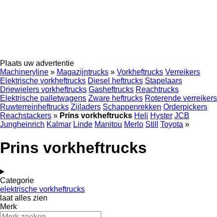
Plaats uw advertentie
Machineryline
»
Magazijntrucks
»
Vorkheftrucks
Verreikers
Elektrische vorkheftrucks
Diesel heftrucks
Stapelaars
Driewielers vorkheftrucks
Gasheftrucks
Reachtrucks
Elektrische palletwagens
Zware heftrucks
Roterende verreikers
Ruwterreinheftrucks
Zijladers
Schappenrekken
Orderpickers
Reachstackers
»
Prins vorkheftrucks
Heli
Hyster
JCB
Jungheinrich
Kalmar
Linde
Manitou
Merlo
Still
Toyota
»
Prins vorkheftrucks
Categorie
elektrische vorkheftrucks
laat alles zien
Merk