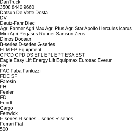
DanTruck
3508
8440
9660
Datsun
De Vette
Desta
DV
Deutz-Fahr
Dieci
Agri Farmer
Agri Max
Agri Plus
Agri Star
Apollo
Hercules
Icarus
Mini Agri
Pegasus
Runner
Samson
Zeus
Dimos
Doosan
B-series
D-series
G-series
ELM
EP Equipment
CPCD
CPD
DS
EFL
EPL
EPT
ESA
EST
Eagle
Easy Lift
Energy Lift
Equipmax
Eurotrac
Everun
ER
FAC
Faba
Fantuzzi
FDC
SF
Faresin
FH
Feeler
FD
Fendt
Cargo
Fenwick
E-series
H-series
L-series
R-series
Ferrari
Fiat
500