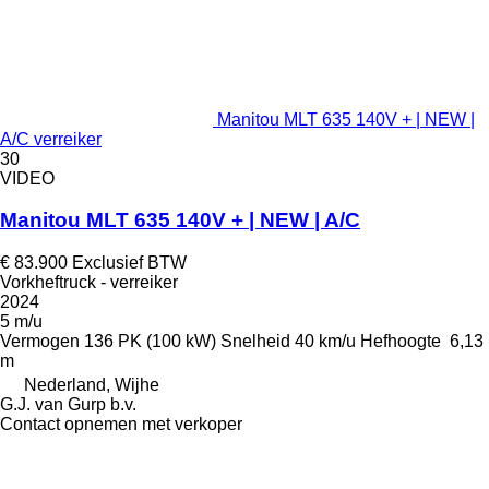
Manitou MLT 635 140V + | NEW |
A/C verreiker
30
VIDEO
Manitou MLT 635 140V + | NEW | A/C
€ 83.900
Exclusief BTW
Vorkheftruck - verreiker
2024
5 m/u
Vermogen
136 PK (100 kW)
Snelheid
40 km/u
Hefhoogte
6,13
m
Nederland, Wijhe
G.J. van Gurp b.v.
Contact opnemen met verkoper