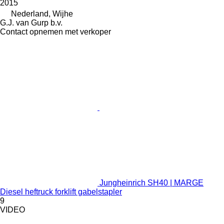
2015
Nederland, Wijhe
G.J. van Gurp b.v.
Contact opnemen met verkoper
Jungheinrich SH40 | MARGE
Diesel heftruck forklift gabelstapler
9
VIDEO