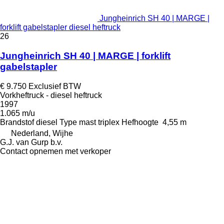
Jungheinrich SH 40 | MARGE |
forklift gabelstapler diesel heftruck
26
Jungheinrich SH 40 | MARGE | forklift
gabelstapler
€ 9.750
Exclusief BTW
Vorkheftruck - diesel heftruck
1997
1.065 m/u
Brandstof
diesel
Type mast
triplex
Hefhoogte
4,55 m
Nederland, Wijhe
G.J. van Gurp b.v.
Contact opnemen met verkoper