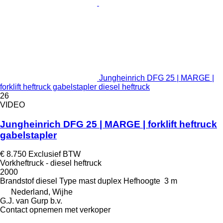
Jungheinrich DFG 25 | MARGE |
forklift heftruck gabelstapler diesel heftruck
26
VIDEO
Jungheinrich DFG 25 | MARGE | forklift heftruck
gabelstapler
€ 8.750
Exclusief BTW
Vorkheftruck - diesel heftruck
2000
Brandstof
diesel
Type mast
duplex
Hefhoogte
3 m
Nederland, Wijhe
G.J. van Gurp b.v.
Contact opnemen met verkoper