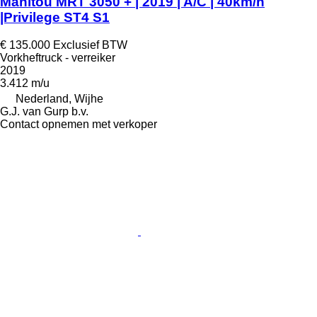
Manitou MRT 3050 + | 2019 | A/C | 40km/h
|Privilege ST4 S1
€ 135.000
Exclusief BTW
Vorkheftruck - verreiker
2019
3.412 m/u
Nederland, Wijhe
G.J. van Gurp b.v.
Contact opnemen met verkoper