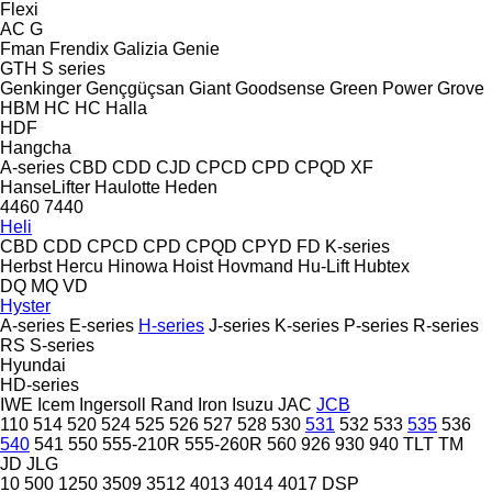
Flexi
AC
G
Fman
Frendix
Galizia
Genie
GTH
S series
Genkinger
Gençgüçsan
Giant
Goodsense
Green Power
Grove
HBM
HC
HC
Halla
HDF
Hangcha
A-series
CBD
CDD
CJD
CPCD
CPD
CPQD
XF
HanseLifter
Haulotte
Heden
4460
7440
Heli
CBD
CDD
CPCD
CPD
CPQD
CPYD
FD
K-series
Herbst
Hercu
Hinowa
Hoist
Hovmand
Hu-Lift
Hubtex
DQ
MQ
VD
Hyster
A-series
E-series
H-series
J-series
K-series
P-series
R-series
RS
S-series
Hyundai
HD-series
IWE
Icem
Ingersoll Rand
Iron
Isuzu
JAC
JCB
110
514
520
524
525
526
527
528
530
531
532
533
535
536
540
541
550
555-210R
555-260R
560
926
930
940
TLT
TM
JD
JLG
10
500
1250
3509
3512
4013
4014
4017
DSP