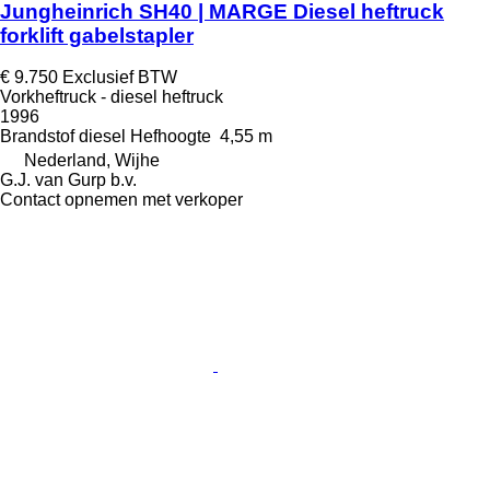
Jungheinrich SH40 | MARGE Diesel heftruck
forklift gabelstapler
€ 9.750
Exclusief BTW
Vorkheftruck - diesel heftruck
1996
Brandstof
diesel
Hefhoogte
4,55 m
Nederland, Wijhe
G.J. van Gurp b.v.
Contact opnemen met verkoper