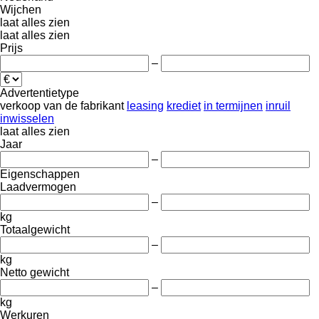
Wijchen
laat alles zien
laat alles zien
Prijs
–
Advertentietype
verkoop
van de fabrikant
leasing
krediet
in termijnen
inruil
inwisselen
laat alles zien
Jaar
–
Eigenschappen
Laadvermogen
–
kg
Totaalgewicht
–
kg
Netto gewicht
–
kg
Werkuren