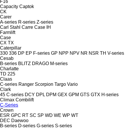
F16
Capacity
Captok
CK
Carer
A-series
R-series
Z-series
Carl Stahl
Carre
Case IH
Farmlift
Case
CX
TX
Caterpillar
330
336
DP
EP
F-series
GP
NPP
NPV
NR
NSR
TH
V-series
Cesab
B-series
BLITZ
DRAGO
M-series
Charlatte
TD 225
Claas
C-series
Ranger
Scorpion
Targo
Vario
Clark
45
C-series
DCY
DPL
DPM
GEX
GPM
GTS
GTX
H-series
Climax
Combilift
C-Series
Crown
ESR
GPC
RT
SC
SP
WD
WE
WP
WT
DEC
Daewoo
B-series
D-series
G-series
S-series