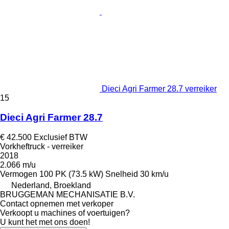
Dieci Agri Farmer 28.7 verreiker
15
Dieci Agri Farmer 28.7
€ 42.500
Exclusief BTW
Vorkheftruck - verreiker
2018
2.066 m/u
Vermogen
100 PK (73.5 kW)
Snelheid
30 km/u
Nederland, Broekland
BRUGGEMAN MECHANISATIE B.V.
Contact opnemen met verkoper
Verkoopt u machines of voertuigen?
U kunt het met ons doen!