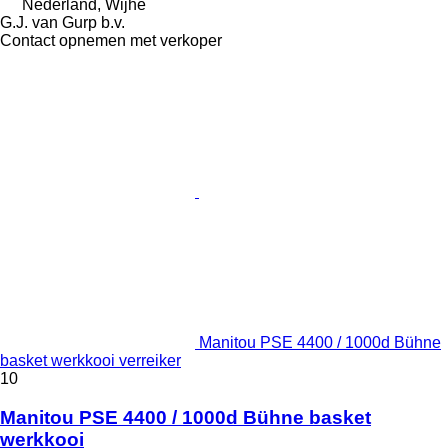
Nederland, Wijhe
G.J. van Gurp b.v.
Contact opnemen met verkoper
Manitou PSE 4400 / 1000d Bühne
basket werkkooi verreiker
10
Manitou PSE 4400 / 1000d Bühne basket
werkkooi