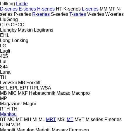
Liftking
Linde
D-series
E-series
H-series
HT
K-series
L-series
MM
MT
N-
series
P-series
R-series
S-series
T-series
V-series
W-series
LiuGong
CLG
CPCD
Ljungby Maskin
Logitrans
EHL
Long
Lonking
LG
Lugli
405
Lull
844
Luna
TH
Lvovskii
MB Forklift
EFL
EPL
EPT
RPL
WSA
MB
MIC
MKF Hebetechnik
Macao
Machpro
MP
Magaziner
Magni
RTH
TH
Manitou
BT
MC
ME
MH
MI
ML
MRT
MSI
MT
MVT
M series
P-series
ULM
VJR
Manotti
Manuloc
Mariotti
Massey Ferguson