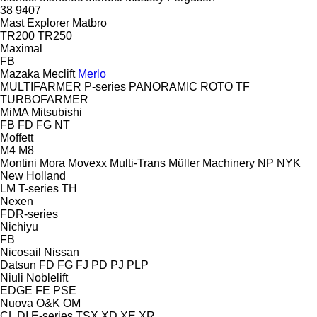
38
9407
Mast Explorer
Matbro
TR200
TR250
Maximal
FB
Mazaka
Meclift
Merlo
MULTIFARMER
P-series
PANORAMIC
ROTO
TF
TURBOFARMER
MiMA
Mitsubishi
FB
FD
FG
NT
Moffett
M4
M8
Montini
Mora
Movexx
Multi-Trans
Müller Machinery
NP
NYK
New Holland
LM
T-series
TH
Nexen
FDR-series
Nichiyu
FB
Nicosail
Nissan
Datsun
FD
FG
FJ
PD
PJ
PLP
Niuli
Noblelift
EDGE
FE
PSE
Nuova
O&K
OM
CL
DI
E-series
TSX
XD
XE
XR