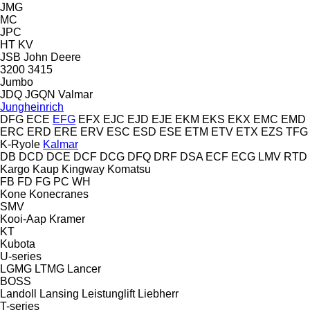
JMG
MC
JPC
HT
KV
JSB
John Deere
3200
3415
Jumbo
JDQ
JGQN
Valmar
Jungheinrich
DFG
ECE
EFG
EFX
EJC
EJD
EJE
EKM
EKS
EKX
EMC
EMD
ERC
ERD
ERE
ERV
ESC
ESD
ESE
ETM
ETV
ETX
EZS
TFG
K-Ryole
Kalmar
DB
DCD
DCE
DCF
DCG
DFQ
DRF
DSA
ECF
ECG
LMV
RTD
Kargo
Kaup
Kingway
Komatsu
FB
FD
FG
PC
WH
Kone
Konecranes
SMV
Kooi-Aap
Kramer
KT
Kubota
U-series
LGMG
LTMG
Lancer
BOSS
Landoll
Lansing
Leistunglift
Liebherr
T-series