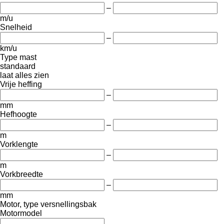
–
m/u
Snelheid
–
km/u
Type mast
standaard
laat alles zien
Vrije heffing
–
mm
Hefhoogte
–
m
Vorklengte
–
m
Vorkbreedte
–
mm
Motor, type versnellingsbak
Motormodel