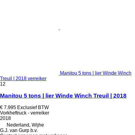
Manitou 5 tons | lier Winde Winch
Treuil | 2018 verreiker
12
Manitou 5 tons | lier Winde Winch Treuil | 2018
€ 7.995
Exclusief BTW
Vorkheftruck - verreiker
2018
Nederland, Wijhe
G.J. van Gurp b.v.