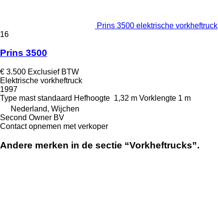
Prins 3500 elektrische vorkheftruck
16
Prins 3500
€ 3.500
Exclusief BTW
Elektrische vorkheftruck
1997
Type mast
standaard
Hefhoogte
1,32 m
Vorklengte
1 m
Nederland, Wijchen
Second Owner BV
Contact opnemen met verkoper
Andere merken in de sectie “Vorkheftrucks”.