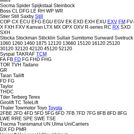
MMV
Socma
Spider
Spijkstaal
Steinbock
Boss
CL
DFG
LE
RH
WP
WR
Stier
Still Saxby
Still
COP
CX
ECU
EFG
EGU
EGV
EK
EXD
EXH
EXU
EXV
FM
FV-
X
FXH
FXV
Kanvan
LTX
MX
OPX
OXV
R-series
RC
RX
SXD
SXH
Stocka
Stockman
Stöcklin
Sullair
Sumitomo
Sunward
Svetruck
1060
1260
1460
1875
12120
13660
15120
16120
25120
30120
32120
42120
45120
52120
Syspal
TAKRAF
TCM
FA
FB
FD
FG
FHD
FHG
TOR
TVH
Tadano
GR
Taian
Tailift
FD
FG
Taylor
THDC
Tder
Terberg
Terex
Girolift
TC
TeleLift
Thaler
Towmotor
Toyo
Toyota
2FBE
2FD
4FD
5FD
5FG
6FD
7FB
7FD
7FG
8FB
8FD
8FG
LWE
RRE
SPE
SWE
TSE
Tracma
Transmanut
UN
Ulma
UniCarriers
DX
FD
PMR