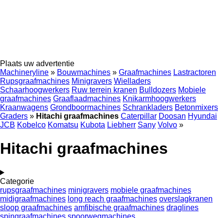
Plaats uw advertentie
Machineryline
»
Bouwmachines
»
Graafmachines
Lastractoren
Rupsgraafmachines
Minigravers
Wielladers
Schaarhoogwerkers
Ruw terrein kranen
Bulldozers
Mobiele
graafmachines
Graaflaadmachines
Knikarmhoogwerkers
Kraanwagens
Grondboormachines
Schrankladers
Betonmixers
Graders
»
Hitachi graafmachines
Caterpillar
Doosan
Hyundai
JCB
Kobelco
Komatsu
Kubota
Liebherr
Sany
Volvo
»
Hitachi graafmachines
Categorie
rupsgraafmachines
minigravers
mobiele graafmachines
midigraafmachines
long reach graafmachines
overslagkranen
sloop graafmachines
amfibische graafmachines
draglines
spingraafmachines
spoorwegmachines