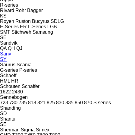
R-series
Rivard
Rohr Bagger
KS
Royen
Ruston Bucyrus
SDLG
E-Series
ER
L-Series
LGB
SMT Stichweh
Samsung
SE
Sandvik
QA
QH
QJ
Sany
SY
Saurus
Scania
G-series
P-series
Schaeff
HML
HR
Schouten
Schäffer
1622
2430
Sennebogen
723
730
735
818
821
825
830
835
850
870
S series
Shanding
SD
Shantui
SE
Sherman
Sigma
Simex