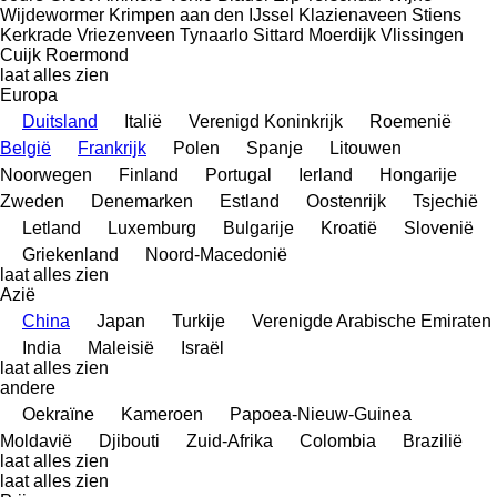
Wijdewormer
Krimpen aan den IJssel
Klazienaveen
Stiens
Kerkrade
Vriezenveen
Tynaarlo
Sittard
Moerdijk
Vlissingen
Cuijk
Roermond
laat alles zien
Europa
Duitsland
Italië
Verenigd Koninkrijk
Roemenië
België
Frankrijk
Polen
Spanje
Litouwen
Noorwegen
Finland
Portugal
Ierland
Hongarije
Zweden
Denemarken
Estland
Oostenrijk
Tsjechië
Letland
Luxemburg
Bulgarije
Kroatië
Slovenië
Griekenland
Noord-Macedonië
laat alles zien
Azië
China
Japan
Turkije
Verenigde Arabische Emiraten
India
Maleisië
Israël
laat alles zien
andere
Oekraïne
Kameroen
Papoea-Nieuw-Guinea
Moldavië
Djibouti
Zuid-Afrika
Colombia
Brazilië
laat alles zien
laat alles zien