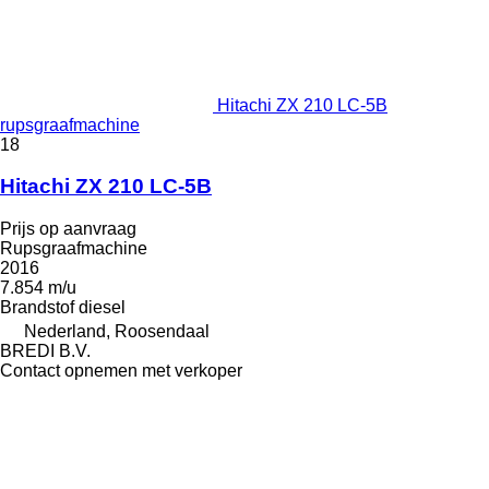
Hitachi ZX 210 LC-5B
rupsgraafmachine
18
Hitachi ZX 210 LC-5B
Prijs op aanvraag
Rupsgraafmachine
2016
7.854 m/u
Brandstof
diesel
Nederland, Roosendaal
BREDI B.V.
Contact opnemen met verkoper