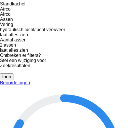
Standkachel
Airco
Airco
Assen
Vering
hydraulisch
lucht/lucht
veer/veer
laat alles zien
Aantal assen
2 assen
laat alles zien
Ontbreken er filters?
Stel een wijziging voor
Zoekresultaten:
-
toon
Beoordelingen