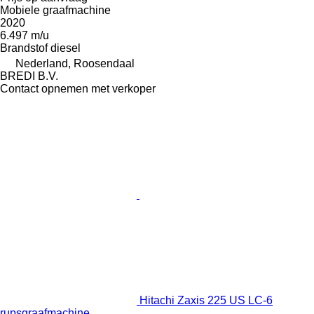
Mobiele graafmachine
2020
6.497 m/u
Brandstof
diesel
Nederland, Roosendaal
BREDI B.V.
Contact opnemen met verkoper
Hitachi Zaxis 225 US LC-6
rupsgraafmachine