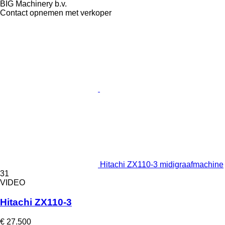
BIG Machinery b.v.
Contact opnemen met verkoper
Hitachi ZX110-3 midigraafmachine
31
VIDEO
Hitachi ZX110-3
€ 27.500