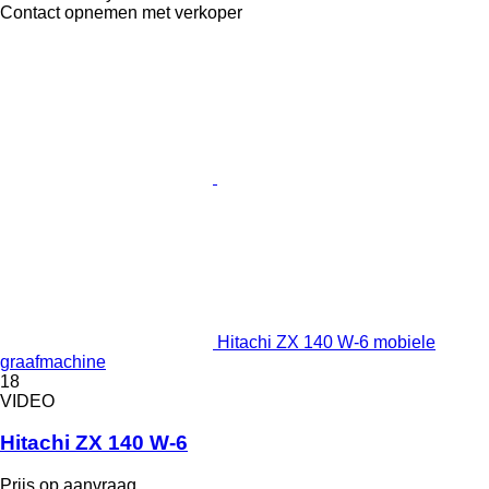
Contact opnemen met verkoper
Hitachi ZX 140 W-6 mobiele
graafmachine
18
VIDEO
Hitachi ZX 140 W-6
Prijs op aanvraag