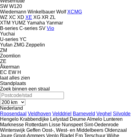
Weserhütte
SW
W120
Wiedemann
Winkelbauer
Wolf
XCMG
WZ
XC
XD
XE
XG
XR
ZL
XTM
YUMZ
Yamaha
Yanmar
B-series
C-series
SV
Vio
Yuchai
U-series
YC
Yufan
ZMG
Zeppelin
ZM
Zoomlion
ZE
Åkerman
EC
EW
H
laat alles zien
Standplaats
Zoek binnen een straal
Nederland
Roosendaal
Veldhoven
Velddriel
Barneveld
Veghel
Silvolde
Hengelo
Krabbendijke
Lelystad
Deurne
Almelo
Lunteren
Marknesse
Rotterdam
Lisse
Nunspeet
Sint-Oedenrode
Winterswijk
Geffen
Oost-, West- en Middelbeers
Oldenzaal
Joure
Groot-Ammers
Venlo
Bladel
Erp
Terschuur
Wijhe