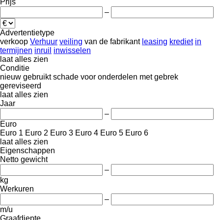
Prijs
–
Advertentietype
verkoop
Verhuur
veiling
van de fabrikant
leasing
krediet
in
termijnen
inruil
inwisselen
laat alles zien
Conditie
nieuw
gebruikt
schade
voor onderdelen
met gebrek
gereviseerd
laat alles zien
Jaar
–
Euro
Euro 1
Euro 2
Euro 3
Euro 4
Euro 5
Euro 6
laat alles zien
Eigenschappen
Netto gewicht
–
kg
Werkuren
–
m/u
Graafdiepte