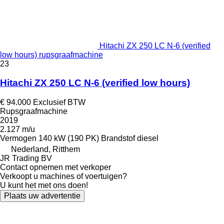
Hitachi ZX 250 LC N-6 (verified
low hours) rupsgraafmachine
23
Hitachi ZX 250 LC N-6 (verified low hours)
€ 94.000
Exclusief BTW
Rupsgraafmachine
2019
2.127 m/u
Vermogen
140 kW (190 PK)
Brandstof
diesel
Nederland, Ritthem
JR Trading BV
Contact opnemen met verkoper
Verkoopt u machines of voertuigen?
U kunt het met ons doen!
Plaats uw advertentie