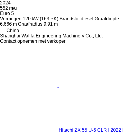
2024
552 m/u
Euro 5
Vermogen
120 kW (163 PK)
Brandstof
diesel
Graafdiepte
6,666 m
Graafradius
9,91 m
China
Shanghai Walila Engineering Machinery Co., Ltd.
Contact opnemen met verkoper
Hitachi ZX 55 U-6 CLR | 2022 |