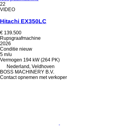
22
VIDEO
Hitachi EX350LC
€ 139.500
Rupsgraafmachine
2026
Conditie
nieuw
5 m/u
Vermogen
194 kW (264 PK)
Nederland, Veldhoven
BOSS MACHINERY B.V.
Contact opnemen met verkoper