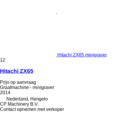
Hitachi ZX65 minigraver
12
Hitachi ZX65
Prijs op aanvraag
Graafmachine - minigraver
2014
Nederland, Hengelo
CP Machinery B.V.
Contact opnemen met verkoper