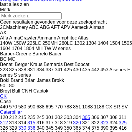
laat alles zien
Merk
Geen resultaten gevonden voor deze zoekopdracht
2CMachinery
ABC
ABG
AFT
APV
Aameck
Airman
AX
Alfa
AlmaCrawler
Ammann
Amphitec
Atlas
140W
150W
225LC
250MH
260LC
1302
1304
1404
1504
1505
1604
1704
1804
MH
TW
W series
Barber-Greene
Barreto
Bauer
BC
MC
Benati
Berger Kraus
Bernards
Best
Bobcat
323
325
328
331
334
337
341
425
430
435
442
453
A series
E
series
S series
Boki
Brand
Brian James
Brokk
90
180
Broyt
Bull
CNH
Captok
CK
Case
440
570
580
590
688
695
770
788
851
1088
1188
CX
SR
SV
Caterpillar
120
212
215
235
245
301
302
303
304
305
306
307
308
311
312
313
314
315
316
317
318
319
320
321
322
323
324
325
326
329
330
336
340
345
349
350
365
374
375
390
395
416