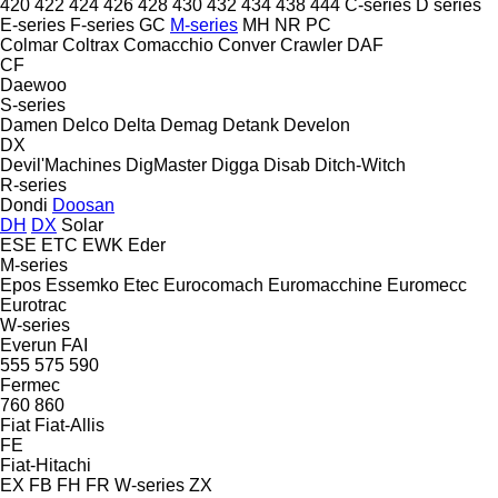
420
422
424
426
428
430
432
434
438
444
C-series
D series
E-series
F-series
GC
M-series
MH
NR
PC
Colmar
Coltrax
Comacchio
Conver
Crawler
DAF
CF
Daewoo
S-series
Damen
Delco
Delta
Demag
Detank
Develon
DX
Devil'Machines
DigMaster
Digga
Disab
Ditch-Witch
R-series
Dondi
Doosan
DH
DX
Solar
ESE
ETC
EWK
Eder
M-series
Epos
Essemko
Etec
Eurocomach
Euromacchine
Euromecc
Eurotrac
W-series
Everun
FAI
555
575
590
Fermec
760
860
Fiat
Fiat-Allis
FE
Fiat-Hitachi
EX
FB
FH
FR
W-series
ZX