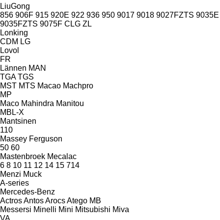
LiuGong
856
906F
915
920E
922
936
950
9017
9018
9027FZTS
9035E
9035FZTS
9075F
CLG
ZL
Lonking
CDM
LG
Lovol
FR
Lännen
MAN
TGA
TGS
MST
MTS
Macao
Machpro
MP
Maco
Mahindra
Manitou
MBL-X
Mantsinen
110
Massey Ferguson
50
60
Mastenbroek
Mecalac
6
8
10
11
12
14
15
714
Menzi Muck
A-series
Mercedes-Benz
Actros
Antos
Arocs
Atego
MB
Messersi
Minelli
Mini
Mitsubishi
Miva
VA