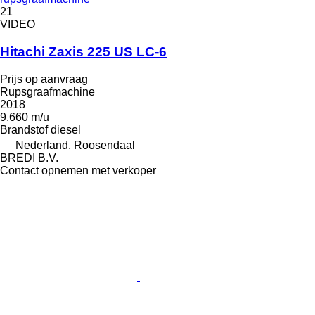
21
VIDEO
Hitachi Zaxis 225 US LC-6
Prijs op aanvraag
Rupsgraafmachine
2018
9.660 m/u
Brandstof
diesel
Nederland, Roosendaal
BREDI B.V.
Contact opnemen met verkoper