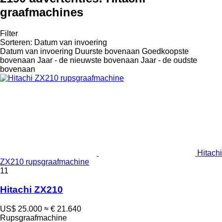
graafmachines
Filter
Sorteren
:
Datum van invoering
Datum van invoering
Duurste bovenaan
Goedkoopste
bovenaan
Jaar - de nieuwste bovenaan
Jaar - de oudste
bovenaan
Hitachi
ZX210 rupsgraafmachine
11
Hitachi ZX210
US$ 25.000
≈ € 21.640
Rupsgraafmachine