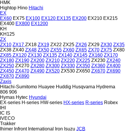
HMK
Hightop
Hino
Hitachi
EX
EX60
EX75
EX100
EX120
EX135
EX200
EX210
EX215
EX400
EX800
EX1200
KH
KH125
ZX
ZX10
ZX17
ZX18
ZX19
ZX22
ZX25
ZX26
ZX29
ZX30
ZX35
ZX38
ZX40
ZX48
ZX50
ZX55
ZX60
ZX65
ZX70
ZX75
ZX80
ZX85
ZX120
ZX130
ZX135
ZX140
ZX145
ZX160
ZX170
ZX180
ZX190
ZX200
ZX210
ZX220
ZX225
ZX230
ZX240
ZX250
ZX270
ZX280
ZX300
ZX330
ZX350
ZX360
ZX400
ZX450
ZX470
ZX490
ZX520
ZX530
ZX650
ZX670
ZX690
ZX870
ZX890
Zaxis
Hitachi-Sumitomo
Huayee
Huddig
Husqvarna
Hydrema
806
906
Hymas
Hytec
Hyundai
EX-series
H-series
HW-series
HX-series
R-series
Robex
IHI
IC
IS
IVECO
Trakker
Ihimer
Infront
International
Iron
Isuzu
JCB