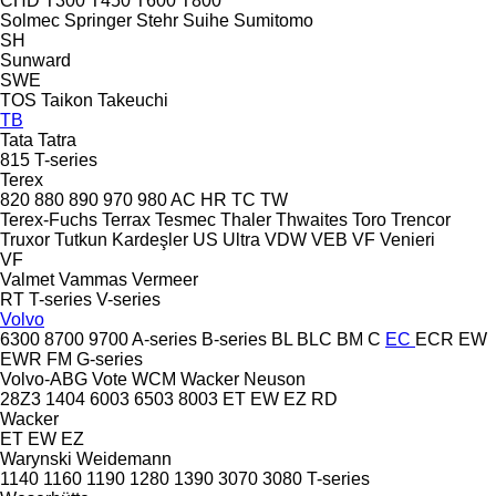
CHD
T300
T450
T600
T800
Solmec
Springer
Stehr
Suihe
Sumitomo
SH
Sunward
SWE
TOS
Taikon
Takeuchi
TB
Tata
Tatra
815
T-series
Terex
820
880
890
970
980
AC
HR
TC
TW
Terex-Fuchs
Terrax
Tesmec
Thaler
Thwaites
Toro
Trencor
Truxor
Tutkun Kardeşler
US
Ultra
VDW
VEB
VF Venieri
VF
Valmet
Vammas
Vermeer
RT
T-series
V-series
Volvo
6300
8700
9700
A-series
B-series
BL
BLC
BM
C
EC
ECR
EW
EWR
FM
G-series
Volvo-ABG
Vote
WCM
Wacker Neuson
28Z3
1404
6003
6503
8003
ET
EW
EZ
RD
Wacker
ET
EW
EZ
Warynski
Weidemann
1140
1160
1190
1280
1390
3070
3080
T-series