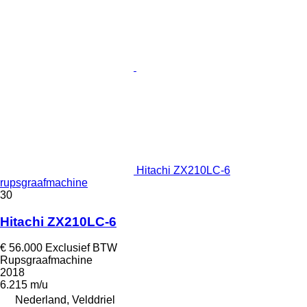
Hitachi ZX210LC-6
rupsgraafmachine
30
Hitachi ZX210LC-6
€ 56.000
Exclusief BTW
Rupsgraafmachine
2018
6.215 m/u
Nederland, Velddriel