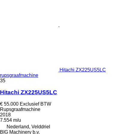
Hitachi ZX225US5LC
rupsgraafmachine
35
Hitachi ZX225US5LC
€ 55.000
Exclusief BTW
Rupsgraafmachine
2018
7.554 m/u
Nederland, Velddriel
BIG Machinery b.v.