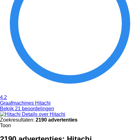
4.2
Graafmachines Hitachi
Bekijk 21 beoordelingen
Details over Hitachi
Zoekresultaten:
2190 advertenties
Toon
2190 advertenties:
Hitachi