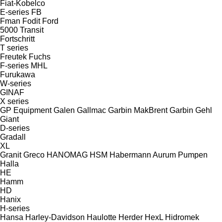
Fiat-Kobelco
E-series
FB
Fman
Fodit
Ford
5000
Transit
Fortschritt
T series
Freutek
Fuchs
F-series
MHL
Furukawa
W-series
GINAF
X series
GP Equipment
Galen
Gallmac
Garbin MakBrent
Garbin
Gehl
Giant
D-series
Gradall
XL
Granit
Greco
HANOMAG
HSM
Habermann Aurum Pumpen
Halla
HE
Hamm
HD
Hanix
H-series
Hansa
Harley-Davidson
Haulotte
Herder
HexL
Hidromek