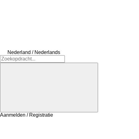
Nederland / Nederlands
Aanmelden / Registratie