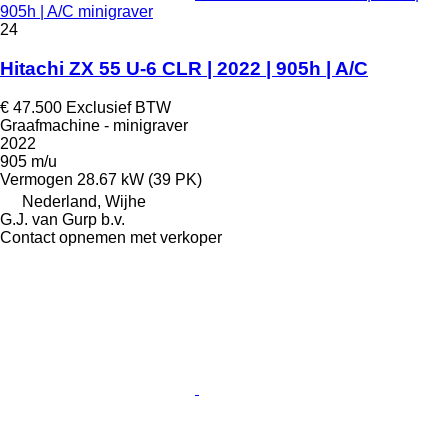
905h | A/C minigraver
24
Hitachi ZX 55 U-6 CLR | 2022 | 905h | A/C
€ 47.500
Exclusief BTW
Graafmachine - minigraver
2022
905 m/u
Vermogen
28.67 kW (39 PK)
Nederland, Wijhe
G.J. van Gurp b.v.
Contact opnemen met verkoper