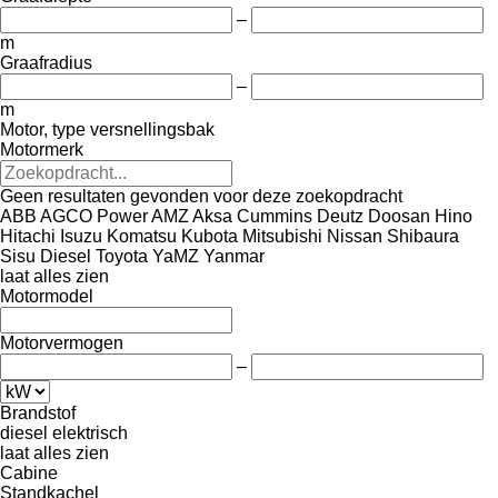
–
m
Graafradius
–
m
Motor, type versnellingsbak
Motormerk
Geen resultaten gevonden voor deze zoekopdracht
ABB
AGCO Power
AMZ
Aksa
Cummins
Deutz
Doosan
Hino
Hitachi
Isuzu
Komatsu
Kubota
Mitsubishi
Nissan
Shibaura
Sisu Diesel
Toyota
YaMZ
Yanmar
laat alles zien
Motormodel
Motorvermogen
–
Brandstof
diesel
elektrisch
laat alles zien
Cabine
Standkachel