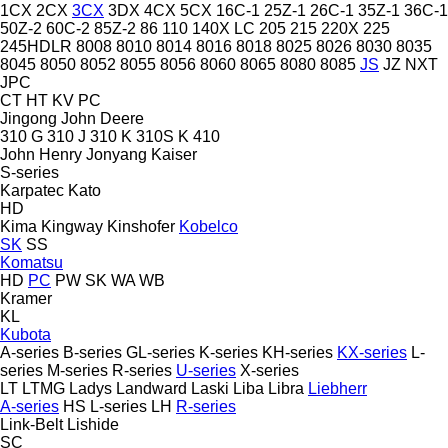
1CX
2CX
3CX
3DX
4CX
5CX
16C-1
25Z-1
26C-1
35Z-1
36C-1
50Z-2
60C-2
85Z-2
86
110
140X LC
205
215
220X
225
245HDLR
8008
8010
8014
8016
8018
8025
8026
8030
8035
8045
8050
8052
8055
8056
8060
8065
8080
8085
JS
JZ
NXT
JPC
CT
HT
KV
PC
Jingong
John Deere
310 G
310 J
310 K
310S K
410
John Henry
Jonyang
Kaiser
S-series
Karpatec
Kato
HD
Kima
Kingway
Kinshofer
Kobelco
SK
SS
Komatsu
HD
PC
PW
SK
WA
WB
Kramer
KL
Kubota
A-series
B-series
GL-series
K-series
KH-series
KX-series
L-
series
M-series
R-series
U-series
X-series
LT
LTMG
Ladys
Landward
Laski
Liba
Libra
Liebherr
A-series
HS
L-series
LH
R-series
Link-Belt
Lishide
SC