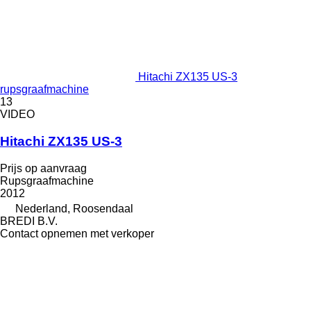
Hitachi ZX135 US-3
rupsgraafmachine
13
VIDEO
Hitachi ZX135 US-3
Prijs op aanvraag
Rupsgraafmachine
2012
Nederland, Roosendaal
BREDI B.V.
Contact opnemen met verkoper