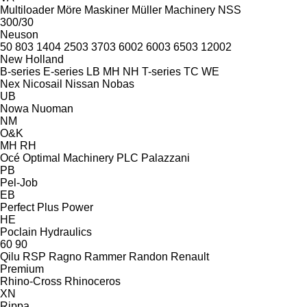
Multiloader
Möre Maskiner
Müller Machinery
NSS
300/30
Neuson
50
803
1404
2503
3703
6002
6003
6503
12002
New Holland
B-series
E-series
LB
MH
NH
T-series
TC
WE
Nex
Nicosail
Nissan
Nobas
UB
Nowa
Nuoman
NM
O&K
MH
RH
Océ
Optimal Machinery
PLC
Palazzani
PB
Pel-Job
EB
Perfect
Plus Power
HE
Poclain Hydraulics
60
90
Qilu
RSP
Ragno
Rammer
Randon
Renault
Premium
Rhino-Cross
Rhinoceros
XN
Rippa