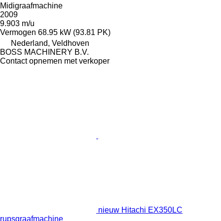
Midigraafmachine
2009
9.903 m/u
Vermogen
68.95 kW (93.81 PK)
Nederland, Veldhoven
BOSS MACHINERY B.V.
Contact opnemen met verkoper
nieuw Hitachi EX350LC
rupsgraafmachine