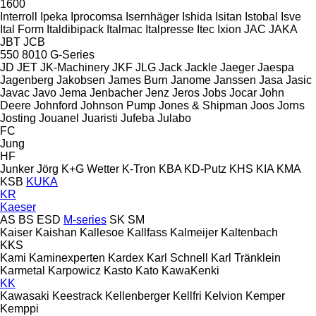
1600
Interroll
Ipeka
Iprocomsa
Isernhäger
Ishida
Isitan
Istobal
Isve
Ital Form
Italdibipack
Italmac
Italpresse
Itec
Ixion
JAC
JAKA
JBT
JCB
550
8010
G-Series
JD
JET
JK-Machinery
JKF
JLG
Jack
Jackle
Jaeger
Jaespa
Jagenberg
Jakobsen
James Burn
Janome
Janssen
Jasa
Jasic
Javac
Javo
Jema
Jenbacher
Jenz
Jeros
Jobs
Jocar
John
Deere
Johnford
Johnson Pump
Jones & Shipman
Joos
Jorns
Josting
Jouanel
Juaristi
Jufeba
Julabo
FC
Jung
HF
Junker
Jörg
K+G Wetter
K-Tron
KBA
KD-Putz
KHS
KIA
KMA
KSB
KUKA
KR
Kaeser
AS
BS
ESD
M-series
SK
SM
Kaiser
Kaishan
Kallesoe
Kallfass
Kalmeijer
Kaltenbach
KKS
Kami
Kaminexperten
Kardex
Karl Schnell
Karl Tränklein
Karmetal
Karpowicz
Kasto
Kato
KawaKenki
KK
Kawasaki
Keestrack
Kellenberger
Kellfri
Kelvion
Kemper
Kemppi