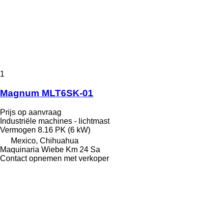
1
Magnum MLT6SK-01
Prijs op aanvraag
Industriële machines - lichtmast
Vermogen
8.16 PK (6 kW)
Mexico, Chihuahua
Maquinaria Wiebe Km 24 Sa
Contact opnemen met verkoper