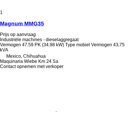
1
Magnum MMG35
Prijs op aanvraag
Industriële machines - dieselaggregaat
Vermogen
47.59 PK (34.98 kW)
Type
mobiel
Vermogen
43,75
kVA
Mexico, Chihuahua
Maquinaria Wiebe Km 24 Sa
Contact opnemen met verkoper