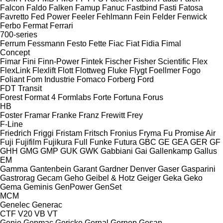
Falcon
Faldo
Falken
Famup
Fanuc
Fastbind
Fasti
Fatosa
Favretto
Fed Power
Feeler
Fehlmann
Fein
Felder
Fenwick
Ferbo
Fermat
Ferrari
700-series
Ferrum
Fessmann
Festo
Fette
Fiac
Fiat
Fidia
Fimal
Concept
Fimar
Fini
Finn-Power
Fintek
Fischer
Fisher Scientific
Flex
FlexLink
Flexlift
Flott
Flottweg
Fluke
Flygt
Foellmer
Fogo
Foliant
Fom Industrie
Fomaco
Forberg
Ford
FDT
Transit
Forest
Format 4
Formlabs
Forte
Fortuna
Forus
HB
Foster
Framar
Franke
Franz
Frewitt
Frey
F-Line
Friedrich
Friggi
Fristam
Fritsch
Fronius
Fryma
Fu Promise Air
Fuji
Fujifilm
Fujikura
Full
Funke
Futura
GBC
GE
GEA
GER
GF
GHH
GMG
GMP
GUK
GWK
Gabbiani
Gai
Gallenkamp
Gallus
EM
Gamma
Gantenbein
Garant
Gardner Denver
Gaser
Gasparini
Gastrorag
Gecam
Geho
Geibel & Hotz
Geiger
Geka
Geko
Gema
Geminis
GenPower
GenSet
MCM
Genelec
Generac
CTF
V20
VB
VT
Genie
Genmac
Gericke
Gernal
Gernep
Gesan