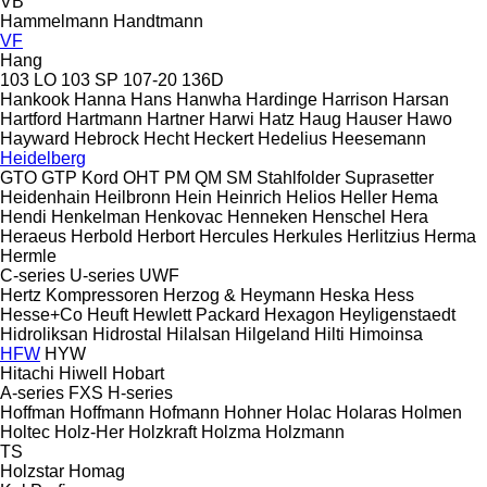
VB
Hammelmann
Handtmann
VF
Hang
103 LO
103 SP
107-20
136D
Hankook
Hanna
Hans
Hanwha
Hardinge
Harrison
Harsan
Hartford
Hartmann
Hartner
Harwi
Hatz
Haug
Hauser
Hawo
Hayward
Hebrock
Hecht
Heckert
Hedelius
Heesemann
Heidelberg
GTO
GTP
Kord
OHT
PM
QM
SM
Stahlfolder
Suprasetter
Heidenhain
Heilbronn
Hein
Heinrich
Helios
Heller
Hema
Hendi
Henkelman
Henkovac
Henneken
Henschel
Hera
Heraeus
Herbold
Herbort
Hercules
Herkules
Herlitzius
Herma
Hermle
C-series
U-series
UWF
Hertz Kompressoren
Herzog & Heymann
Heska
Hess
Hesse+Co
Heuft
Hewlett Packard
Hexagon
Heyligenstaedt
Hidroliksan
Hidrostal
Hilalsan
Hilgeland
Hilti
Himoinsa
HFW
HYW
Hitachi
Hiwell
Hobart
A-series
FXS
H-series
Hoffman
Hoffmann
Hofmann
Hohner
Holac
Holaras
Holmen
Holtec
Holz-Her
Holzkraft
Holzma
Holzmann
TS
Holzstar
Homag