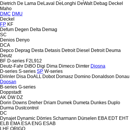
Dietrich
De Lama
DeLaval
DeLonghi
DeWalt
Debag
Deckel
Maho
DMC
DMU
Deckel
FP
KF
Defum
Degen
Delta
Demag
SC
Denios
Denyo
DCA
Depco
Deprag
Desta
Detasis
Detroit Diesel
Detroit
Deuma
Deutz
BF
D-series
F2L912
Deutz-Fahr
DiBO
Digi
Dima
Dimeco
Dimter
Diosna
D-series
S-series
SP
W-series
Dirinler
Disa
DoALL
Dobot
Domasz
Domino
Donaldson
Donau
Doosan
B-series
G-series
Doppstadt
AK
DW
DZ
Dorin
Downs
Dreher
Driam
Dumek
Dumeta
Dunkes
Duplo
Durma
Dustcontrol
DC
Dynajet
Dynamic
Dörries Scharmann
Dürselen
EBA
EDT
EHT
ELB
EMA
ESA ENG
ESAB
LHF
ORIGO