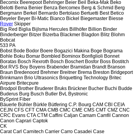
Becomix
Beerepoot
Behringer
Beier
Beil
Beka-Mak
Beko
Belotti
Bema
Benier
Benza
Bercomex
Berg & Schmid
Berg
Bergmann
Berkel
Bernardo
Bertolaso
Bertuetti
Best
Betico
Beyeler
Beyer
Bi-Matic
Bianco
Bickel
Biegemaster
Biesse
Rover
Skipper
Big Red
Biglia
Bijlsma Hercules
Billhöfer
Billion
Binder
Binderberger
Bitzer
Bizerba
Blackmer
Blagdon
Blitz
Blohm
Bobcat
533
PA
Bobst
Bode
Bodor
Boere
Bogazici Makina
Boge
Bograma
Bohle
Boku
Bomar
Bombled
Bominox
Bonfiglioli
Bonnet
Boratas
Bosch Rexroth
Bosch
Boschert
Bosfor
Boss
Bostitch
Bot RVS
Boy
Boyens
Brabender
Bramidan
Brandt
Branson
Braun
Bredenoord
Brehmer
Breitner
Brema
Breston
Bridgeport
Brinkmann
Brio Ultrasonics
Briquetting Technology
Britec
Airpure
Britecpure
Brodpol
Brother
Bruderer
Bruks
Brückner
Bucher
Buchi
Budde
Buderus
Burg
Busch
Butler
BvL
Bystronic
BySprint Fiber
Bäuerle
Bühler
Bürkle
Bütfering
C.P. Bourg
CAM
CBI
CEIA
CEJN
CFS
CFT
CMA
CMB
CMC
CME
CMS
CMT
CMZ
CNC
CRC Evans
CTA
CTM
Caffini
Caljan
Camam
Camfil
Cannon
Canon
Caprari
Captok
CK
Carat
Carl
Carnitech
Carrier
Carro
Casadei
Case