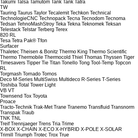
Takumi
Talsa
Tamutom
Tank
Tank
Tatra
TW
Tauring
Taurus
Taylor
Tecalemit
Techkon
Technical
TechnologieCNC
Technopack
Tecna
Tecnodom
Tecnoma
Tedsan
TehnoMashStroy
Teka
Tekna
Teknomek
Teksan
Telestack
Telstar
Terberg
Terex
820
RL
Tesa
Tetra Pak®
Tfon
Surfacer
Thaletec
Theisen & Bonitz
Thermo King
Thermo Scientific
Thermo
Thermobile
Thermocold
Thiel
Thomas
Thyssen
Tiger
Timesavers
Tipper Tie
Titan
Tonello
Tong
Tool-Temp
Topcon
RL
Torgmash
Tornado
Tornos
Deco
M-Series
MultiSwiss
Multideco
R-Series
T-Series
Toshiba
Total
Tower Light
VB
VT
Townsend
Tox
Toyota
Proace
Tracto-Technik
Trak-Met
Trane
Tranemo
Transfluid
Transnorm
Transpak
Traub
TNK
TNL
Treif
Trennjaeger
Trens
Tria
Trime
X-BOX
X-CHAIN
X-ECO
X-HYBRID
X-POLE
X-SOLAR
Trimill
Triumph
Trotec
Trox
True