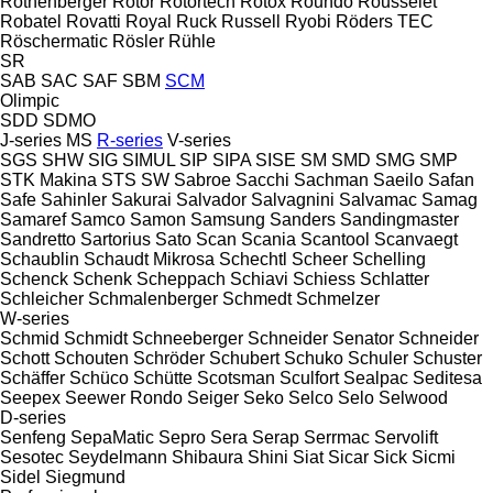
Rothenberger
Rotor
Rotortech
Rotox
Roundo
Rousselet
Robatel
Rovatti
Royal
Ruck
Russell
Ryobi
Röders TEC
Röschermatic
Rösler
Rühle
SR
SAB
SAC
SAF
SBM
SCM
Olimpic
SDD
SDMO
J-series
MS
R-series
V-series
SGS
SHW
SIG
SIMUL
SIP
SIPA
SISE
SM
SMD
SMG
SMP
STK Makina
STS
SW
Sabroe
Sacchi
Sachman
Saeilo
Safan
Safe
Sahinler
Sakurai
Salvador
Salvagnini
Salvamac
Samag
Samaref
Samco
Samon
Samsung
Sanders
Sandingmaster
Sandretto
Sartorius
Sato
Scan
Scania
Scantool
Scanvaegt
Schaublin
Schaudt Mikrosa
Schechtl
Scheer
Schelling
Schenck
Schenk
Scheppach
Schiavi
Schiess
Schlatter
Schleicher
Schmalenberger
Schmedt
Schmelzer
W-series
Schmid
Schmidt
Schneeberger
Schneider Senator
Schneider
Schott
Schouten
Schröder
Schubert
Schuko
Schuler
Schuster
Schäffer
Schüco
Schütte
Scotsman
Sculfort
Sealpac
Seditesa
Seepex
Seewer Rondo
Seiger
Seko
Selco
Selo
Selwood
D-series
Senfeng
SepaMatic
Sepro
Sera
Serap
Serrmac
Servolift
Sesotec
Seydelmann
Shibaura
Shini
Siat
Sicar
Sick
Sicmi
Sidel
Siegmund