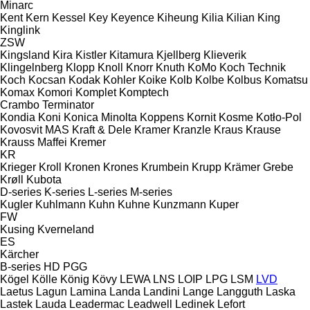
Minarc
Kent
Kern
Kessel
Key
Keyence
Kiheung
Kilia
Kilian
King
Kinglink
ZSW
Kingsland
Kira
Kistler
Kitamura
Kjellberg
Klieverik
Klingelnberg
Klopp
Knoll
Knorr
Knuth
KoMo
Koch Technik
Koch
Kocsan
Kodak
Kohler
Koike
Kolb
Kolbe
Kolbus
Komatsu
Komax
Komori
Komplet
Komptech
Crambo
Terminator
Kondia
Koni
Konica Minolta
Koppens
Kornit
Kosme
Kotło-Pol
Kovosvit MAS
Kraft & Dele
Kramer
Kranzle
Kraus
Krause
Krauss Maffei
Kremer
KR
Krieger
Kroll
Kronen
Krones
Krumbein
Krupp
Krämer Grebe
Krøll
Kubota
D-series
K-series
L-series
M-series
Kugler
Kuhlmann
Kuhn
Kuhne
Kunzmann
Kuper
FW
Kusing
Kverneland
ES
Kärcher
B-series
HD
PGG
Kögel
Kölle
König
Kövy
LEWA
LNS
LOIP
LPG
LSM
LVD
Laetus
Lagun
Lamina
Landa
Landini
Lange
Langguth
Laska
Lastek
Lauda
Leadermac
Leadwell
Ledinek
Lefort