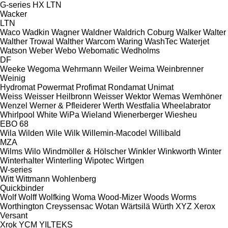
G-series
HX
LTN
Wacker
LTN
Waco
Wadkin
Wagner
Waldner
Waldrich Coburg
Walker
Walter
Walther Trowal
Walther
Warcom
Waring
WashTec
Waterjet
Watson
Weber
Webo
Webomatic
Wedholms
DF
Weeke
Wegoma
Wehrmann
Weiler
Weima
Weinbrenner
Weinig
Hydromat
Powermat
Profimat
Rondamat
Unimat
Weiss
Weisser Heilbronn
Weisser
Wektor
Wemas
Wemhöner
Wenzel
Werner & Pfleiderer
Werth
Westfalia
Wheelabrator
Whirlpool
White
WiPa
Wieland
Wienerberger
Wiesheu
EBO 68
Wila
Wilden
Wile
Wilk
Willemin-Macodel
Willibald
MZA
Wilms
Wilo
Windmöller & Hölscher
Winkler
Winkworth
Winter
Winterhalter
Winterling
Wipotec
Wirtgen
W-series
Witt
Wittmann
Wohlenberg
Quickbinder
Wolf
Wolff
Wolfking
Woma
Wood-Mizer
Woods
Worms
Worthington Creyssensac
Wotan
Wärtsilä
Würth
XYZ
Xerox
Versant
Xrok
YCM
YILTEKS