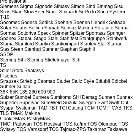
Professional
Siemens
Sigma
Signode
Simasv
Simon
Sind
Sinmag
Sisu
Sixis
Skan
SlowBeer
Smec
Smipack
SoRoTo
Soco System
T-10
Socomec
Sodeca
Sodick
Soehnle
Soenen Hendrik
Soitaab
Solar
Solaris
Sollich
Somab
Sonsuz Makina
Soraluce
Sorma
Sormac
Sottoriva
Speck
Spinner
Spitzer
Spomasz
Springer
Spänex
Stabau
Stago
Stahl
Stahlfest
Stahlgruppe
Stahlwerk
Stama
Stamford
Stanko
Stankoimport
Stanley
Star
Starrag
Stas
Steen
Stenhøj
Stenner
Stephan
Stephill
SSDP
Sterling Sihi
Sterling
Stiefelmayer
Stihl
TS
Stiler
Stork
Stratasys
F-series
Strausak
Striebig
Stromab
Studer
Stulz
Style
Stäubli
Stöckel
Suhner
Sullair
38K
65K
185
260
600
900
Sulzer
Sumbel
Sumera
Sumitomo SHI Demag
Sunnen
Sunnex
Superior
Supervac
SureWeld
Suzuki
Swegon
Swift
Swift-Cut
Syspal
Systemair
TAD
TBT
TCI Cutting
TCM
TGM
TICAB
TKS
TLS
TMAK Makina
CookieMAK
PastryMAK
TMCI Padovan
TOS Hostivař
TOS Kuřim
TOS Olomouc
TOS
Svitavy
TOS Varnsdorf
TOS
Tajmac-ZPS
Takamaz
Takisawa