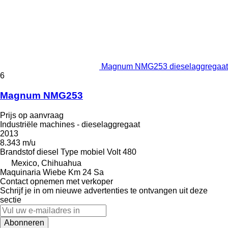
Magnum NMG253 dieselaggregaat
6
Magnum NMG253
Prijs op aanvraag
Industriële machines - dieselaggregaat
2013
8.343 m/u
Brandstof
diesel
Type
mobiel
Volt
480
Mexico, Chihuahua
Maquinaria Wiebe Km 24 Sa
Contact opnemen met verkoper
Schrijf je in om nieuwe advertenties te ontvangen uit deze
sectie
Abonneren