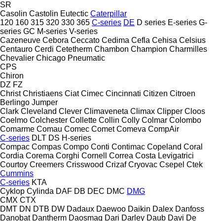
SR
Casolin
Castolin Eutectic
Caterpillar
120
160
315
320
330
365
C-series
DE
D series
E-series
G-
series
GC
M-series
V-series
Cazeneuve
Cebora
Ceccato
Cedima
Cefla
Cehisa
Celsius
Centauro
Cerdi
Cetetherm
Chambon
Champion
Charmilles
Chevalier
Chicago Pneumatic
CPS
Chiron
DZ
FZ
Christ
Christiaens
Ciat
Cimec
Cincinnati
Citizen
Citroen
Berlingo
Jumper
Clark
Cleveland
Clever
Climaveneta
Climax
Clipper
Cloos
Coelmo
Colchester
Collette
Collin
Colly
Colmar
Colombo
Comarme
Comau
Comec
Comet
Comeva
CompAir
C-series
DLT
DS
H-series
Compac
Compas
Compo
Conti
Contimac
Copeland
Coral
Cordia
Corema
Corghi
Cornell
Correa
Costa Levigatrici
Courtoy
Creemers
Crisswood
Crizaf
Cryovac
Csepel
Ctek
Cummins
C-series
KTA
Cyklop
Cylinda
DAF
DB
DEC
DMC
DMG
CMX
CTX
DMT
DN
DTB
DW
Dadaux
Daewoo
Daikin
Dalex
Danfoss
Danobat
Dantherm
Daosmaq
Dari
Darley
Daub
Davi
De