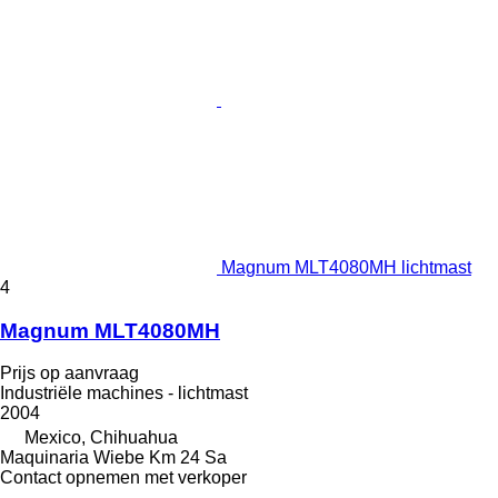
Magnum MLT4080MH lichtmast
4
Magnum MLT4080MH
Prijs op aanvraag
Industriële machines - lichtmast
2004
Mexico, Chihuahua
Maquinaria Wiebe Km 24 Sa
Contact opnemen met verkoper