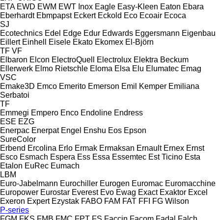
ETA
EWD
EWM
EWT Inox
Eagle
Easy-Kleen
Eaton
Ebara
Eberhardt
Ebmpapst
Eckert
Eckold
Eco
Ecoair
Ecoca
SJ
Ecotechnics
Edel
Edge
Edur
Edwards
Eggersmann
Eigenbau
Eillert
Einhell
Eisele
Ekato
Ekomex
El-Björn
TF
VF
Elbaron
Elcon
ElectroQuell
Electrolux
Elektra Beckum
Ellerwerk
Elmo Rietschle
Eloma
Elsa
Elu
Elumatec
Emag
VSC
Emake3D
Emco
Emerito
Emerson
Emil Kemper
Emiliana
Serbatoi
TF
Emmegi
Empero
Enco
Endoline
Endress
ESE
EZG
Enerpac
Enerpat
Engel
Enshu
Eos
Epson
SureColor
Erbend
Ercolina
Erlo
Ermak
Ermaksan
Ernault
Ernex
Ernst
Esco
Esmach
Espera
Ess
Essa
Essemtec
Est Ticino
Esta
Etalon
EuRec
Eumach
LBM
Euro-Jabelmann
Eurochiller
Eurogen
Euromac
Euromacchine
Europower
Eurostar
Everest
Evo
Ewag
Exact
Exaktor
Excel
Exeron
Expert
Ezystak
FABO
FAM
FAT
FFI
FG Wilson
P-series
FGM
FKS
FMB
FMC
FPT
FS
Faccin
Facom
Fadal
Falch