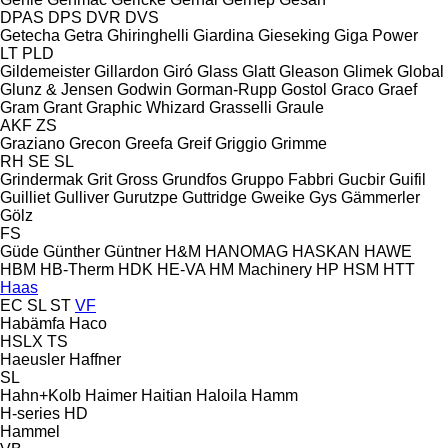
DPAS
DPS
DVR
DVS
Getecha
Getra
Ghiringhelli
Giardina
Gieseking
Giga Power
LT
PLD
Gildemeister
Gillardon
Giró
Glass
Glatt
Gleason
Glimek
Global
Glunz & Jensen
Godwin
Gorman-Rupp
Gostol
Graco
Graef
Gram
Grant
Graphic Whizard
Grasselli
Graule
AKF
ZS
Graziano
Grecon
Greefa
Greif
Griggio
Grimme
RH
SE
SL
Grindermak
Grit
Gross
Grundfos
Gruppo Fabbri
Gucbir
Guifil
Guilliet
Gulliver
Gurutzpe
Guttridge
Gweike
Gys
Gämmerler
Gölz
FS
Güde
Günther
Güntner
H&M
HANOMAG
HASKAN
HAWE
HBM
HB‑Therm
HDK
HE-VA
HM Machinery
HP
HSM
HTT
Haas
EC
SL
ST
VF
Habämfa
Haco
HSLX
TS
Haeusler
Haffner
SL
Hahn+Kolb
Haimer
Haitian
Haloila
Hamm
H-series
HD
Hammel