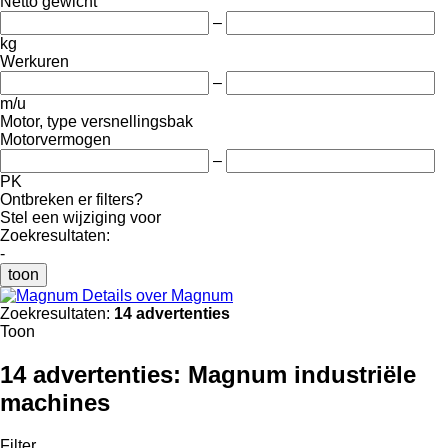
Netto gewicht
–
kg
Werkuren
–
m/u
Motor, type versnellingsbak
Motorvermogen
–
PK
Ontbreken er filters?
Stel een wijziging voor
Zoekresultaten:
-
toon
Details over Magnum
Zoekresultaten:
14 advertenties
Toon
14 advertenties:
Magnum industriële
machines
Filter