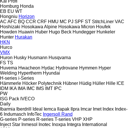
Kal
Profi
Homburg
Honda
EB
EU
WT
Hongniu
Horizon
AC
AFC
BQ
CCR
CRF
HMU
MC
PJ
SPF
ST
StitchLiner
VAC
Hoshizaki
Hosokawa Alpine
Hosokawa Micron
Houfek
Howden
Huawin
Huber
Hugo Beck
Hundegger
Hunkeler
Hunter
Hurakan
HKN
Hurco
VMX
Huron
Husky
Husmann
Husqvarna
FS
TS
Huvema
Hwacheon
Hydac
Hydrovane
Hymmen
Hyper
Welding
Hypertherm
Hyundai
H-series
i-Series
Hämmerle
Höcker Polytechnik
Hübner
Hüdig
Hüller Hille
ICE
IDM
IKA
IMA
IMC
IMS
IMT
IPC
PW
ISG Pack
IVECO
Daily
Ibarmia
Iberdrill
Ideal
Iemca
Ilapak
Ilpra
Imcar
Imet
Index
Index-
6
Indumasch
InfoTec
Ingersoll Rand
G-series
P-series
R-series
T-series
VHP
XHP
Inject Star
Inmesol
Inotec
Inoxpa
Integra
International