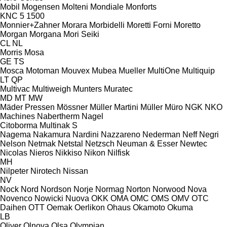
Mobil
Mogensen
Molteni
Mondiale
Monforts
KNC 5 1500
Monnier+Zahner
Morara
Morbidelli
Moretti Forni
Moretto
Morgan
Morgana
Mori Seiki
CL
NL
Morris
Mosa
GE
TS
Mosca
Motoman
Mouvex
Mubea
Mueller
MultiOne
Multiquip
LT
QP
Multivac
Multiweigh
Munters
Muratec
MD
MT
MW
Mäder Pressen
Mössner
Müller Martini
Müller
Müro
NGK
NKO
Machines
Nabertherm
Nagel
Citoborma
Multinak S
Nagema
Nakamura
Nardini
Nazzareno
Nederman
Neff
Negri
Nelson
Netmak
Netstal
Netzsch
Neuman & Esser
Newtec
Nicolas
Nieros
Nikkiso
Nikon
Nilfisk
MH
Nilpeter
Nirotech
Nissan
NV
Nock
Nord
Nordson
Norje
Normag
Norton
Norwood
Nova
Novenco
Nowicki
Nuova
OKK
OMA
OMC
OMS
OMV
OTC
Daihen
OTT
Oemak
Oerlikon
Ohaus
Okamoto
Okuma
LB
Oliver
Olnova
Olsa
Olympian