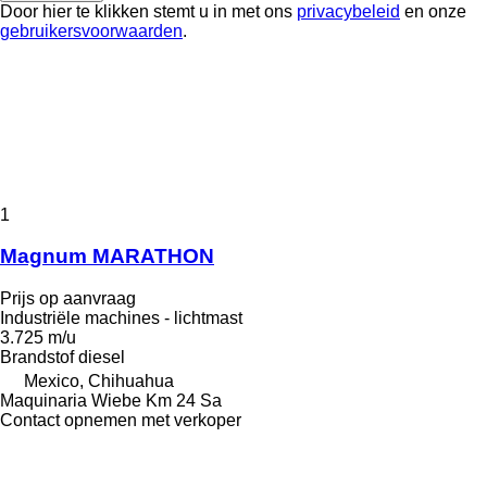
Door hier te klikken stemt u in met ons
privacybeleid
en onze
gebruikersvoorwaarden
.
1
Magnum MARATHON
Prijs op aanvraag
Industriële machines - lichtmast
3.725 m/u
Brandstof
diesel
Mexico, Chihuahua
Maquinaria Wiebe Km 24 Sa
Contact opnemen met verkoper