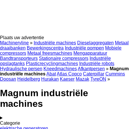
Plaats uw advertentie
Machineryline
»
Industriële machines
Dieselaggregaten
Metaal
draaibanken
Bewerkingscentra
Industriële pompen
Mobiele
compressors
Metaal freesmachines
Mengapparatuur
Bandtransporteurs
Stationaire compressors
Industriële
opslagtanks
Plasticrecyclingmachines
Industriële robots
Hydraulische persen
Kneedmachines
Afkantpersen
»
Magnum
industriële machines
Abat
Atlas Copco
Caterpillar
Cummins
Doosan
Heidelberg
Hurakan
Kaeser
Mazak
TyreON
»
Magnum industriële
machines
Categorie
elektrische generatoren