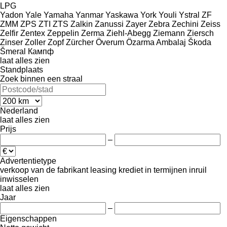
LPG
Yadon
Yale
Yamaha
Yanmar
Yaskawa
York
Youli
Ystral
ZF
ZMM
ZPS
ZTI
ZTS
Zalkin
Zanussi
Zayer
Zebra
Zechini
Zeiss
Zelfir
Zentex
Zeppelin
Zerma
Ziehl-Abegg
Ziemann
Ziersch
Zinser
Zoller
Zopf
Zürcher
Överum
Özarma Ambalaj
Škoda
Šmeral
Кампф
laat alles zien
Standplaats
Zoek binnen een straal
Nederland
laat alles zien
Prijs
–
Advertentietype
verkoop
van de fabrikant
leasing
krediet
in termijnen
inruil
inwisselen
laat alles zien
Jaar
–
Eigenschappen