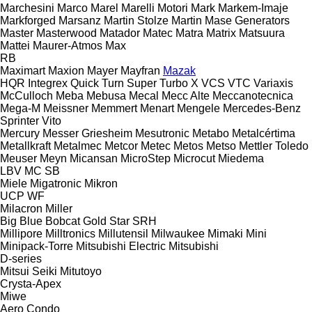
Marchesini
Marco
Marel
Marelli Motori
Mark
Markem-Imaje
Markforged
Marsanz
Martin Stolze
Martin
Mase Generators
Master
Masterwood
Matador
Matec
Matra
Matrix
Matsuura
Mattei
Maurer-Atmos
Max
RB
Maximart
Maxion
Mayer
Mayfran
Mazak
HQR
Integrex
Quick Turn
Super Turbo X
VCS
VTC
Variaxis
McCulloch
Meba
Mebusa
Mecal
Mecc Alte
Meccanotecnica
Mega-M
Meissner
Memmert
Menart
Mengele
Mercedes-Benz
Sprinter
Vito
Mercury
Messer Griesheim
Mesutronic
Metabo
Metalcértima
Metallkraft
Metalmec
Metcor
Metec
Metos
Metso
Mettler Toledo
Meuser
Meyn
Micansan
MicroStep
Microcut
Miedema
LBV
MC
SB
Miele
Migatronic
Mikron
UCP
WF
Milacron
Miller
Big Blue
Bobcat
Gold Star
SRH
Millipore
Milltronics
Millutensil
Milwaukee
Mimaki
Mini
Minipack-Torre
Mitsubishi Electric
Mitsubishi
D-series
Mitsui Seiki
Mitutoyo
Crysta-Apex
Miwe
Aero
Condo