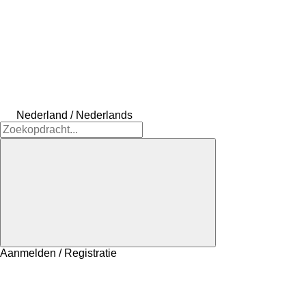
Nederland / Nederlands
Aanmelden / Registratie