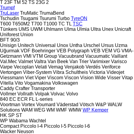
T 23F
TM 52
TS 23G 2
Trumpf
TruLaser
TruMatic
TrumaBend
Tschudin
Tsugami
Tsurumi
Turbo
TyreON
T600
T650M2
T700
T1000
TC
TL
TSC
Tünkers
UMS
UWM
Uhlmann
Ulma
Ulmia
Ultra
Unex
Unicraft
Uniforest
Union
BFT 90/3
Unisign
Unitech
Universal
Unox
Untha
Urschel
Ursus
Uzma
Uğurmak
VDF Boehringer
VEB Polygraph
VEB
VEM
VG
VMA-
Getzmann
VMI
VTM Group
Vacuubrand
Vacuumatic
Vaillant
Val.Mec
Valmet
Valtra
Van Beek
Van Trier
Varimixer
Varisco
Varpe
Vecoplan
Velati
Vemag
Venjakob
Verdés
Veriforce
Vertongen
Viber-System
Vibra Schultheis
Victoria
Videojet
Viessmann
Viet
Viper
Viscom
Viscon
Vision Wide
Visser
Vitap
Vitella
Vito
Vogamakina
Volkswagen
Caddy
Crafter
Transporter
Vollmer
Vollrath
Volpak
Volvac
Volvo
840
EC
ECR
FL
L-series
Voortman
Vortex
Voumard
Väderstad
Vötsch
W&P
WALW
Solutions
WAM
WEG
WM
WMF
WMW
WP Kemper
HK
SP
ST
WP
Wabama
Wachtel
Compact
Piccolo I-4
Piccolo I-5
Piccolo I-6
Wacker Neuson