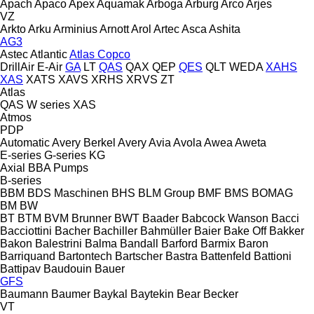
Apach
Apaco
Apex
Aquamak
Arboga
Arburg
Arco
Arjes
VZ
Arkto
Arku
Arminius
Arnott
Arol
Artec
Asca
Ashita
AG3
Astec
Atlantic
Atlas Copco
DrillAir
E-Air
GA
LT
QAS
QAX
QEP
QES
QLT
WEDA
XAHS
XAS
XATS
XAVS
XRHS
XRVS
ZT
Atlas
QAS
W series
XAS
Atmos
PDP
Automatic
Avery Berkel
Avery
Avia
Avola
Awea
Aweta
E-series
G-series
KG
Axial
BBA Pumps
B-series
BBM
BDS Maschinen
BHS
BLM Group
BMF
BMS
BOMAG
BM
BW
BT
BTM
BVM Brunner
BWT
Baader
Babcock Wanson
Bacci
Bacciottini
Bacher
Bachiller
Bahmüller
Baier
Bake Off
Bakker
Bakon
Balestrini
Balma
Bandall
Barford
Barmix
Baron
Barriquand
Bartontech
Bartscher
Bastra
Battenfeld
Battioni
Battipav
Baudouin
Bauer
GFS
Baumann
Baumer
Baykal
Baytekin
Bear
Becker
VT