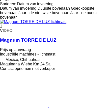
Sorteren
:
Datum van invoering
Datum van invoering
Duurste bovenaan
Goedkoopste
bovenaan
Jaar - de nieuwste bovenaan
Jaar - de oudste
bovenaan
1
VIDEO
Magnum TORRE DE LUZ
Prijs op aanvraag
Industriële machines - lichtmast
Mexico, Chihuahua
Maquinaria Wiebe Km 24 Sa
Contact opnemen met verkoper