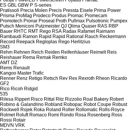
ES
GBL
GBW
P
S-series
Pratissoli
Precia Molen
Precis
Pressta Eisele
Prima Power
Prisma
ProMag
Prodeco
Produs
Promac
Promecam
Promotech
Pronar
Proseal
Proth
Pullmax
Pulsotronic
Pumpex
Putsch Meniconi
Putzmeister
QJ
Qlima
Quaser
RAS
RBP
Bauer
RHTC
RMT Rego
RSA
Radax
Rafamet
Raimann
Rambaudi
Ramon
Rapid
Rapid
Rational
Rauch
Reckermann
Record
Reepack
Regloplas
Rego Herlitzius
SM3
Rehm
Rehnen
Reich
Reiden
Reifenhäuser
Reimelt
Reis
Reishauer
Rema
Remak
Remko
AMT
DZ
Rems
Renault
Kangoo
Master
Trafic
Renner
Renz
Retigo
Retsch
Rev
Rex
Rexroth
Rheon
Ricardo
GF2
Rico
Ricoh
Ridgid
535
Rilesa
Rippert
Risco
Rittal
Ritz
Rizzolio
Roal Bakery
Robert
Robino & Galandrino
Robland
Robopac
Robot Coupe
Robust
Rockwell
Rojek
Roka
Roland
Roller
Rollomatic
Rolls-Royce
Rolmet
Roluft
Romaco
Romi
Rondo
Rosa
Rosenberg
Ross
Rossi
Rotair
MDVN
VRK