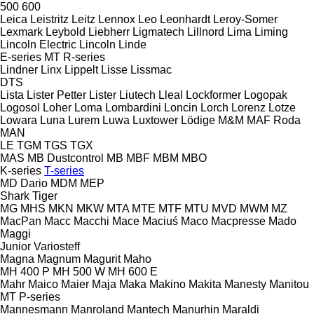
500
600
Leica
Leistritz
Leitz
Lennox
Leo
Leonhardt
Leroy-Somer
Lexmark
Leybold
Liebherr
Ligmatech
Lillnord
Lima
Liming
Lincoln Electric
Lincoln
Linde
E-series
MT
R-series
Lindner
Linx
Lippelt
Lisse
Lissmac
DTS
Lista
Lister Petter
Lister
Liutech
Lleal
Lockformer
Logopak
Logosol
Loher
Loma
Lombardini
Loncin
Lorch
Lorenz
Lotze
Lowara
Luna
Lurem
Luwa
Luxtower
Lödige
M&M
MAF Roda
MAN
LE
TGM
TGS
TGX
MAS
MB Dustcontrol
MB
MBF
MBM
MBO
K-series
T-series
MD Dario
MDM
MEP
Shark
Tiger
MG
MHS
MKN
MKW
MTA
MTE
MTF
MTU
MVD
MWM
MZ
MacPan
Macc
Macchi
Mace
Maciuś
Maco
Macpresse
Mado
Maggi
Junior
Variosteff
Magna
Magnum
Magurit
Maho
MH 400 P
MH 500 W
MH 600 E
Mahr
Maico
Maier
Maja
Maka
Makino
Makita
Manesty
Manitou
MT
P-series
Mannesmann
Manroland
Mantech
Manurhin
Maraldi