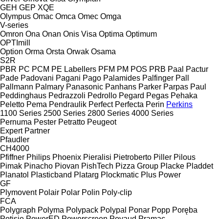
GEH
GEP
XQE
Olympus
Omac
Omca
Omec
Omga
V-series
Omron
Ona
Onan
Onis Visa
Optima
Optimum
OPTImill
Option
Orma
Orsta
Orwak
Osama
S2R
PBR
PC
PCM
PE Labellers
PFM
PM
POS
PRB
Paal
Pactur
Pade
Padovani
Pagani
Pago
Palamides
Palfinger
Pall
Pallmann
Palmary
Panasonic
Panhans
Parker
Parpas
Paul
Peddinghaus
Pedrazzoli
Pedrollo
Pegard
Pegas
Pehaka
Peletto
Pema
Pendraulik
Perfect
Perfecta
Perin
Perkins
1100 Series
2500 Series
2800 Series
4000 Series
Pernuma
Pester
Petratto
Peugeot
Expert
Partner
Pfaudler
CH4000
Pfiffner
Philips
Phoenix
Pieralisi
Pietroberto
Piller
Pilous
Pimak
Pinacho
Piovan
PishTech
Pizza Group
Placke
Pladdet
Planatol
Plasticband
Platarg
Plockmatic
Plus Power
GF
Plymovent
Polair
Polar
Polin
Poly-clip
FCA
Polygraph
Polyma
Polypack
Polypal
Ponar
Popp
Poręba
Potisje
PowerED
Powerscreen
Poyaud
Pramac