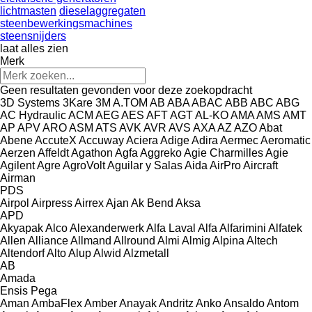
lichtmasten
dieselaggregaten
steenbewerkingsmachines
steensnijders
laat alles zien
Merk
Geen resultaten gevonden voor deze zoekopdracht
3D Systems
3Kare
3M
A.TOM
AB
ABA
ABAC
ABB
ABC
ABG
AC Hydraulic
ACM
AEG
AES
AFT
AGT
AL-KO
AMA
AMS
AMT
AP
APV
ARO
ASM
ATS
AVK
AVR
AVS
AXA
AZ
AZO
Abat
Abene
AccuteX
Accuway
Aciera
Adige
Adira
Aermec
Aeromatic
Aerzen
Affeldt
Agathon
Agfa
Aggreko
Agie Charmilles
Agie
Agilent
Agre
AgroVolt
Aguilar y Salas
Aida
AirPro
Aircraft
Airman
PDS
Airpol
Airpress
Airrex
Ajan
Ak Bend
Aksa
APD
Akyapak
Alco
Alexanderwerk
Alfa Laval
Alfa
Alfarimini
Alfatek
Allen
Alliance
Allmand
Allround
Almi
Almig
Alpina
Altech
Altendorf
Alto
Alup
Alwid
Alzmetall
AB
Amada
Ensis
Pega
Aman
AmbaFlex
Amber
Anayak
Andritz
Anko
Ansaldo
Antom