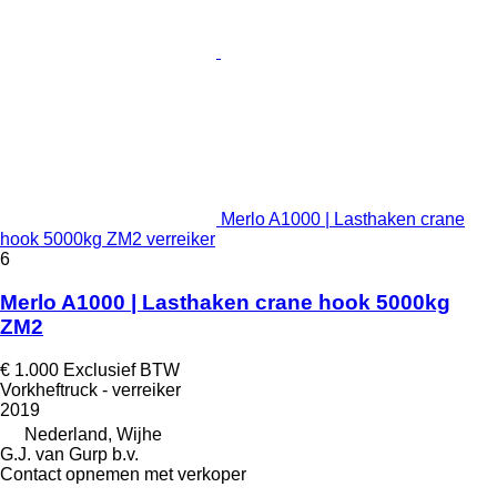
Merlo A1000 | Lasthaken crane
hook 5000kg ZM2 verreiker
6
Merlo A1000 | Lasthaken crane hook 5000kg
ZM2
€ 1.000
Exclusief BTW
Vorkheftruck - verreiker
2019
Nederland, Wijhe
G.J. van Gurp b.v.
Contact opnemen met verkoper