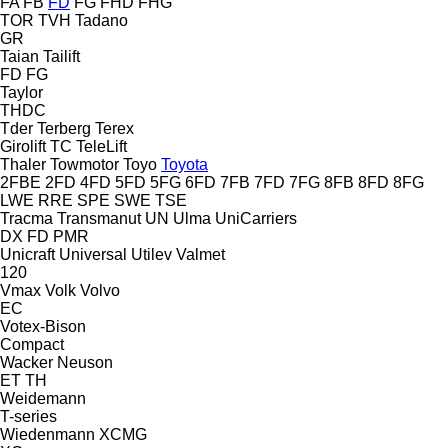
FA
FB
FD
FG
FHD
FHG
TOR
TVH
Tadano
GR
Taian
Tailift
FD
FG
Taylor
THDC
Tder
Terberg
Terex
Girolift
TC
TeleLift
Thaler
Towmotor
Toyo
Toyota
2FBE
2FD
4FD
5FD
5FG
6FD
7FB
7FD
7FG
8FB
8FD
8FG
LWE
RRE
SPE
SWE
TSE
Tracma
Transmanut
UN
Ulma
UniCarriers
DX
FD
PMR
Unicraft
Universal
Utilev
Valmet
120
Vmax
Volk
Volvo
EC
Votex-Bison
Compact
Wacker Neuson
ET
TH
Weidemann
T-series
Wiedenmann
XCMG