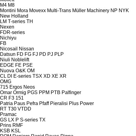
M4
M8
Montini
Mora
Movexx
Multi-Trans
Müller Machinery
NP
NYK
New Holland
LM
T-series
TH
Nexen
FDR-series
Nichiyu
FB
Nicosail
Nissan
Datsun
FD
FG
FJ
PD
PJ
PLP
Niuli
Noblelift
EDGE
FE
PSE
Nuova
O&K
OM
CL
DI
E-series
TSX
XD
XE
XR
OMG
715
Ergos
Neos
Omar
Ormig
PGS
PPM
PTB
Palfinger
CR
F3 151
Patria
Paus
Pefra
Pfaff
Pieralisi
Plus Power
RT
T30
VTDD
Pramac
GS
LX
P
S-series
TX
Prins
RMF
KSB
KSL