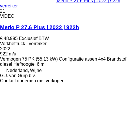
Merlo P 27.6 Plus | 2022 | 922h
verreiker
21
VIDEO
Merlo P 27.6 Plus | 2022 | 922h
€ 48.995
Exclusief BTW
Vorkheftruck - verreiker
2022
922 m/u
Vermogen
75 PK (55.13 kW)
Configuratie assen
4x4
Brandstof
diesel
Hefhoogte
6 m
Nederland, Wijhe
G.J. van Gurp b.v.
Contact opnemen met verkoper