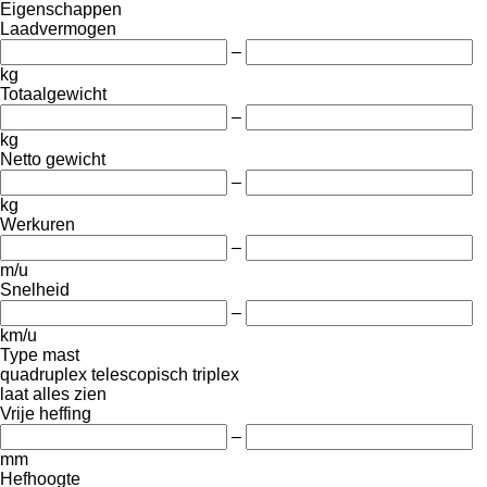
Eigenschappen
Laadvermogen
–
kg
Totaalgewicht
–
kg
Netto gewicht
–
kg
Werkuren
–
m/u
Snelheid
–
km/u
Type mast
quadruplex
telescopisch
triplex
laat alles zien
Vrije heffing
–
mm
Hefhoogte