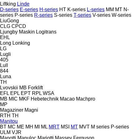
Liftking
Linde
D-series
E-series
H-series
HT
K-series
L-series
MM
MT
N-
series
P-series
R-series
S-series
T-series
V-series
W-series
LiuGong
CLG
CPCD
Ljungby Maskin
Logitrans
EHL
Long
Lonking
LG
Lugli
405
Lull
844
Luna
TH
Lvovskii
MB Forklift
EFL
EPL
EPT
RPL
WSA
MB
MIC
MKF Hebetechnik
Macao
Machpro
MP
Magaziner
Magni
RTH
TH
Manitou
BT
MC
ME
MH
MI
ML
MRT
MSI
MT
MVT
M series
P-series
ULM
VJR
Manotti
Manuloc
Mariotti
Massey Ferguson