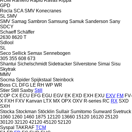
ROM
Raniero
Rapid
Ravas
Rippa
GPD
Rocla
SCA
SMV Konecranes
SL
SMV
SMV
Samag
Sambron
Samsung
Samuk
Sanderson
Sany
SDCY
Schaeff
Schäffer
2630
8620 T
Sdlool
SL
Seco
Sellick
Semax
Sennebogen
305
355
608
673
Shantui
Sichelschmidt
Sidetracker
Silverstone
Simai
Sisu
Skytrak
MMV
Socma
Spider
Spijkstaal
Steinbock
Boss
CL
DFG
LE
RH
WP
WR
Stier
Still Saxby
Still
COP
CX
ECU
EFG
EGU
EGV
EK
EXD
EXH
EXU
EXV
FM
FV-
X
FXH
FXV
Kanvan
LTX
MX
OPX
OXV
R-series
RC
RX
SXD
SXH
Stocka
Stockman
Stöcklin
Sullair
Sumitomo
Sunward
Svetruck
1060
1260
1460
1875
12120
13660
15120
16120
25120
30120
32120
42120
45120
52120
Syspal
TAKRAF
TCM