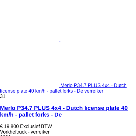
Merlo P34.7 PLUS 4x4 - Dutch
license plate 40 km/h - pallet forks - De verreiker
31
Merlo P34.7 PLUS 4x4 - Dutch license plate 40
km/h - pallet forks - De
€ 19.800
Exclusief BTW
Vorkheftruck - verreiker