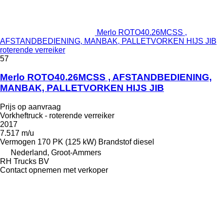
Merlo ROTO40.26MCSS ,
AFSTANDBEDIENING, MANBAK, PALLETVORKEN HIJS JIB
roterende verreiker
57
Merlo ROTO40.26MCSS , AFSTANDBEDIENING,
MANBAK, PALLETVORKEN HIJS JIB
Prijs op aanvraag
Vorkheftruck - roterende verreiker
2017
7.517 m/u
Vermogen
170 PK (125 kW)
Brandstof
diesel
Nederland, Groot-Ammers
RH Trucks BV
Contact opnemen met verkoper