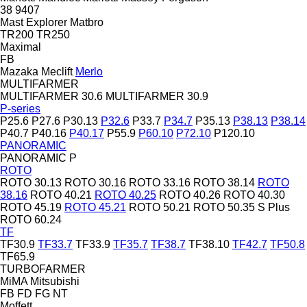
38
9407
Mast Explorer
Matbro
TR200
TR250
Maximal
FB
Mazaka
Meclift
Merlo
MULTIFARMER
MULTIFARMER 30.6
MULTIFARMER 30.9
P-series
P25.6
P27.6
P30.13
P32.6
P33.7
P34.7
P35.13
P38.13
P38.14
P40.7
P40.16
P40.17
P55.9
P60.10
P72.10
P120.10
PANORAMIC
PANORAMIC P
ROTO
ROTO 30.13
ROTO 30.16
ROTO 33.16
ROTO 38.14
ROTO
38.16
ROTO 40.21
ROTO 40.25
ROTO 40.26
ROTO 40.30
ROTO 45.19
ROTO 45.21
ROTO 50.21
ROTO 50.35 S Plus
ROTO 60.24
TF
TF30.9
TF33.7
TF33.9
TF35.7
TF38.7
TF38.10
TF42.7
TF50.8
TF65.9
TURBOFARMER
MiMA
Mitsubishi
FB
FD
FG
NT
Moffett