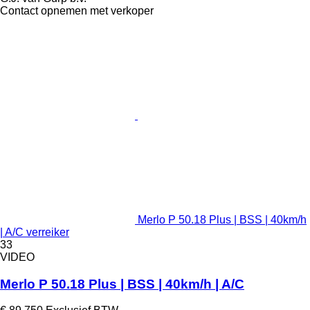
Contact opnemen met verkoper
Merlo P 50.18 Plus | BSS | 40km/h
| A/C verreiker
33
VIDEO
Merlo P 50.18 Plus | BSS | 40km/h | A/C