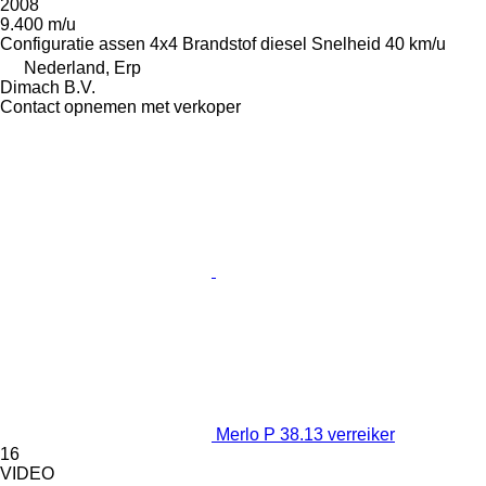
2008
9.400 m/u
Configuratie assen
4x4
Brandstof
diesel
Snelheid
40 km/u
Nederland, Erp
Dimach B.V.
Contact opnemen met verkoper
Merlo P 38.13 verreiker
16
VIDEO