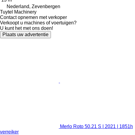
Nederland, Zevenbergen
Tuytel Machinery
Contact opnemen met verkoper
Verkoopt u machines of voertuigen?
U kunt het met ons doen!
Plaats uw advertentie
Merlo Roto 50.21 S | 2021 | 1851h
verreiker