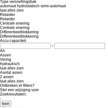
Type versnellingsbak
automaat
hydrostatisch
semi-automaat
laat alles zien
Retarder
Retarder
Centrale smering
Centrale smering
Differentieelblokkering
Differentieelblokkering
Accu capaciteit
–
Ah
Assen
Vering
hydraulisch
laat alles zien
Aantal assen
2 assen
laat alles zien
Ontbreken er filters?
Stel een wijziging voor
Zoekresultaten:
-
toon