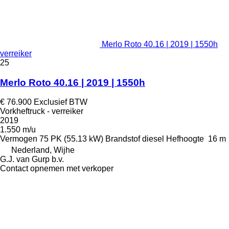
Merlo Roto 40.16 | 2019 | 1550h
verreiker
25
Merlo Roto 40.16 | 2019 | 1550h
€ 76.900
Exclusief BTW
Vorkheftruck - verreiker
2019
1.550 m/u
Vermogen
75 PK (55.13 kW)
Brandstof
diesel
Hefhoogte
16 m
Nederland, Wijhe
G.J. van Gurp b.v.
Contact opnemen met verkoper