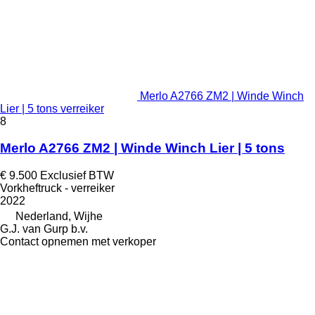
Merlo A2766 ZM2 | Winde Winch
Lier | 5 tons verreiker
8
Merlo A2766 ZM2 | Winde Winch Lier | 5 tons
€ 9.500
Exclusief BTW
Vorkheftruck - verreiker
2022
Nederland, Wijhe
G.J. van Gurp b.v.
Contact opnemen met verkoper