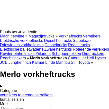
Plaats uw advertentie
Machineryline
»
Magazijntrucks
»
Vorkheftrucks
Verreikers
Elektrische vorkheftrucks
Diesel heftrucks
Stapelaars
Driewielers vorkheftrucks
Gasheftrucks
Reachtrucks
Elektrische palletwagens
Zware heftrucks
Roterende verreikers
Ruwterreinheftrucks
Zijladers
Schappenrekken
Orderpickers
Reachstackers
»
Merlo vorkheftrucks
Caterpillar
Heli
Hyster
JCB
Jungheinrich
Kalmar
Linde
Manitou
Still
Toyota
»
Merlo vorkheftrucks
Categorie
verreikers
roterende verreikers
laat alles zien
Merk