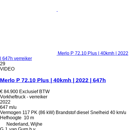
Merlo P 72.10 Plus | 40kmh | 2022
| 647h verreiker
29
VIDEO
Merlo P 72.10 Plus | 40kmh | 2022 | 647h
€ 84.900
Exclusief BTW
Vorkheftruck - verreiker
2022
647 m/u
Vermogen
117 PK (86 kW)
Brandstof
diesel
Snelheid
40 km/u
Hefhoogte
10 m
Nederland, Wijhe
G.J. van Gurp b.v.