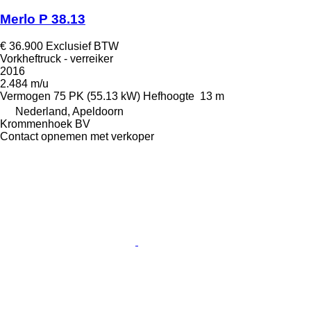
Merlo P 38.13
€ 36.900
Exclusief BTW
Vorkheftruck - verreiker
2016
2.484 m/u
Vermogen
75 PK (55.13 kW)
Hefhoogte
13 m
Nederland, Apeldoorn
Krommenhoek BV
Contact opnemen met verkoper