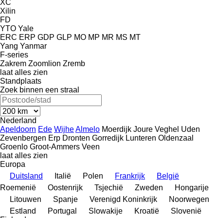
XC
Xilin
FD
YTO
Yale
ERC
ERP
GDP
GLP
MO
MP
MR
MS
MT
Yang
Yanmar
F-series
Zakrem
Zoomlion
Zremb
laat alles zien
Standplaats
Zoek binnen een straal
Nederland
Apeldoorn
Ede
Wijhe
Almelo
Moerdijk
Joure
Veghel
Uden
Zevenbergen
Erp
Dronten
Gorredijk
Lunteren
Oldenzaal
Groenlo
Groot-Ammers
Veen
laat alles zien
Europa
Duitsland
Italië
Polen
Frankrijk
België
Roemenië
Oostenrijk
Tsjechië
Zweden
Hongarije
Litouwen
Spanje
Verenigd Koninkrijk
Noorwegen
Estland
Portugal
Slowakije
Kroatië
Slovenië