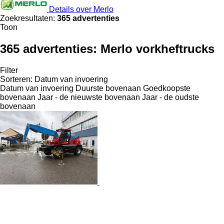
Details over Merlo
Zoekresultaten:
365 advertenties
Toon
365 advertenties:
Merlo vorkheftrucks
Filter
Sorteren
:
Datum van invoering
Datum van invoering
Duurste bovenaan
Goedkoopste
bovenaan
Jaar - de nieuwste bovenaan
Jaar - de oudste
bovenaan