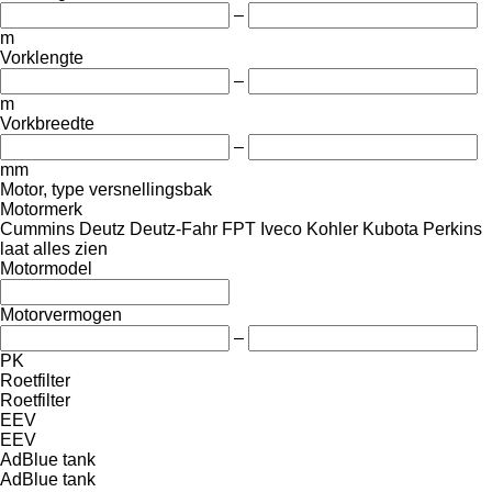
–
m
Vorklengte
–
m
Vorkbreedte
–
mm
Motor, type versnellingsbak
Motormerk
Cummins
Deutz
Deutz-Fahr
FPT
Iveco
Kohler
Kubota
Perkins
laat alles zien
Motormodel
Motorvermogen
–
PK
Roetfilter
Roetfilter
EEV
EEV
AdBlue tank
AdBlue tank