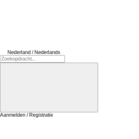
Nederland / Nederlands
Aanmelden / Registratie