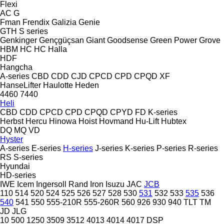
Flexi
AC
G
Fman
Frendix
Galizia
Genie
GTH
S series
Genkinger
Gençgüçsan
Giant
Goodsense
Green Power
Grove
HBM
HC
HC
Halla
HDF
Hangcha
A-series
CBD
CDD
CJD
CPCD
CPD
CPQD
XF
HanseLifter
Haulotte
Heden
4460
7440
Heli
CBD
CDD
CPCD
CPD
CPQD
CPYD
FD
K-series
Herbst
Hercu
Hinowa
Hoist
Hovmand
Hu-Lift
Hubtex
DQ
MQ
VD
Hyster
A-series
E-series
H-series
J-series
K-series
P-series
R-series
RS
S-series
Hyundai
HD-series
IWE
Icem
Ingersoll Rand
Iron
Isuzu
JAC
JCB
110
514
520
524
525
526
527
528
530
531
532
533
535
536
540
541
550
555-210R
555-260R
560
926
930
940
TLT
TM
JD
JLG
10
500
1250
3509
3512
4013
4014
4017
DSP