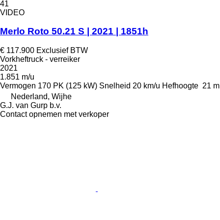
41
VIDEO
Merlo Roto 50.21 S | 2021 | 1851h
€ 117.900
Exclusief BTW
Vorkheftruck - verreiker
2021
1.851 m/u
Vermogen
170 PK (125 kW)
Snelheid
20 km/u
Hefhoogte
21 m
Nederland, Wijhe
G.J. van Gurp b.v.
Contact opnemen met verkoper