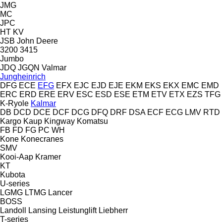
JMG
MC
JPC
HT
KV
JSB
John Deere
3200
3415
Jumbo
JDQ
JGQN
Valmar
Jungheinrich
DFG
ECE
EFG
EFX
EJC
EJD
EJE
EKM
EKS
EKX
EMC
EMD
ERC
ERD
ERE
ERV
ESC
ESD
ESE
ETM
ETV
ETX
EZS
TFG
K-Ryole
Kalmar
DB
DCD
DCE
DCF
DCG
DFQ
DRF
DSA
ECF
ECG
LMV
RTD
Kargo
Kaup
Kingway
Komatsu
FB
FD
FG
PC
WH
Kone
Konecranes
SMV
Kooi-Aap
Kramer
KT
Kubota
U-series
LGMG
LTMG
Lancer
BOSS
Landoll
Lansing
Leistunglift
Liebherr
T-series