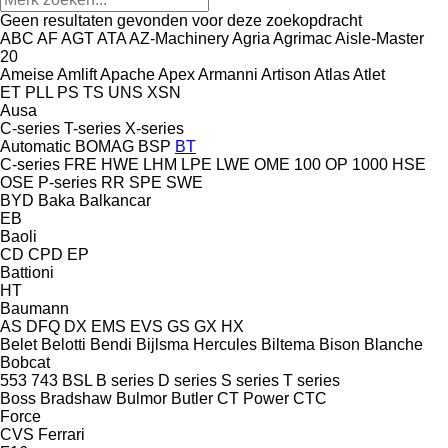
Geen resultaten gevonden voor deze zoekopdracht
ABC
AF
AGT
ATA
AZ-Machinery
Agria
Agrimac
Aisle-Master
20
Ameise
Amlift
Apache
Apex
Armanni
Artison
Atlas
Atlet
ET
PLL
PS
TS
UNS
XSN
Ausa
C-series
T-series
X-series
Automatic
BOMAG
BSP
BT
C-series
FRE
HWE
LHM
LPE
LWE
OME 100
OP 1000 HSE
OSE
P-series
RR
SPE
SWE
BYD
Baka
Balkancar
EB
Baoli
CD
CPD
EP
Battioni
HT
Baumann
AS
DFQ
DX
EMS
EVS
GS
GX
HX
Belet
Belotti
Bendi
Bijlsma Hercules
Biltema
Bison
Blanche
Bobcat
553
743
BSL
B series
D series
S series
T series
Boss
Bradshaw
Bulmor
Butler
CT Power
CTC
Force
CVS Ferrari