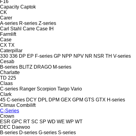
F16
Capacity
Captok
CK
Carer
A-series
R-series
Z-series
Carl Stahl
Carre
Case IH
Farmlift
Case
CX
TX
Caterpillar
330
336
DP
EP
F-series
GP
NPP
NPV
NR
NSR
TH
V-series
Cesab
B-series
BLITZ
DRAGO
M-series
Charlatte
TD 225
Claas
C-series
Ranger
Scorpion
Targo
Vario
Clark
45
C-series
DCY
DPL
DPM
GEX
GPM
GTS
GTX
H-series
Climax
Combilift
C-Series
Crown
ESR
GPC
RT
SC
SP
WD
WE
WP
WT
DEC
Daewoo
B-series
D-series
G-series
S-series