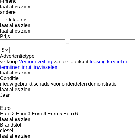
Finland
laat alles zien
andere
Oekraïne
laat alles zien
laat alles zien
Prijs
–
Advertentietype
verkoop
Verhuur
veiling
van de fabrikant
leasing
krediet
in
termijnen
inruil
inwisselen
laat alles zien
Conditie
nieuw
gebruikt
schade
voor onderdelen
demonstratie
laat alles zien
Jaar
–
Euro
Euro 2
Euro 3
Euro 4
Euro 5
Euro 6
laat alles zien
Brandstof
diesel
laat alles zien