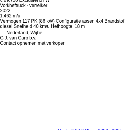
€ 89.750
Exclusief BTW
Vorkheftruck - verreiker
2022
1.462 m/u
Vermogen
117 PK (86 kW)
Configuratie assen
4x4
Brandstof
diesel
Snelheid
40 km/u
Hefhoogte
18 m
Nederland, Wijhe
G.J. van Gurp b.v.
Contact opnemen met verkoper