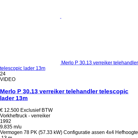
Merlo P 30.13 verreiker telehandler
telescopic lader 13m
24
VIDEO
Merlo P 30.13 verreiker telehandler telescopic
lader 13m
€ 12.500
Exclusief BTW
Vorkheftruck - verreiker
1992
9.835 m/u
Vermogen
78 PK (57.33 kW)
Configuratie assen
4x4
Hefhoogte
13 m