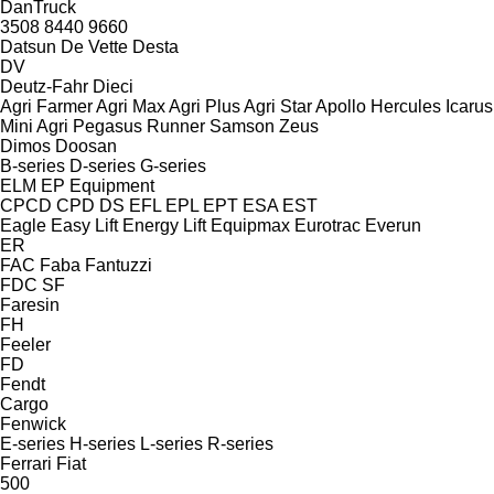
DanTruck
3508
8440
9660
Datsun
De Vette
Desta
DV
Deutz-Fahr
Dieci
Agri Farmer
Agri Max
Agri Plus
Agri Star
Apollo
Hercules
Icarus
Mini Agri
Pegasus
Runner
Samson
Zeus
Dimos
Doosan
B-series
D-series
G-series
ELM
EP Equipment
CPCD
CPD
DS
EFL
EPL
EPT
ESA
EST
Eagle
Easy Lift
Energy Lift
Equipmax
Eurotrac
Everun
ER
FAC
Faba
Fantuzzi
FDC
SF
Faresin
FH
Feeler
FD
Fendt
Cargo
Fenwick
E-series
H-series
L-series
R-series
Ferrari
Fiat
500