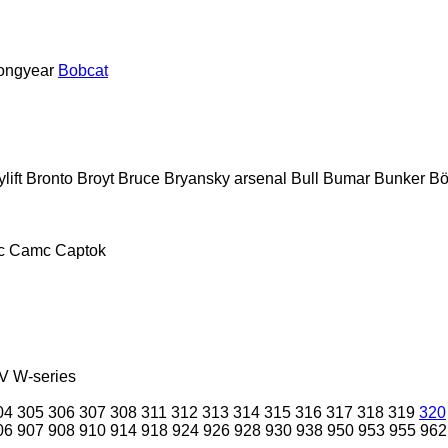
ongyear
Bobcat
lift
Bronto
Broyt
Bruce
Bryansky arsenal
Bull
Bumar
Bunker
Bö
c
Camc
Captok
V
W-series
04
305
306
307
308
311
312
313
314
315
316
317
318
319
320
06
907
908
910
914
918
924
926
928
930
938
950
953
955
962