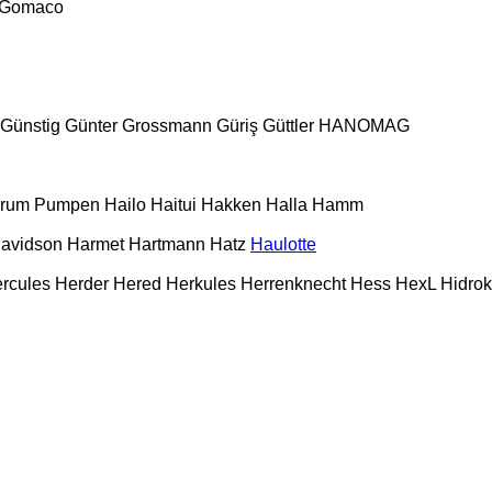
Gomaco
Günstig
Günter Grossmann
Güriş
Güttler
HANOMAG
urum Pumpen
Hailo
Haitui
Hakken
Halla
Hamm
Davidson
Harmet
Hartmann
Hatz
Haulotte
rcules
Herder
Hered
Herkules
Herrenknecht
Hess
HexL
Hidro