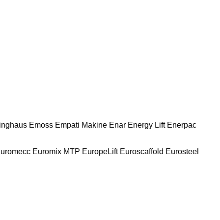
nghaus
Emoss
Empati Makine
Enar
Energy Lift
Enerpac
uromecc
Euromix MTP
EuropeLift
Euroscaffold
Eurosteel