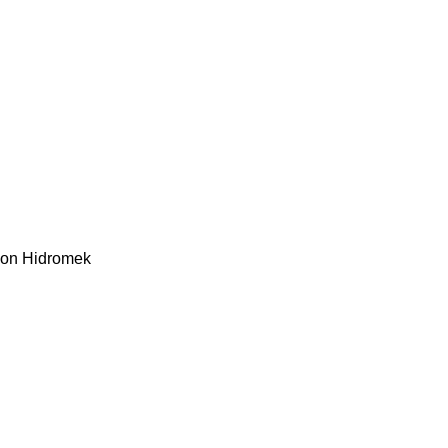
kon
Hidromek