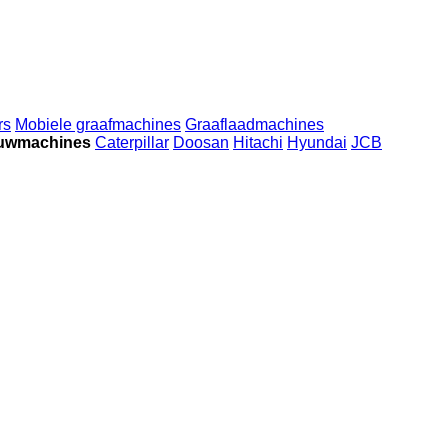
rs
Mobiele graafmachines
Graaflaadmachines
ouwmachines
Caterpillar
Doosan
Hitachi
Hyundai
JCB