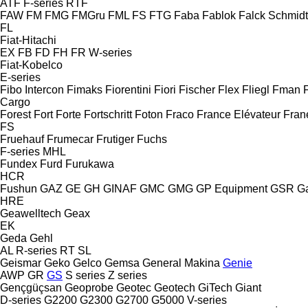
ATF
F-series
RTF
FAW
FM
FMG
FMGru
FML
FS
FTG
Faba
Fablok
Falck Schmidt
FL
Fiat-Hitachi
EX
FB
FD
FH
FR
W-series
Fiat-Kobelco
E-series
Fibo Intercon
Fimaks
Fiorentini
Fiori
Fischer
Flex
Fliegl
Fman
Cargo
Forest
Fort
Forte
Fortschritt
Foton
Fraco
France Elévateur
Fran
FS
Fruehauf
Frumecar
Frutiger
Fuchs
F-series
MHL
Fundex
Furd
Furukawa
HCR
Fushun
GAZ
GE
GH
GINAF
GMC
GMG
GP Equipment
GSR
G
HRE
Geawelltech
Geax
EK
Geda
Gehl
AL
R-series
RT
SL
Geismar
Geko
Gelco
Gemsa
General Makina
Genie
AWP
GR
GS
S series
Z series
Gençgüçsan
Geoprobe
Geotec
Geotech
GiTech
Giant
D-series
G2200
G2300
G2700
G5000
V-series