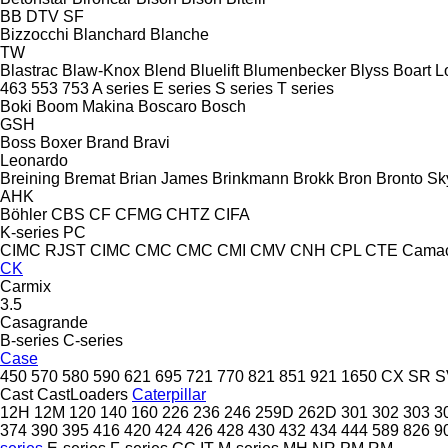
BB
DTV
SF
Bizzocchi
Blanchard
Blanche
TW
Blastrac
Blaw-Knox
Blend
Bluelift
Blumenbecker
Blyss
Boart L
463
553
753
A series
E series
S series
T series
Boki
Boom Makina
Boscaro
Bosch
GSH
Boss
Boxer
Brand
Bravi
Leonardo
Breining
Bremat
Brian James
Brinkmann
Brokk
Bron
Bronto Sky
AHK
Böhler
CBS
CF
CFMG
CHTZ
CIFA
K-series
PC
CIMC RJST
CIMC
CMC
CMC
CMI
CMV
CNH
CPL
CTE
Cama
CK
Carmix
3.5
Casagrande
B-series
C-series
Case
450
570
580
590
621
695
721
770
821
851
921
1650
CX
SR
S
Cast
CastLoaders
Caterpillar
12H
12M
120
140
160
226
236
246
259D
262D
301
302
303
3
374
390
395
416
420
424
426
428
430
432
434
444
589
826
9