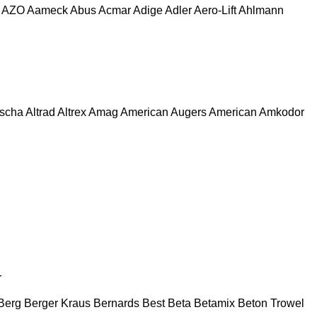
AZO
Aameck
Abus
Acmar
Adige
Adler
Aero-Lift
Ahlmann
escha
Altrad
Altrex
Amag
American Augers
American
Amkodor
r
Berg
Berger Kraus
Bernards
Best
Beta
Betamix
Beton Trowel