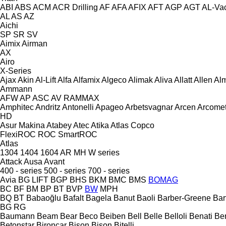
ABI
ABS
ACM
ACR Drilling
AF
AFA
AFIX
AFT
AGP
AGT
AL-Va
AL
AS
AZ
Aichi
SP
SR
SV
Aimix
Airman
AX
Airo
X-Series
Ajax
Akin
Al-Lift
Alfa
Alfamix
Algeco
Alimak
Aliva
Allatt
Allen
Al
Ammann
AFW
AP
ASC
AV
RAMMAX
Amphitec
Andritz
Antonelli
Apageo
Arbetsvagnar
Arcen
Arcome
HD
Asur Makina
Atabey
Atec
Atika
Atlas Copco
FlexiROC
ROC
SmartROC
Atlas
1304
1404
1604
AR
MH
W series
Attack
Ausa
Avant
400 - series
500 - series
700 - series
Avia
BG LIFT
BGP
BHS
BKM
BMC
BMS
BOMAG
BC
BF
BM
BP
BT
BVP
BW
MPH
BQ
BT
Babaoğlu
Bafalt
Bagela
Banut
Baoli
Barber-Greene
Bar
BG
RG
Baumann
Beam
Bear
Beco
Beiben
Bell
Belle
Belloli
Benati
Be
Betonstar
Bironcar
Bison
Bison
Bitelli