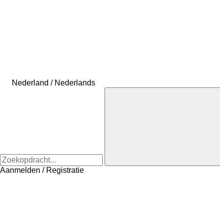
Nederland / Nederlands
Aanmelden / Registratie