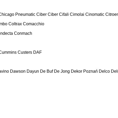
Chicago Pneumatic
Ciber
Ciber
Cifali
Cimolai
Cinomatic
Citroe
ombo
Coltrax
Comacchio
ndecta
Conmach
Cummins
Custers
DAF
vino
Dawson
Dayun
De Buf
De Jong
Dekor Poznań
Delco
De