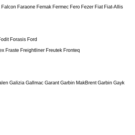
Falcon
Faraone
Femak
Fermec
Fero
Fezer
Fiat
Fiat-Allis
Fodit
Forasis
Ford
ex
Fraste
Freightliner
Freutek
Fronteq
alen
Galizia
Gallmac
Garant
Garbin MakBrent
Garbin
Gayk