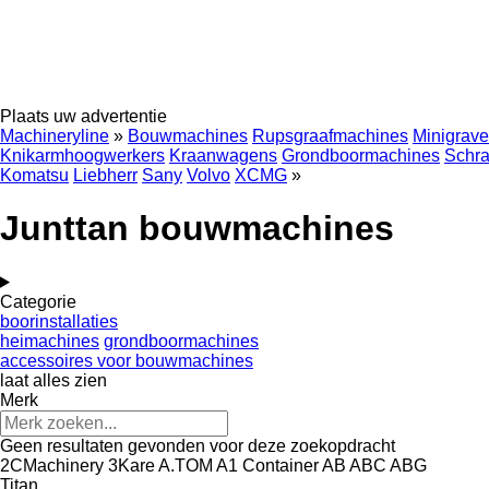
Plaats uw advertentie
Machineryline
»
Bouwmachines
Rupsgraafmachines
Minigrave
Knikarmhoogwerkers
Kraanwagens
Grondboormachines
Schra
Komatsu
Liebherr
Sany
Volvo
XCMG
»
Junttan bouwmachines
Categorie
boorinstallaties
heimachines
grondboormachines
accessoires voor bouwmachines
laat alles zien
Merk
Geen resultaten gevonden voor deze zoekopdracht
2CMachinery
3Kare
A.TOM
A1 Container
AB
ABC
ABG
Titan