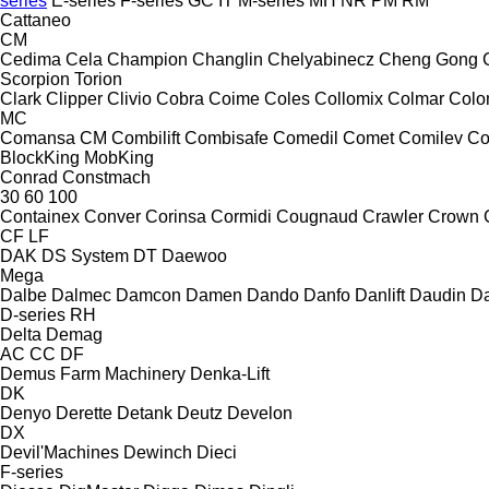
series
E-series
F-series
GC
IT
M-series
MH
NR
PM
RM
Cattaneo
CM
Cedima
Cela
Champion
Changlin
Chelyabinecz
Cheng Gong
Scorpion
Torion
Clark
Clipper
Clivio
Cobra
Coime
Coles
Collomix
Colmar
Col
MC
Comansa CM
Combilift
Combisafe
Comedil
Comet
Comilev
Co
BlockKing
MobKing
Conrad
Constmach
30
60
100
Containex
Conver
Corinsa
Cormidi
Cougnaud
Crawler
Crown
CF
LF
DAK
DS System
DT
Daewoo
Mega
Dalbe
Dalmec
Damcon
Damen
Dando
Danfo
Danlift
Daudin
Da
D-series
RH
Delta
Demag
AC
CC
DF
Demus Farm Machinery
Denka-Lift
DK
Denyo
Derette
Detank
Deutz
Develon
DX
Devil'Machines
Dewinch
Dieci
F-series