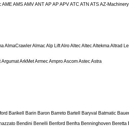
c
AME
AMS
AMV
ANT
AP
AP
APV
ATC
ATN
ATS
AZ-Machinery
ma
AlmaCrawler
Almac
Alp Lift
Alro
Altec
Altec
Altekma
Altrad L
t
Argumat
ArkMet
Armec
Arnpro
Ascom
Astec
Astra
ford
Barikell
Barin
Baron
Barreto
Bartell
Baryval
Batmatic
Baue
nazzato
Bendini
Benelli
Benford
Benfra
Benninghoven
Beretta