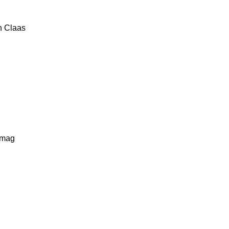
n
Claas
lmag