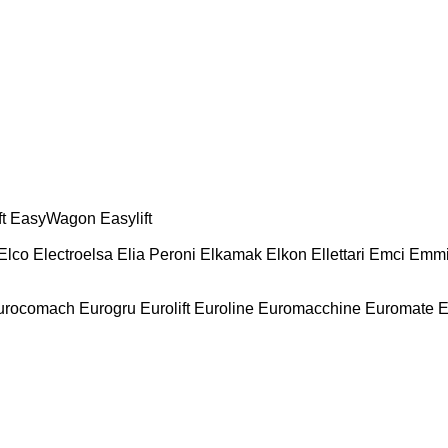
t
EasyWagon
Easylift
Elco
Electroelsa
Elia Peroni
Elkamak
Elkon
Ellettari
Emci
Emmi
urocomach
Eurogru
Eurolift
Euroline
Euromacchine
Euromate
E