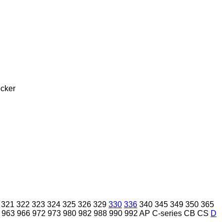
cker
321
322
323
324
325
326
329
330
336
340
345
349
350
365
963
966
972
973
980
982
988
990
992
AP
C-series
CB
CS
D