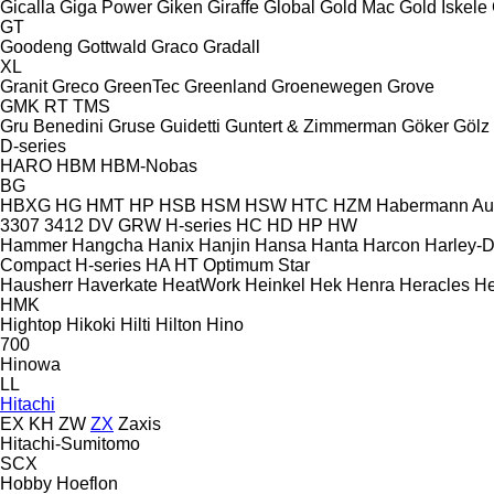
Gicalla
Giga Power
Giken
Giraffe
Global
Gold Mac
Gold İskele
GT
Goodeng
Gottwald
Graco
Gradall
XL
Granit
Greco
GreenTec
Greenland
Groenewegen
Grove
GMK
RT
TMS
Gru Benedini
Gruse
Guidetti
Guntert & Zimmerman
Göker
Gölz
D-series
HARO
HBM
HBM-Nobas
BG
HBXG
HG
HMT
HP
HSB
HSM
HSW
HTC
HZM
Habermann A
3307
3412
DV
GRW
H-series
HC
HD
HP
HW
Hammer
Hangcha
Hanix
Hanjin
Hansa
Hanta
Harcon
Harley-
Compact
H-series
HA
HT
Optimum
Star
Hausherr
Haverkate
HeatWork
Heinkel
Hek
Henra
Heracles
He
HMK
Hightop
Hikoki
Hilti
Hilton
Hino
700
Hinowa
LL
Hitachi
EX
KH
ZW
ZX
Zaxis
Hitachi-Sumitomo
SCX
Hobby
Hoeflon