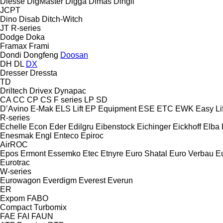
Diesse
DigMaster
Digga
Dimas
Dingli
JCPT
Dino
Disab
Ditch-Witch
JT
R-series
Dodge
Doka
Framax
Frami
Dondi
Dongfeng
Doosan
DH
DL
DX
Dresser
Dressta
TD
Driltech
Drivex
Dynapac
CA
CC
CP
CS
F series
LP
SD
D’Avino
E-Mak
ELS Lift
EP Equipment
ESE
ETC
EWK
Easy Lif
R-series
Echelle
Econ
Eder
Edilgru
Eibenstock
Eichinger
Eickhoff
Elba
Enesmak
Engl
Enteco
Epiroc
AirROC
Epos
Ermont
Essemko
Etec
Etnyre
Euro Shatal
Euro Verbau
E
Eurotrac
W-series
Eurowagon
Everdigm
Everest
Everun
ER
Expom
FABO
Compact
Turbomix
FAE
FAI
FAUN