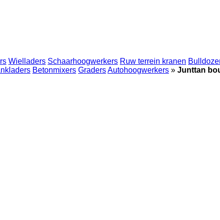
rs
Wielladers
Schaarhoogwerkers
Ruw terrein kranen
Bulldoze
nkladers
Betonmixers
Graders
Autohoogwerkers
»
Junttan b