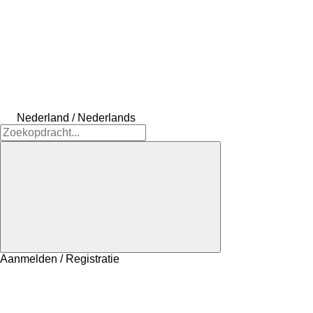
Nederland / Nederlands
Aanmelden / Registratie