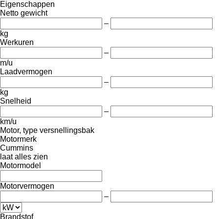
Eigenschappen
Netto gewicht
–
kg
Werkuren
–
m/u
Laadvermogen
–
kg
Snelheid
–
km/u
Motor, type versnellingsbak
Motormerk
Cummins
laat alles zien
Motormodel
Motorvermogen
–
Brandstof