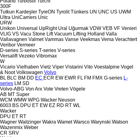
Poland
Turbosol
Turchi
300F
Tutkun Kardeşler
TyreON
Tyrolit
Tünkers
UN
UNC
US
UWM
Ultra
UniCarriers
Unic
URW
Unikon
Universal
UpRight
Ural
Uğurmak
VDW
VEB
VF Venieri
VLIG
VS
Vacu Stone Lift
Vacuum Lifting Holland
Valla
Vallavagnen
Valmet
Vammas
Vanse
Veekmas
Vema
Verachtert
Veribor
Vermeer
D-series
S-series
T-series
V-series
Versalift
Vezeko
Vibromax
W
Vicario
Vielhaben
Vietz
Viper
Vistarini
Vito
Voestalpine
Vogel
& Noot
Volkswagen
Volvo
BL
BLC
BM
DD
EC
ECR
EW
EWR
FL
FM
FMX
G-series
L-
series
LM
SD
Volvo-ABG
Von Arx
Vote
Vreten
Vögele
AB
MT
Super
WCM
WMW
WPG
Wacker Neuson
6003
BS
DPU
ET
EW
EZ
RD
RT
WL
Wacker
DPU
ET
RT
Wagner
Waitzinger
Wakra
Wamet
Warsco
Warynski
Watson
Wazenmix
Weber
CR
SRV