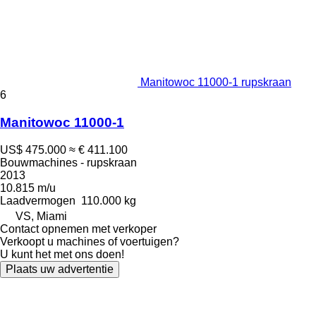
Manitowoc 11000-1 rupskraan
6
Manitowoc 11000-1
US$ 475.000
≈ € 411.100
Bouwmachines - rupskraan
2013
10.815 m/u
Laadvermogen
110.000 kg
VS, Miami
Contact opnemen met verkoper
Verkoopt u machines of voertuigen?
U kunt het met ons doen!
Plaats uw advertentie