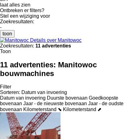
laat alles zien
Ontbreken er filters?
Stel een wijziging voor
Zoekresultaten:
-
toon
Details over Manitowoc
Zoekresultaten:
11 advertenties
Toon
11 advertenties:
Manitowoc
bouwmachines
Filter
Sorteren
:
Datum van invoering
Datum van invoering
Duurste bovenaan
Goedkoopste
bovenaan
Jaar - de nieuwste bovenaan
Jaar - de oudste
bovenaan
Kilometerstand ⬊
Kilometerstand ⬈