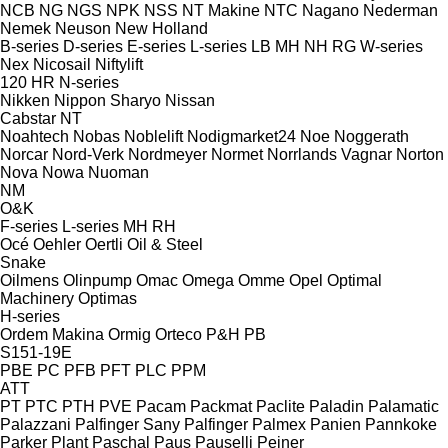
NCB
NG
NGS
NPK
NSS
NT Makine
NTC
Nagano
Nederman
Nemek
Neuson
New Holland
B-series
D-series
E-series
L-series
LB
MH
NH
RG
W-series
Nex
Nicosail
Niftylift
120
HR
N-series
Nikken
Nippon Sharyo
Nissan
Cabstar
NT
Noahtech
Nobas
Noblelift
Nodigmarket24
Noe
Noggerath
Norcar
Nord-Verk
Nordmeyer
Normet
Norrlands Vagnar
Norton
Nova
Nowa
Nuoman
NM
O&K
F-series
L-series
MH
RH
Océ
Oehler
Oertli
Oil & Steel
Snake
Oilmens
Olinpump
Omac
Omega
Omme
Opel
Optimal
Machinery
Optimas
H-series
Ordem Makina
Ormig
Orteco
P&H
PB
S151-19E
PBE
PC
PFB
PFT
PLC
PPM
ATT
PT
PTC
PTH
PVE
Pacam
Packmat
Paclite
Paladin
Palamatic
Palazzani
Palfinger Sany
Palfinger
Palmex
Panien
Pannkoke
Parker Plant
Paschal
Paus
Pauselli
Peiner