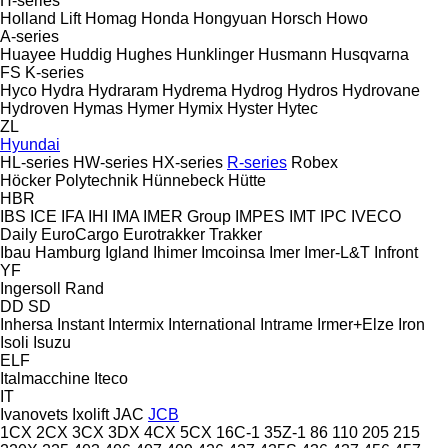
H-series
Holland Lift
Homag
Honda
Hongyuan
Horsch
Howo
A-series
Huayee
Huddig
Hughes
Hunklinger
Husmann
Husqvarna
FS
K-series
Hyco
Hydra
Hydraram
Hydrema
Hydrog
Hydros
Hydrovane
Hydroven
Hymas
Hymer
Hymix
Hyster
Hytec
ZL
Hyundai
HL-series
HW-series
HX-series
R-series
Robex
Höcker Polytechnik
Hünnebeck
Hütte
HBR
IBS
ICE
IFA
IHI
IMA
IMER Group
IMPES
IMT
IPC
IVECO
Daily
EuroCargo
Eurotrakker
Trakker
Ibau Hamburg
Igland
Ihimer
Imcoinsa
Imer
Imer-L&T
Infront
YF
Ingersoll Rand
DD
SD
Inhersa
Instant
Intermix
International
Intrame
Irmer+Elze
Iron
Isoli
Isuzu
ELF
Italmacchine
Iteco
IT
Ivanovets
Ixolift
JAC
JCB
1CX
2CX
3CX
3DX
4CX
5CX
16C-1
35Z-1
86
110
205
215