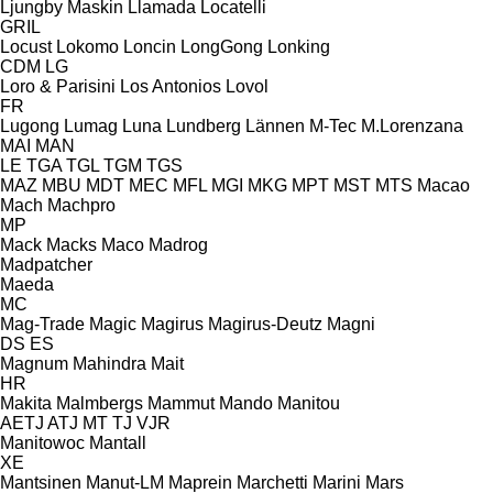
Ljungby Maskin
Llamada
Locatelli
GRIL
Locust
Lokomo
Loncin
LongGong
Lonking
CDM
LG
Loro & Parisini
Los Antonios
Lovol
FR
Lugong
Lumag
Luna
Lundberg
Lännen
M-Tec
M.Lorenzana
MAI
MAN
LE
TGA
TGL
TGM
TGS
MAZ
MBU
MDT
MEC
MFL
MGI
MKG
MPT
MST
MTS
Macao
Mach
Machpro
MP
Mack
Macks
Maco
Madrog
Madpatcher
Maeda
MC
Mag-Trade
Magic
Magirus
Magirus-Deutz
Magni
DS
ES
Magnum
Mahindra
Mait
HR
Makita
Malmbergs
Mammut
Mando
Manitou
AETJ
ATJ
MT
TJ
VJR
Manitowoc
Mantall
XE
Mantsinen
Manut-LM
Maprein
Marchetti
Marini
Mars