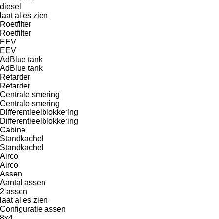
diesel
laat alles zien
Roetfilter
Roetfilter
EEV
EEV
AdBlue tank
AdBlue tank
Retarder
Retarder
Centrale smering
Centrale smering
Differentieelblokkering
Differentieelblokkering
Cabine
Standkachel
Standkachel
Airco
Airco
Assen
Aantal assen
2 assen
laat alles zien
Configuratie assen
8x4