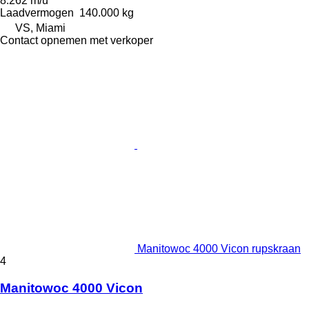
8.262 m/u
Laadvermogen
140.000 kg
VS, Miami
Contact opnemen met verkoper
Manitowoc 4000 Vicon rupskraan
4
Manitowoc 4000 Vicon