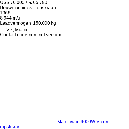
US$ 76.000
≈ € 65.780
Bouwmachines - rupskraan
1966
8.944 m/u
Laadvermogen
150.000 kg
VS, Miami
Contact opnemen met verkoper
Manitowoc 4000W Vicon
rupskraan