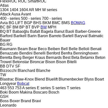
FlexiROC
ROC
SmartROC
Atlas
1304
1404
1604
AR
MH
W series
Attack
Ausa
Avant
400 - series
500 - series
700 - series
Avia
BG LIFT
BGP
BHS
BKM
BMC
BMS
BOMAG
BC
BF
BM
BP
BT
BVP
BW
MPH
BQ
BT
Babaoğlu
Bafalt
Bagela
Banut
Baoli
Barber-Greene
Barford
Barikell
Barin
Baron
Barreto
Bartell
Baryval
Batmatic
Bauer
BG
RG
Baumann
Beam
Bear
Beco
Beiben
Bell
Belle
Belloli
Benati
Benazzato
Bendini
Benelli
Benford
Benfra
Benninghoven
Beretta
Berg
Berger Kraus
Bernards
Best
Beta
Betamix
Beton
Trowel
Betonstar
Bironcar
Bison
Bison
Bitelli
BB
DTV
SF
Bizzocchi
Blanchard
Blanche
TW
Blastrac
Blaw-Knox
Blend
Bluelift
Blumenbecker
Blyss
Boart
Longyear
Bobcat
463
553
753
A series
E series
S series
T series
Boki
Boom Makina
Boscaro
Bosch
GSH
Boss
Boxer
Brand
Bravi
Leonardo