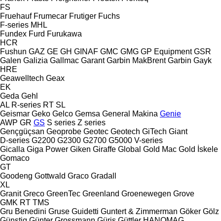
FS
Fruehauf
Frumecar
Frutiger
Fuchs
F-series
MHL
Fundex
Furd
Furukawa
HCR
Fushun
GAZ
GE
GH
GINAF
GMC
GMG
GP Equipment
GSR
Galen
Galizia
Gallmac
Garant
Garbin MakBrent
Garbin
Gayk
HRE
Geawelltech
Geax
EK
Geda
Gehl
AL
R-series
RT
SL
Geismar
Geko
Gelco
Gemsa
General Makina
Genie
AWP
GR
GS
S series
Z series
Gençgüçsan
Geoprobe
Geotec
Geotech
GiTech
Giant
D-series
G2200
G2300
G2700
G5000
V-series
Gicalla
Giga Power
Giken
Giraffe
Global
Gold Mac
Gold İskele
Gomaco
GT
Goodeng
Gottwald
Graco
Gradall
XL
Granit
Greco
GreenTec
Greenland
Groenewegen
Grove
GMK
RT
TMS
Gru Benedini
Gruse
Guidetti
Guntert & Zimmerman
Göker
Gölz
Günstig
Günter Grossmann
Güriş
Güttler
HANOMAG