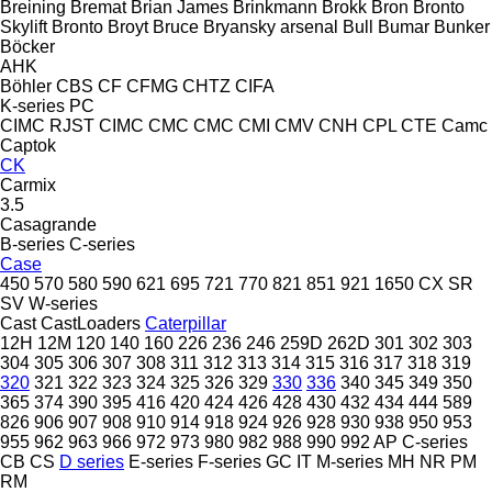
Breining
Bremat
Brian James
Brinkmann
Brokk
Bron
Bronto
Skylift
Bronto
Broyt
Bruce
Bryansky arsenal
Bull
Bumar
Bunker
Böcker
AHK
Böhler
CBS
CF
CFMG
CHTZ
CIFA
K-series
PC
CIMC RJST
CIMC
CMC
CMC
CMI
CMV
CNH
CPL
CTE
Camc
Captok
CK
Carmix
3.5
Casagrande
B-series
C-series
Case
450
570
580
590
621
695
721
770
821
851
921
1650
CX
SR
SV
W-series
Cast
CastLoaders
Caterpillar
12H
12M
120
140
160
226
236
246
259D
262D
301
302
303
304
305
306
307
308
311
312
313
314
315
316
317
318
319
320
321
322
323
324
325
326
329
330
336
340
345
349
350
365
374
390
395
416
420
424
426
428
430
432
434
444
589
826
906
907
908
910
914
918
924
926
928
930
938
950
953
955
962
963
966
972
973
980
982
988
990
992
AP
C-series
CB
CS
D series
E-series
F-series
GC
IT
M-series
MH
NR
PM
RM