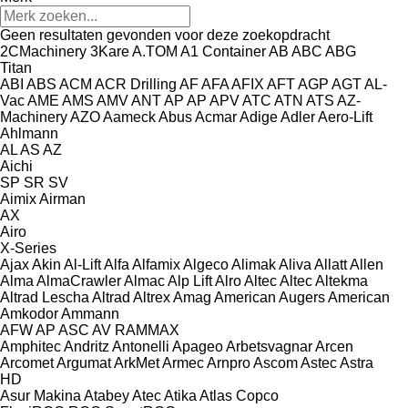
Geen resultaten gevonden voor deze zoekopdracht
2CMachinery
3Kare
A.TOM
A1 Container
AB
ABC
ABG
Titan
ABI
ABS
ACM
ACR Drilling
AF
AFA
AFIX
AFT
AGP
AGT
AL-
Vac
AME
AMS
AMV
ANT
AP
AP
APV
ATC
ATN
ATS
AZ-
Machinery
AZO
Aameck
Abus
Acmar
Adige
Adler
Aero-Lift
Ahlmann
AL
AS
AZ
Aichi
SP
SR
SV
Aimix
Airman
AX
Airo
X-Series
Ajax
Akin
Al-Lift
Alfa
Alfamix
Algeco
Alimak
Aliva
Allatt
Allen
Alma
AlmaCrawler
Almac
Alp Lift
Alro
Altec
Altec
Altekma
Altrad Lescha
Altrad
Altrex
Amag
American Augers
American
Amkodor
Ammann
AFW
AP
ASC
AV
RAMMAX
Amphitec
Andritz
Antonelli
Apageo
Arbetsvagnar
Arcen
Arcomet
Argumat
ArkMet
Armec
Arnpro
Ascom
Astec
Astra
HD
Asur Makina
Atabey
Atec
Atika
Atlas Copco