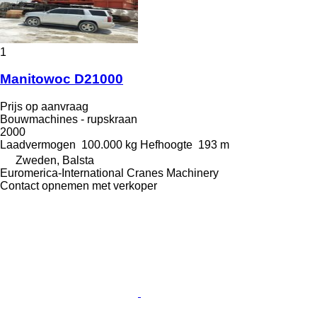
1
Manitowoc D21000
Prijs op aanvraag
Bouwmachines - rupskraan
2000
Laadvermogen
100.000 kg
Hefhoogte
193 m
Zweden, Balsta
Euromerica-International Cranes Machinery
Contact opnemen met verkoper