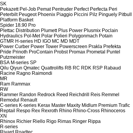
SK
Pekazett
Pel-Job
Pemat
Pentruder
Perfect
Perfecta
Peri
Peterbilt
Peugeot
Phoenix
Piaggio
Piccini
Pilz
Pinguely
Pitbull
Platform Basket
Spider 18.90 Pro
Plettac Distribution
Plumett
Plus Power
Plusmix
Poclain
Hydraulics
Pol-Met
Polar
Polieri
Polygonmach
Potain
GTMR
H-series
HD
IGO
MC
MD
MDT
Power Curber
Power Tower
Powerscreen
Prakla
Prefekta
Pride
Prinoth
ProContain
Probst
Promax
Prometal
Puntel
Putzmeister
BSA
M-series
SP
Qilu
Qiyun
Qmatec
Quattrolifts
RB
RC
RDK
RSP
Rabaud
Racine
Ragno
Raimondi
MR
Ram
Rammax
RW
Rammer
Randon
Redrock
Reed
Reichdrill
Reis
Remmel
Remodul
Renault
C-series
K-series
Kerax
Master
Maxity
Midlum
Premium
Trafic
Reptail
Respo
Rex
Rexroth
Rhino
Rhino-Cross
Rhinoceros
XN
Rhinox
Richier
Riello
Rigo
Rimas
Ringer
Rippa
R-series
Rivard
Roadtec