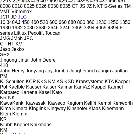
220X
225
403
406
407
409
426
427
435S
436
437
456
457
8008
8018
8025
8026
8030
8035
CT
JS
JZ
NXT
S-Series
TM
VMT
Vibromax
JCR
JD
JLG
10
340AJ
450
460
520
600
660
680
800
860
1230
1250
1350
1930
1932
2030
2630
2646
3246
3369
3394
4069
4394
E-
series
Liftlux
Pecolift
Toucan
JMG
JMbh
JPC
CT
HT
KV
Jaso
Jekko
SPX
Jingong
Jintai
John Deere
410
John Henry
Jonyang
Joy
Jumbo
Jungheinrich
Junjin
Junttan
PM
K. Schulten
KCP
KKS
KM
KS
KSD Kransysteme
KTA
Kacper-
Pol
Kaelble
Kaeser
Kaiser
Kalmar
KamAZ
Kappel
Karmel
Karpatec
Karrena
Kasei
Kato
KR
NK
KawaKenki
Kawasaki
Kaweco
Kegiom
Kellfri
Kempf
Kenworth
Kima
Kimera
Kinglink
Kingway
Kinshofer
Klaas
Kleemann
Klein
Klemm
KR
Klubb
Knebel
Knikmops
KM