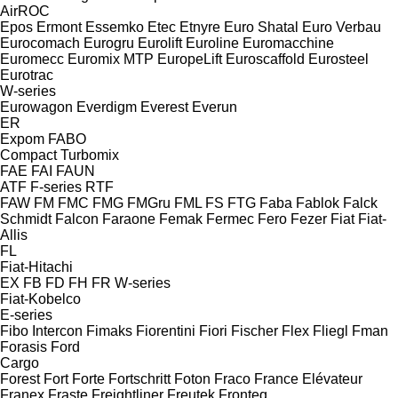
AirROC
Epos
Ermont
Essemko
Etec
Etnyre
Euro Shatal
Euro Verbau
Eurocomach
Eurogru
Eurolift
Euroline
Euromacchine
Euromecc
Euromix MTP
EuropeLift
Euroscaffold
Eurosteel
Eurotrac
W-series
Eurowagon
Everdigm
Everest
Everun
ER
Expom
FABO
Compact
Turbomix
FAE
FAI
FAUN
ATF
F-series
RTF
FAW
FM
FMC
FMG
FMGru
FML
FS
FTG
Faba
Fablok
Falck
Schmidt
Falcon
Faraone
Femak
Fermec
Fero
Fezer
Fiat
Fiat-
Allis
FL
Fiat-Hitachi
EX
FB
FD
FH
FR
W-series
Fiat-Kobelco
E-series
Fibo Intercon
Fimaks
Fiorentini
Fiori
Fischer
Flex
Fliegl
Fman
Forasis
Ford
Cargo
Forest
Fort
Forte
Fortschritt
Foton
Fraco
France Elévateur
Franex
Fraste
Freightliner
Freutek
Fronteq