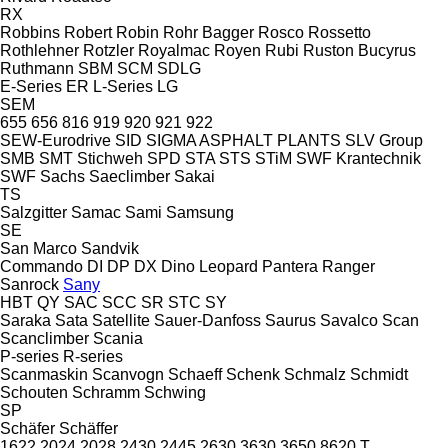
RX
Robbins
Robert
Robin
Rohr Bagger
Rosco
Rossetto
Rothlehner
Rotzler
Royalmac
Royen
Rubi
Ruston Bucyrus
Ruthmann
SBM
SCM
SDLG
E-Series
ER
L-Series
LG
SEM
655
656
816
919
920
921
922
SEW-Eurodrive
SID
SIGMA ASPHALT PLANTS
SLV Group
SMB
SMT Stichweh
SPD
STA
STS
STiM
SWF Krantechnik
SWF
Sachs
Saeclimber
Sakai
TS
Salzgitter
Samac
Sami
Samsung
SE
San Marco
Sandvik
Commando
DI
DP
DX
Dino
Leopard
Pantera
Ranger
Sanrock
Sany
HBT
QY
SAC
SCC
SR
STC
SY
Saraka
Sata
Satellite
Sauer-Danfoss
Saurus
Savalco
Scan
Scanclimber
Scania
P-series
R-series
Scanmaskin
Scanvogn
Schaeff
Schenk
Schmalz
Schmidt
Schouten
Schramm
Schwing
SP
Schäfer
Schäffer
1622
2024
2028
2430
2445
2630
3630
3650
8620 T