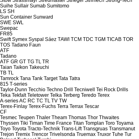
Stow
Strassmayr
Streumaster
Striegel
Strimech
Strong-Tech
Suihe
Sullair
Sumab
Sumitomo
LS
SH
Sun Container
Sunward
SWE
SWL
Swepac
FR85
Swift
Symex
Syspal
Sáez
TAWI
TCM
TDC
TGM
TICAB
TOR
TOS
Tadano Faun
ATF
Tadano
ATF
GR
GT
TG
TL
TR
Taian
Taikon
Takeuchi
TB
TL
Tamrock
Tana
Tank
Target
Tata
Tatra
815
T-series
Taylor-Dunn
Tecchio
Techno Drill
Tecniwell
Tei Rock Drills
Teka
Tekfalt
Teletower
Telka
Terberg
Teredo
Terex
A-series
AC
RC
TC
TL
TV
TW
Terex-Finlay
Terex-Fuchs
Terra
Terrax
Tescar
CF
Tesmec
Teupen
Thaler
Theam
Thomas
Thor
Thwaites
Thyssen
Tiki
Timan
Time France
Titan
Tomplan
Toro
Toyama
Toyo
Toyota
Tracto-Technik
Trans-Lift
Transgruas
Transmanut
Trejon
Tremix
Trencor
Trivelsonda
Truemax
Truxor
Tuhe
Tur