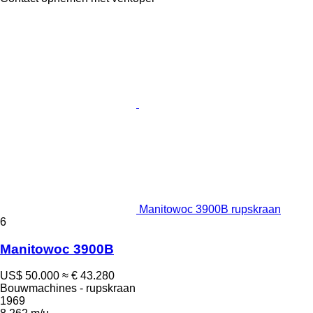
Manitowoc 3900B rupskraan
6
Manitowoc 3900B
US$ 50.000
≈ € 43.280
Bouwmachines - rupskraan
1969