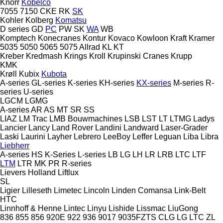
Knorr
Kobelco
7055
7150
CKE
RK
SK
Kohler
Kolberg
Komatsu
D series
GD
PC
PW
SK
WA
WB
Komptech
Konecranes
Kontur
Kovaco
Kowloon
Kraft
Kramer
5035
5050
5065
5075
Allrad
KL
KT
Kreber
Kredmash
Krings
Kroll
Krupinski Cranes
Krupp
KMK
Krøll
Kubix
Kubota
A-series
GL-series
K-series
KH-series
KX-series
M-series
R-
series
U-series
LGCM
LGMG
A-series
AR
AS
MT
SR
SS
LIAZ
LM Trac
LMB Bouwmachines
LSB
LST
LT
LTMG
Ladys
Lancier
Lancy
Land Rover
Landini
Landward
Laser-Grader
Laski
Laurini
Layher
Lebrero
LeeBoy
Leffer
Leguan
Liba
Libra
Liebherr
A-series
HS
K-Series
L-series
LB
LG
LH
LR
LRB
LTC
LTF
LTM
LTR
MK
PR
R-series
Lievers Holland
Liftlux
SL
Ligier
Lilleseth
Limetec
Lincoln
Linden Comansa
Link-Belt
HTC
Linnhoff & Henne
Lintec
Linyu
Lishide
Lissmac
LiuGong
836
855
856
920E
922
936
9017
9035FZTS
CLG
LG
LTC
ZL