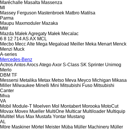
Maréchalle
Masalta
Massenza
MI
Massey Ferguson
Mastenbroek
Matbro
Matilsa
Parma
Maupu
Maxmoduler
Mazaka
MW
Mazda
Małek Agregaty
Małek
Mecalac
6
8
12
714
AS
AX
MCL
Mecbo
Mecc Alte
Mega
Megaload
Meiller
Meka
Menart
Menck
Menzi Muck
A-series
Mercedes-Benz
Actros
Antos
Arocs
Atego
Axor
S-Class
SK
Sprinter
Unimog
Merlo
DBM
TF
Messersi
Metalika
Metax
Metso
Meva
Meyco
Michigan
Mikasa
Miller
Milwaukee
Minelli
Mini
Mitsubishi Fuso
Mitsubishi
Canter
Miva
VA
Mobil
Module-T
Moelven
Mol
Montabert
Morooka
MotoCut
Movax
Movex
Mueller
MultiOne
Multicar
Multiloader
Multiquip
Multitel
Mus Max
Mustafa Yontar
Mustang
AL
Möre Maskiner
Mörtel Meister
Müba
Müller Machinery
Müller