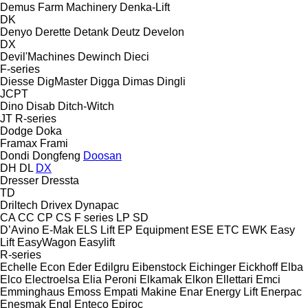
Demus Farm Machinery
Denka-Lift
DK
Denyo
Derette
Detank
Deutz
Develon
DX
Devil'Machines
Dewinch
Dieci
F-series
Diesse
DigMaster
Digga
Dimas
Dingli
JCPT
Dino
Disab
Ditch-Witch
JT
R-series
Dodge
Doka
Framax
Frami
Dondi
Dongfeng
Doosan
DH
DL
DX
Dresser
Dressta
TD
Driltech
Drivex
Dynapac
CA
CC
CP
CS
F series
LP
SD
D’Avino
E-Mak
ELS Lift
EP Equipment
ESE
ETC
EWK
Easy
Lift
EasyWagon
Easylift
R-series
Echelle
Econ
Eder
Edilgru
Eibenstock
Eichinger
Eickhoff
Elba
Elco
Electroelsa
Elia Peroni
Elkamak
Elkon
Ellettari
Emci
Emminghaus
Emoss
Empati Makine
Enar
Energy Lift
Enerpac
Enesmak
Engl
Enteco
Epiroc