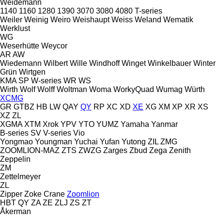
Weidemann
1140
1160
1280
1390
3070
3080
4080
T-series
Weiler
Weinig
Weiro
Weishaupt
Weiss
Weland
Wematik
Werklust
WG
Weserhütte
Weycor
AR
AW
Wiedemann
Wilbert
Wille
Windhoff
Winget
Winkelbauer
Winter
Grün
Wirtgen
KMA
SP
W-series
WR
WS
Wirth
Wolf
Wolff
Woltman
Woma
WorkyQuad
Wumag
Würth
XCMG
GR
GTBZ
HB
LW
QAY
QY
RP
XC
XD
XE
XG
XM
XP
XR
XS
XZ
ZL
XGMA
XTM
Xrok
YPV
YTO
YUMZ
Yamaha
Yanmar
B-series
SV
V-series
Vio
Yongmao
Youngman
Yuchai
Yufan
Yutong
ZIL
ZMG
ZOOMLION-MAZ
ZTS
ZWZG
Zarges
Zbud
Zega
Zenith
Zeppelin
ZM
Zettelmeyer
ZL
Zipper
Zoke Crane
Zoomlion
HBT
QY
ZA
ZE
ZLJ
ZS
ZT
Åkerman