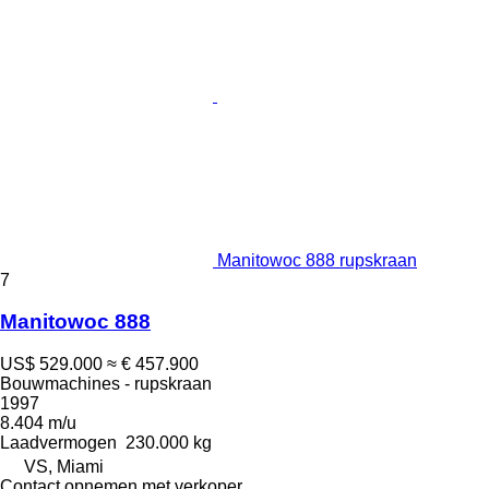
Manitowoc 888 rupskraan
7
Manitowoc 888
US$ 529.000
≈ € 457.900
Bouwmachines - rupskraan
1997
8.404 m/u
Laadvermogen
230.000 kg
VS, Miami
Contact opnemen met verkoper