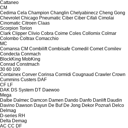
Cattaneo
CM
Cedima
Cela
Champion
Changlin
Chelyabinecz
Cheng Gong
Chevrolet
Chicago Pneumatic
Ciber
Ciber
Cifali
Cimolai
Cinomatic
Citroen
Claas
Scorpion
Torion
Clark
Clipper
Clivio
Cobra
Coime
Coles
Collomix
Colmar
Colombo
Coltrax
Comacchio
MC
Comansa CM
Combilift
Combisafe
Comedil
Comet
Comilev
Condecta
Conmach
BlockKing
MobKing
Conrad
Constmach
30
60
100
Containex
Conver
Corinsa
Cormidi
Cougnaud
Crawler
Crown
Cummins
Custers
DAF
CF
LF
DAK
DS System
DT
Daewoo
Mega
Dalbe
Dalmec
Damcon
Damen
Dando
Danfo
Danlift
Daudin
Davino
Dawson
Dayun
De Buf
De Jong
Dekor Poznań
Delco
Delmag
D-series
RH
Delta
Demag
AC
CC
DF