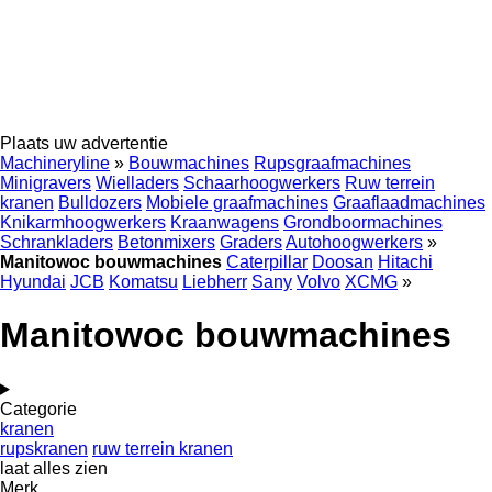
Plaats uw advertentie
Machineryline
»
Bouwmachines
Rupsgraafmachines
Minigravers
Wielladers
Schaarhoogwerkers
Ruw terrein
kranen
Bulldozers
Mobiele graafmachines
Graaflaadmachines
Knikarmhoogwerkers
Kraanwagens
Grondboormachines
Schrankladers
Betonmixers
Graders
Autohoogwerkers
»
Manitowoc bouwmachines
Caterpillar
Doosan
Hitachi
Hyundai
JCB
Komatsu
Liebherr
Sany
Volvo
XCMG
»
Manitowoc bouwmachines
Categorie
kranen
rupskranen
ruw terrein kranen
laat alles zien
Merk