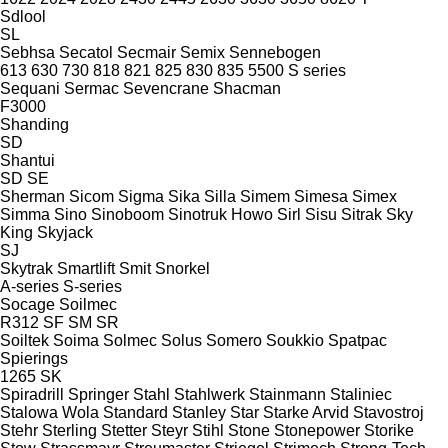
Sdlool
SL
Sebhsa
Secatol
Secmair
Semix
Sennebogen
613
630
730
818
821
825
830
835
5500
S series
Sequani
Sermac
Sevencrane
Shacman
F3000
Shanding
SD
Shantui
SD
SE
Sherman
Sicom
Sigma
Sika
Silla
Simem
Simesa
Simex
Simma
Sino
Sinoboom
Sinotruk Howo
Sirl
Sisu
Sitrak
Sky
King
Skyjack
SJ
Skytrak
Smartlift
Smit
Snorkel
A-series
S-series
Socage
Soilmec
R312
SF
SM
SR
Soiltek
Soima
Solmec
Solus
Somero
Soukkio
Spatpac
Spierings
1265
SK
Spiradrill
Springer
Stahl
Stahlwerk
Stainmann
Staliniec
Stalowa Wola
Standard
Stanley
Star
Starke Arvid
Stavostroj
Stehr
Sterling
Stetter
Steyr
Stihl
Stone
Stonepower
Storike