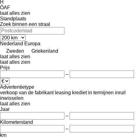
H
ÖAF
laat alles zien
Standplaats
Zoek binnen een straal
Nederland
Europa
Zweden
Griekenland
laat alles zien
laat alles zien
Prijs
–
Advertentietype
verkoop
van de fabrikant
leasing
krediet
in termijnen
inruil
inwisselen
laat alles zien
Jaar
–
Kilometerstand
–
km