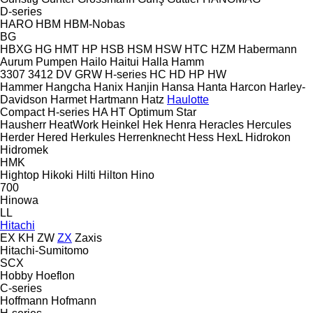
D-series
HARO
HBM
HBM-Nobas
BG
HBXG
HG
HMT
HP
HSB
HSM
HSW
HTC
HZM
Habermann
Aurum Pumpen
Hailo
Haitui
Halla
Hamm
3307
3412
DV
GRW
H-series
HC
HD
HP
HW
Hammer
Hangcha
Hanix
Hanjin
Hansa
Hanta
Harcon
Harley-
Davidson
Harmet
Hartmann
Hatz
Haulotte
Compact
H-series
HA
HT
Optimum
Star
Hausherr
HeatWork
Heinkel
Hek
Henra
Heracles
Hercules
Herder
Hered
Herkules
Herrenknecht
Hess
HexL
Hidrokon
Hidromek
HMK
Hightop
Hikoki
Hilti
Hilton
Hino
700
Hinowa
LL
Hitachi
EX
KH
ZW
ZX
Zaxis
Hitachi-Sumitomo
SCX
Hobby
Hoeflon
C-series
Hoffmann
Hofmann